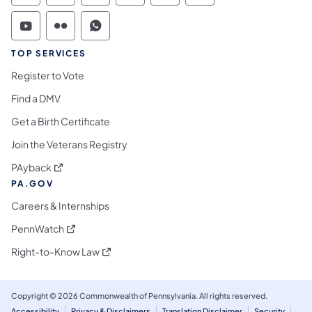
Commonwealth of Pennsylvania Social Medi
Commonwealth of Pennsylvania Social 
Commonwealth of Pennsylvania S
TOP SERVICES
Register to Vote
Find a DMV
Get a Birth Certificate
Join the Veterans Registry
(opens in a new tab)
PAyback
PA.GOV
Careers & Internships
(opens in a new tab)
PennWatch
(opens in a new tab)
Right-to-Know Law
Copyright © 2026 Commonwealth of Pennsylvania. All rights reserved.
Accessibility
Privacy & Disclaimers
Translation Disclaimer
Security