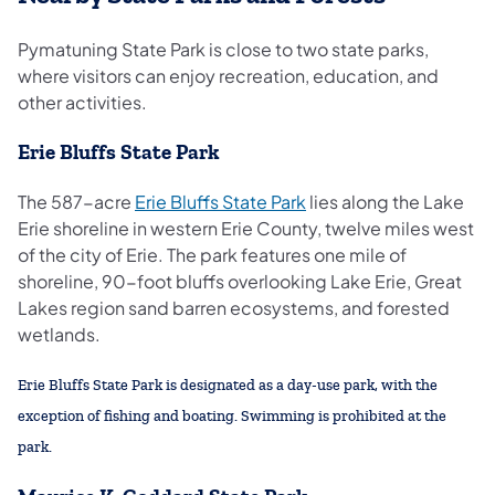
Pymatuning State Park is close to two state parks,
where visitors can enjoy recreation, education, and
other activities.
Erie Bluffs State Park
The 587-acre
Erie Bluffs State Park
lies along the Lake
Erie shoreline in western Erie County, twelve miles west
of the city of Erie. The park features one mile of
shoreline, 90-foot bluffs overlooking Lake Erie, Great
Lakes region sand barren ecosystems, and forested
wetlands.
Erie Bluffs State Park is designated as a day-use park, with the
exception of fishing and boating. Swimming is prohibited at the
park.