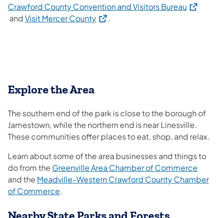
(opens i
Crawford County Convention and Visitors Bureau
(opens in a new tab)
and
Visit Mercer County
.
Explore the Area
The southern end of the park is close to the borough of
Jamestown, while the northern end is near Linesville.
These communities offer places to eat, shop, and relax.
Learn about some of the area businesses and things to
(open
do from the
Greenville Area Chamber of Commerce
and the
Meadville-Western Crawford County Chamber
(opens in a new tab)
of Commerce
.
Nearby State Parks and Forests