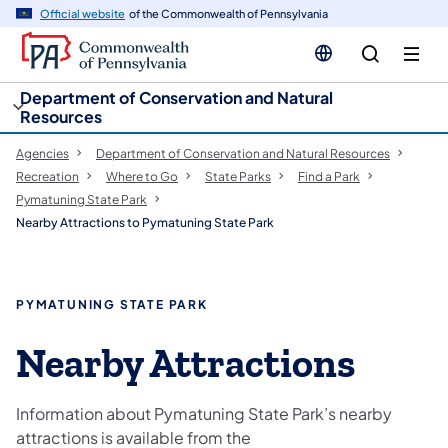
cy
n
Official website
of the Commonwealth of Pennsylvania
gation
tent
Department of Conservation and Natural
Resources
Agencies
Department of Conservation and Natural Resources
Recreation
Where to Go
State Parks
Find a Park
Pymatuning State Park
Nearby Attractions to Pymatuning State Park
PYMATUNING STATE PARK
Nearby Attractions
Information about Pymatuning State Park’s nearby
attractions is available from the