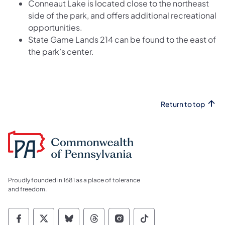
Conneaut Lake is located close to the northeast
side of the park, and offers additional recreational
opportunities.
State Game Lands 214 can be found to the east of
the park’s center.
Return to top
Proudly founded in 1681 as a place of tolerance
and freedom.
Commonwealth of Pennsylvania Social Medi
Commonwealth of Pennsylvania Social 
Commonwealth of Pennsylvania So
Commonwealth of Pennsylvan
Commonwealth of Penns
Commonwealth of 