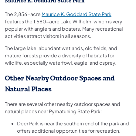
Maurice K. Goddard State Park
The 2,856-acre
Maurice K. Goddard State Park
features the 1,680-acre Lake Wilhelm, which is very
popular with anglers and boaters. Many recreational
activities attract visitors in all seasons.
The large lake, abundant wetlands, old fields, and
mature forests provide a diversity of habitats for
wildlife, especially waterfowl, eagle, and osprey.
Other Nearby Outdoor Spaces and
Natural Places
There are several other nearby outdoor spaces and
natural places near Pymatuning State Park:
Deer Park is near the southern end of the park and
offers additional opportunities for recreation.