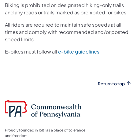
Biking is prohibited on designated hiking-only trails
and any roads or trails marked as prohibited for bikes.
All riders are required to maintain safe speeds at all
times and comply with recommended and/or posted
speed limits.
(opens in a new 
E-bikes must follow all
e-bike guidelines
.
Return to top
Proudly founded in 1681 as a place of tolerance
and freedom.