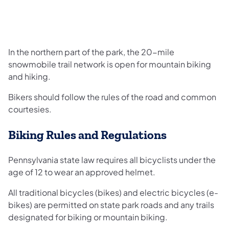
In the northern part of the park, the 20-mile
snowmobile trail network is open for mountain biking
and hiking.
Bikers should follow the rules of the road and common
courtesies.
Biking Rules and Regulations
Pennsylvania state law requires all bicyclists under the
age of 12 to wear an approved helmet.
All traditional bicycles (bikes) and electric bicycles (e-
bikes) are permitted on state park roads and any trails
designated for biking or mountain biking.