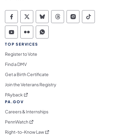
Commonwealth of Pennsylvania Social Medi
Commonwealth of Pennsylvania Social 
Commonwealth of Pennsylvania So
Commonwealth of Pennsylvan
Commonwealth of Penns
Commonwealth of 
Commonwealth of Pennsylvania Social Medi
Commonwealth of Pennsylvania Social 
Commonwealth of Pennsylvania S
TOP SERVICES
Register to Vote
Find a DMV
Get a Birth Certificate
Join the Veterans Registry
(opens in a new tab)
PAyback
PA.GOV
Careers & Internships
(opens in a new tab)
PennWatch
(opens in a new tab)
Right-to-Know Law