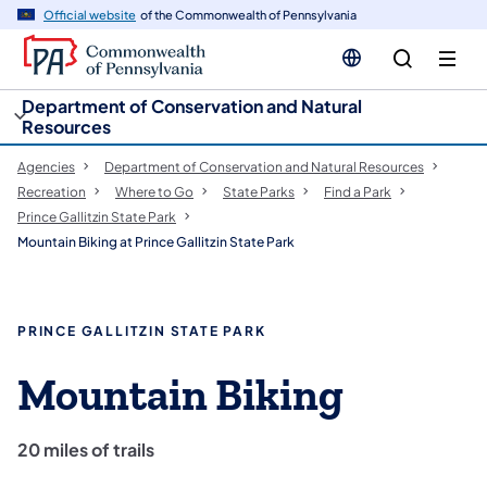
cy
n
Official website
of the Commonwealth of Pennsylvania
gation
tent
Department of Conservation and Natural
Resources
Agencies
Department of Conservation and Natural Resources
Recreation
Where to Go
State Parks
Find a Park
Prince Gallitzin State Park
Mountain Biking at Prince Gallitzin State Park
PRINCE GALLITZIN STATE PARK
Mountain Biking
20 miles of trails