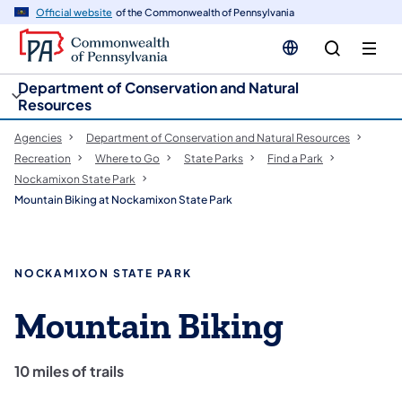
cy
n
Official website
of the Commonwealth of Pennsylvania
gation
tent
Department of Conservation and Natural
Resources
Agencies
Department of Conservation and Natural Resources
Recreation
Where to Go
State Parks
Find a Park
Nockamixon State Park
Mountain Biking at Nockamixon State Park
NOCKAMIXON STATE PARK
Mountain Biking
10 miles of trails