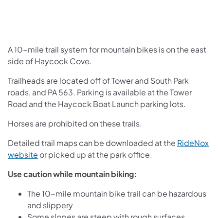
A 10-mile trail system for mountain bikes is on the east
side of Haycock Cove.
Trailheads are located off of Tower and South Park
roads, and PA 563. Parking is available at the Tower
Road and the Haycock Boat Launch parking lots.
Horses are prohibited on these trails.
Detailed trail maps can be downloaded at the
RideNox
(opens in a new tab)
website
or picked up at the park office.
Use caution while mountain biking:
The 10-mile mountain bike trail can be hazardous
and slippery
Some slopes are steep with rough surfaces