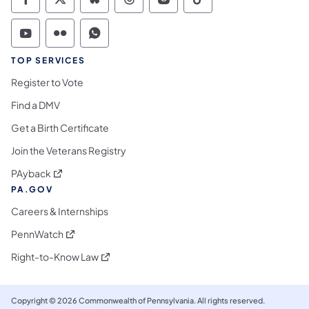
Commonwealth of Pennsylvania Social Medi
Commonwealth of Pennsylvania Social 
Commonwealth of Pennsylvania So
Commonwealth of Pennsylvan
Commonwealth of Penns
Commonwealth of 
Commonwealth of Pennsylvania Social Medi
Commonwealth of Pennsylvania Social 
Commonwealth of Pennsylvania S
TOP SERVICES
Register to Vote
Find a DMV
Get a Birth Certificate
Join the Veterans Registry
(opens in a new tab)
PAyback
PA.GOV
Careers & Internships
(opens in a new tab)
PennWatch
(opens in a new tab)
Right-to-Know Law
Copyright © 2026 Commonwealth of Pennsylvania. All rights reserved.