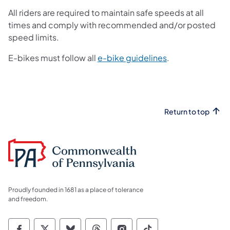
All riders are required to maintain safe speeds at all
times and comply with recommended and/or posted
speed limits.
(opens in a new 
E-bikes must follow all
e-bike guidelines
.
Return to top
Proudly founded in 1681 as a place of tolerance
and freedom.