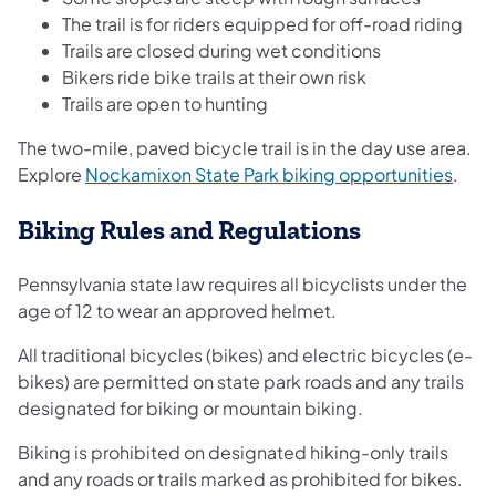
The trail is for riders equipped for off-road riding
Trails are closed during wet conditions
Bikers ride bike trails at their own risk
Trails are open to hunting
The two-mile, paved bicycle trail is in the day use area.
(open
Explore
Nockamixon State Park biking opportunities
.
Biking Rules and Regulations
Pennsylvania state law requires all bicyclists under the
age of 12 to wear an approved helmet.
All traditional bicycles (bikes) and electric bicycles (e-
bikes) are permitted on state park roads and any trails
designated for biking or mountain biking.
Biking is prohibited on designated hiking-only trails
and any roads or trails marked as prohibited for bikes.