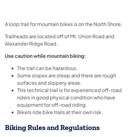
A loop trail for mountain bikes is on the North Shore.
Trailheads are located off of Mt. Union Road and
Alexander Ridge Road.
Use caution while mountain biking:
The trail can be hazardous.
Some slopes are steep and there are rough
surfaces and slippery areas.
This technical trail is for experienced off-road
riders in good physical condition who have
equipment for off-road riding.
Bikers ride bike trails at their own risk.
Biking Rules and Regulations