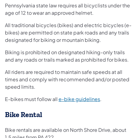
Pennsylvania state law requires all bicyclists under the
age of 12 to wear an approved helmet.
All traditional bicycles (bikes) and electric bicycles (e-
bikes) are permitted on state park roads and any trails
designated for biking or mountain biking.
Biking is prohibited on designated hiking-only trails
and any roads or trails marked as prohibited for bikes.
All riders are required to maintain safe speeds at all
times and comply with recommended and/or posted
speed limits.
(opens in a new 
E-bikes must follow all
e-bike guidelines
.
Bike Rental
Bike rentals are available on North Shore Drive, about
1.5 miles from PA 422.