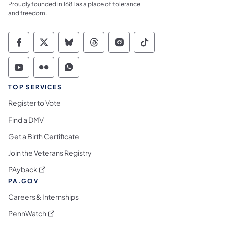
Proudly founded in 1681 as a place of tolerance
and freedom.
Commonwealth of Pennsylvania Social Medi
Commonwealth of Pennsylvania Social 
Commonwealth of Pennsylvania So
Commonwealth of Pennsylvan
Commonwealth of Penns
Commonwealth of 
Commonwealth of Pennsylvania Social Medi
Commonwealth of Pennsylvania Social 
Commonwealth of Pennsylvania S
TOP SERVICES
Register to Vote
Find a DMV
Get a Birth Certificate
Join the Veterans Registry
(opens in a new tab)
PAyback
PA.GOV
Careers & Internships
(opens in a new tab)
PennWatch