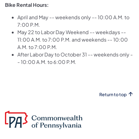
Bike Rental Hours:
April and May -- weekends only -- 10:00 A.M. to
7:00 P.M.
May 22 to Labor Day Weekend -- weekdays --
11:00 A.M. to 7:00 P.M. and weekends -- 10:00
A.M. to 7:00 P.M.
After Labor Day to October 31 -- weekends only -
- 10:00 A.M. to 6:00 P.M.
Return to top