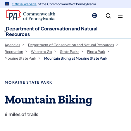
cy
n
Official website
of the Commonwealth of Pennsylvania
gation
tent
Department of Conservation and Natural
Resources
Agencies
Department of Conservation and Natural Resources
Recreation
Where to Go
State Parks
Find a Park
Moraine State Park
Mountain Biking at Moraine State Park
MORAINE STATE PARK
Mountain Biking
6 miles of trails