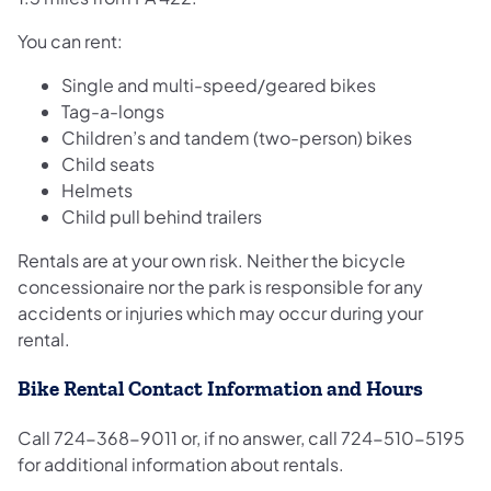
You can rent:
Single and multi-speed/geared bikes
Tag-a-longs
Children’s and tandem (two-person) bikes
Child seats
Helmets
Child pull behind trailers
Rentals are at your own risk. Neither the bicycle
concessionaire nor the park is responsible for any
accidents or injuries which may occur during your
rental.
Bike Rental Contact Information and Hours
Call 724-368-9011 or, if no answer, call 724-510-5195
for additional information about rentals.