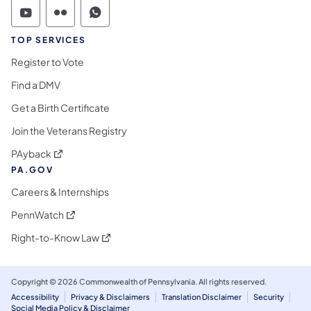
Commonwealth of Pennsylvania Social Medi
Commonwealth of Pennsylvania Social 
Commonwealth of Pennsylvania S
TOP SERVICES
Register to Vote
Find a DMV
Get a Birth Certificate
Join the Veterans Registry
(opens in a new tab)
PAyback
PA.GOV
Careers & Internships
(opens in a new tab)
PennWatch
(opens in a new tab)
Right-to-Know Law
Copyright © 2026 Commonwealth of Pennsylvania. All rights reserved.
Accessibility
Privacy & Disclaimers
Translation Disclaimer
Security
Social Media Policy & Disclaimer