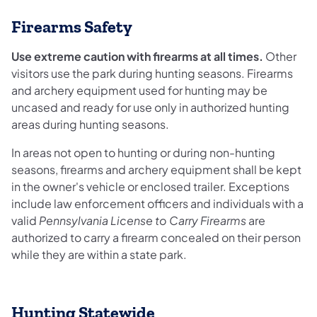
Firearms Safety
Use extreme caution with firearms at all times.
Other
visitors use the park during hunting seasons. Firearms
and archery equipment used for hunting may be
uncased and ready for use only in authorized hunting
areas during hunting seasons.
In areas not open to hunting or during non-hunting
seasons, firearms and archery equipment shall be kept
in the owner's vehicle or enclosed trailer. Exceptions
include law enforcement officers and individuals with a
valid
Pennsylvania License to Carry Firearms
are
authorized to carry a firearm concealed on their person
while they are within a state park.
Hunting Statewide