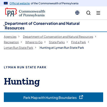
cy
n
Official website
of the Commonwealth of Pennsylvania
gation
tent
Department of Conservation and Natural
Resources
Agencies
Department of Conservation and Natural Resources
Recreation
Where to Go
State Parks
Find a Park
Lyman Run State Park
Hunting at Lyman Run State Park
LYMAN RUN STATE PARK
Hunting
Park Map with Hunting Boundaries
(opens in a new tab)