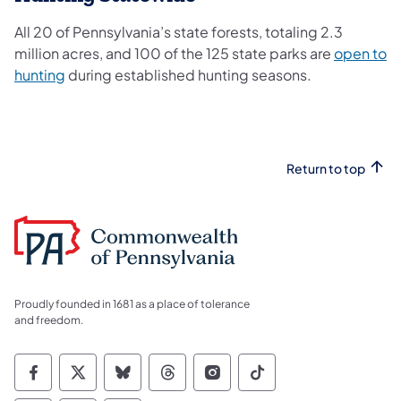
All 20 of Pennsylvania’s state forests, totaling 2.3
million acres, and 100 of the 125 state parks are
open to
hunting
during established hunting seasons.
Return to top
Proudly founded in 1681 as a place of tolerance
and freedom.
Commonwealth of Pennsylvania Social Medi
Commonwealth of Pennsylvania Social 
Commonwealth of Pennsylvania So
Commonwealth of Pennsylvan
Commonwealth of Penns
Commonwealth of 