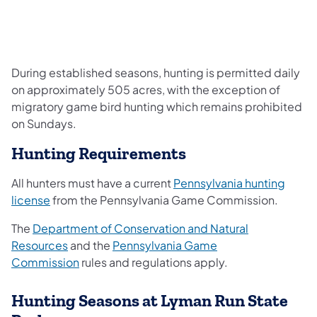
During established seasons, hunting is permitted daily
on approximately 505 acres, with the exception of
migratory game bird hunting which remains prohibited
on Sundays.
Hunting Requirements
All hunters must have a current
Pennsylvania hunting
license
from the Pennsylvania Game Commission.
The
Department of Conservation and Natural
Resources
and the
Pennsylvania Game
Commission
rules and regulations apply.
Hunting Seasons at Lyman Run State