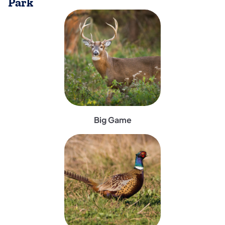
Park
(opens in a new tab)
Big Game
(opens in a new tab)