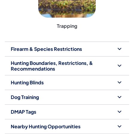
Trapping
Firearm & Species Restrictions
Hunting Boundaries, Restrictions, &
Recommendations
Hunting Blinds
Dog Training
DMAP Tags
Nearby Hunting Opportunities