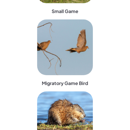
Small Game
(opens in a new tab)
Migratory Game Bird
(opens in a new tab)