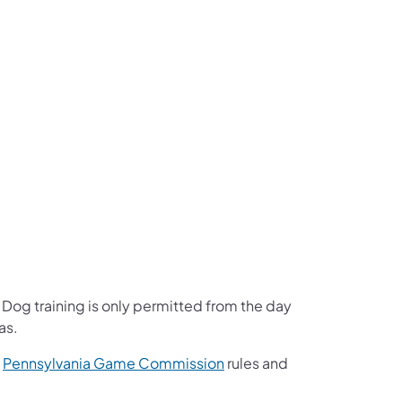
Dog training is only permitted from the day
as.
(opens in a new tab)
e
Pennsylvania Game Commission
rules and