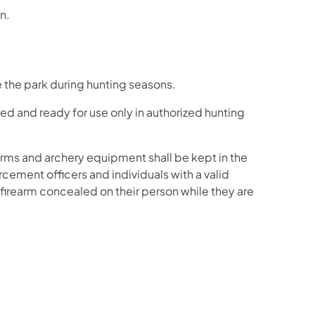
n.
se the park during hunting seasons.
d and ready for use only in authorized hunting
earms and archery equipment shall be kept in the
rcement officers and individuals with a valid
 firearm concealed on their person while they are