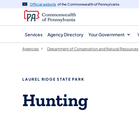
agency
main
Official website
of the Commonwealth of Pennsylvania
navigation
content
Services
Agency Directory
Your Government
Agencies
Department of Conservation and Natural Resources
LAUREL RIDGE STATE PARK
Hunting