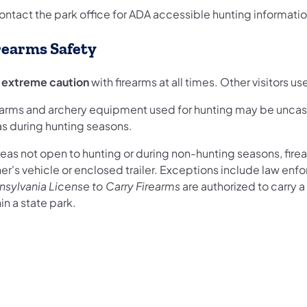
ontact the park office for ADA accessible hunting informatio
rearms Safety
 extreme caution
with firearms at all times. Other visitors u
earms and archery equipment used for hunting may be uncase
as during hunting seasons.
reas not open to hunting or during non-hunting seasons, fir
r's vehicle or enclosed trailer. Exceptions include law enfo
nsylvania License to Carry Firearms
are authorized to carry a
in a state park.