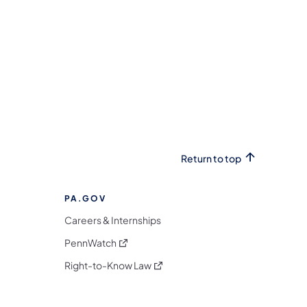
Return to top
PA.GOV
Careers & Internships
(opens in a new tab)
PennWatch
(opens in a new tab)
Right-to-Know Law