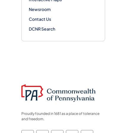
Newsroom
Contact Us
DCNR Search
Proudly founded in 1681 as a place of tolerance
and freedom.