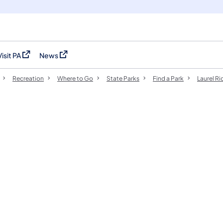
Visit PA
News
(opens in a new tab)
(opens in a new tab)
Recreation
Where to Go
State Parks
Find a Park
Laurel Ri