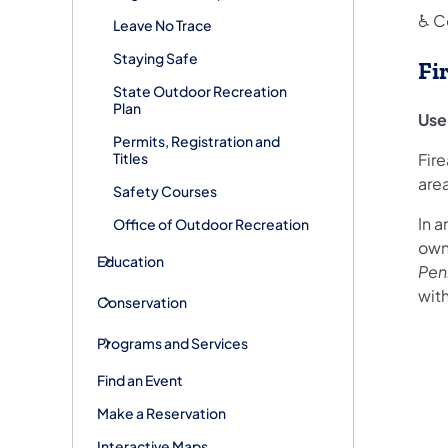
♿ C
Leave No Trace
Staying Safe
Fi
State Outdoor Recreation
Plan
Use
Permits, Registration and
Titles
Fir
are
Safety Courses
In a
Office of Outdoor Recreation
owne
Education
Pen
with
Conservation
Programs and Services
Find an Event
Make a Reservation
Interactive Maps