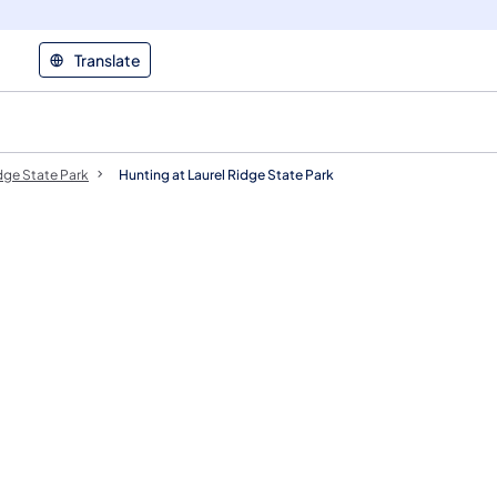
Translate
dge State Park
Hunting at Laurel Ridge State Park