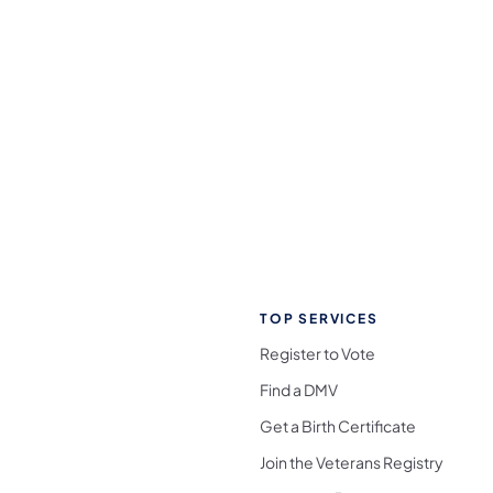
TOP SERVICES
Register to Vote
Find a DMV
Get a Birth Certificate
Join the Veterans Registry