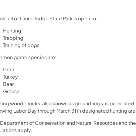
st all of Laurel Ridge State Park is open to:
Hunting
Trapping
Training of dogs
mon game species are:
Deer
Turkey
Bear
Grouse
ting woodchucks, also known as groundhogs, is prohibited. 
lowing Labor Day through March 31 in designated hunting are
 Department of Conservation and Natural Resources and th
ulations apply.