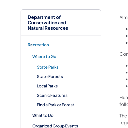
Department of
Almo
Conservation and
Natural Resources
Recreation
Com
Where to Go
State Parks
State Forests
Local Parks
Scenic Features
Hun
fol
Find a Park or Forest
What to Do
The
reg
Organized Group Events