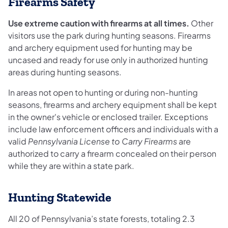
Firearms Safety
Use extreme caution with firearms at all times.
Other
visitors use the park during hunting seasons. Firearms
and archery equipment used for hunting may be
uncased and ready for use only in authorized hunting
areas during hunting seasons.
In areas not open to hunting or during non-hunting
seasons, firearms and archery equipment shall be kept
in the owner's vehicle or enclosed trailer. Exceptions
include law enforcement officers and individuals with a
valid
Pennsylvania License to Carry Firearms
are
authorized to carry a firearm concealed on their person
while they are within a state park.
Hunting Statewide
All 20 of Pennsylvania’s state forests, totaling 2.3