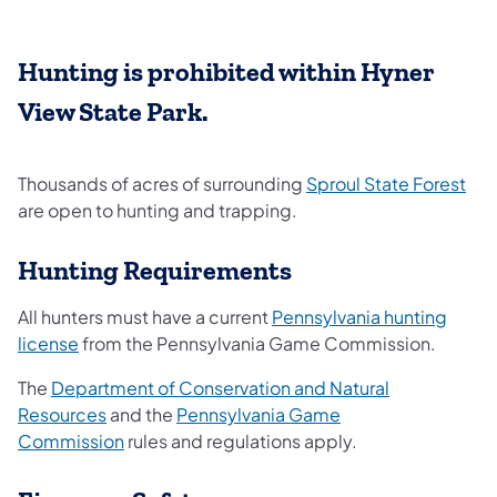
Hunting is prohibited within Hyner
View State Park.
(op
Thousands of acres of surrounding
Sproul State Forest
are open to hunting and trapping.
Hunting Requirements
All hunters must have a current
Pennsylvania hunting
license
from the Pennsylvania Game Commission.
The
Department of Conservation and Natural
Resources
and the
Pennsylvania Game
Commission
rules and regulations apply.