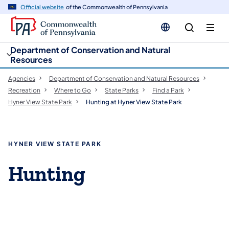
cy
n
Official website
of the Commonwealth of Pennsylvania
gation
tent
Department of Conservation and Natural
Resources
Agencies
Department of Conservation and Natural Resources
Recreation
Where to Go
State Parks
Find a Park
Hyner View State Park
Hunting at Hyner View State Park
HYNER VIEW STATE PARK
Hunting