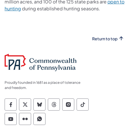
million acres, and 100 of the 125 state parks are
open to
hunting
during established hunting seasons.
Return to top
Proudly founded in 1681 as a place of tolerance
and freedom.
Commonwealth of Pennsylvania Social Medi
Commonwealth of Pennsylvania Social 
Commonwealth of Pennsylvania So
Commonwealth of Pennsylvan
Commonwealth of Penns
Commonwealth of 
Commonwealth of Pennsylvania Social Medi
Commonwealth of Pennsylvania Social 
Commonwealth of Pennsylvania S