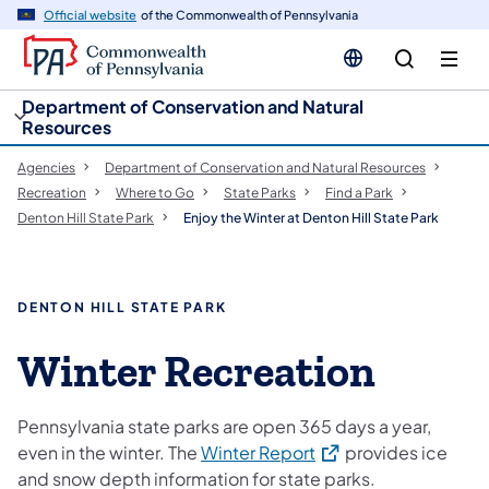
cy
n
Official website
of the Commonwealth of Pennsylvania
gation
tent
Department of Conservation and Natural
Resources
Agencies
Department of Conservation and Natural Resources
Recreation
Where to Go
State Parks
Find a Park
Denton Hill State Park
Enjoy the Winter at Denton Hill State Park
DENTON HILL STATE PARK
Winter Recreation
Pennsylvania state parks are open 365 days a year,
(opens in a new tab)
even in the winter. The
Winter Report
provides ice
and snow depth information for state parks.