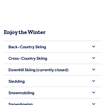
Enjoy the Winter
Back-Country Skiing
Cross-Country Skiing
Downhill Skiing (currently closed)
Sledding
Snowmobiling
Snowshoeing