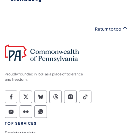
Return to top
Proudly founded in 1681 as a place of tolerance
and freedom.
Commonwealth of Pennsylvania Social Medi
Commonwealth of Pennsylvania Social 
Commonwealth of Pennsylvania So
Commonwealth of Pennsylvan
Commonwealth of Penns
Commonwealth of 
Commonwealth of Pennsylvania Social Medi
Commonwealth of Pennsylvania Social 
Commonwealth of Pennsylvania S
TOP SERVICES
Register to Vote