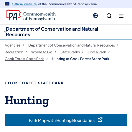
cy
n
Official website
of the Commonwealth of Pennsylvania
gation
tent
Department of Conservation and Natural
Resources
Agencies
Department of Conservation and Natural Resources
Recreation
Where to Go
State Parks
Find a Park
Cook Forest State Park
Hunting at Cook Forest State Park
COOK FOREST STATE PARK
Hunting
Park Map with Hunting Boundaries
(opens in a new tab)