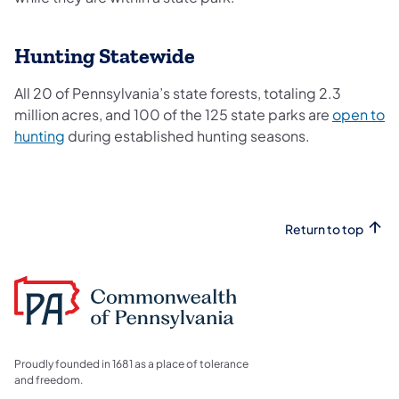
Hunting Statewide
All 20 of Pennsylvania’s state forests, totaling 2.3
million acres, and 100 of the 125 state parks are
open to
hunting
during established hunting seasons.
Return to top
Proudly founded in 1681 as a place of tolerance
and freedom.