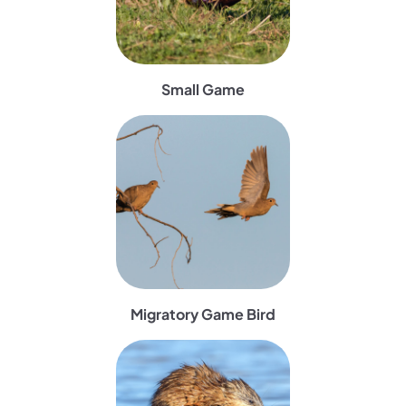
Small Game
(opens in a new tab)
Migratory Game Bird
(opens in a new tab)