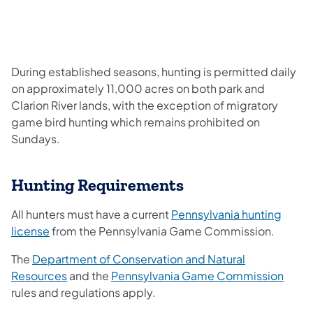
During established seasons, hunting is permitted daily
on approximately 11,000 acres on both park and
Clarion River lands, with the exception of migratory
game bird hunting which remains prohibited on
Sundays.
Hunting Requirements
All hunters must have a current
Pennsylvania hunting
license
from the Pennsylvania Game Commission.
The
Department of Conservation and Natural
Resources
and the
Pennsylvania Game Commission
rules and regulations apply.