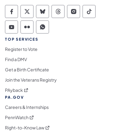
Commonwealth of Pennsylvania Social Medi
Commonwealth of Pennsylvania Social 
Commonwealth of Pennsylvania So
Commonwealth of Pennsylvan
Commonwealth of Penns
Commonwealth of 
Commonwealth of Pennsylvania Social Medi
Commonwealth of Pennsylvania Social 
Commonwealth of Pennsylvania S
TOP SERVICES
Register to Vote
Find a DMV
Get a Birth Certificate
Join the Veterans Registry
(opens in a new tab)
PAyback
PA.GOV
Careers & Internships
(opens in a new tab)
PennWatch
(opens in a new tab)
Right-to-Know Law