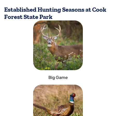
Established Hunting Seasons at Cook
Forest State Park
(opens in a new tab)
Big Game
(opens in a new tab)