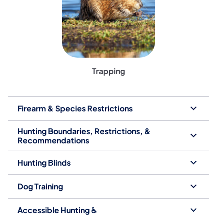
Trapping
Firearm & Species Restrictions
Hunting Boundaries, Restrictions, &
Recommendations
Hunting Blinds
Dog Training
Accessible Hunting ♿