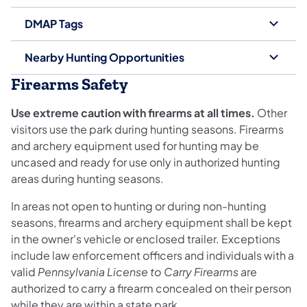
DMAP Tags
Nearby Hunting Opportunities
Firearms Safety
Use extreme caution with firearms at all times.
Other
visitors use the park during hunting seasons. Firearms
and archery equipment used for hunting may be
uncased and ready for use only in authorized hunting
areas during hunting seasons.
In areas not open to hunting or during non-hunting
seasons, firearms and archery equipment shall be kept
in the owner's vehicle or enclosed trailer. Exceptions
include law enforcement officers and individuals with a
valid
Pennsylvania License to Carry Firearms
are
authorized to carry a firearm concealed on their person
while they are within a state park.