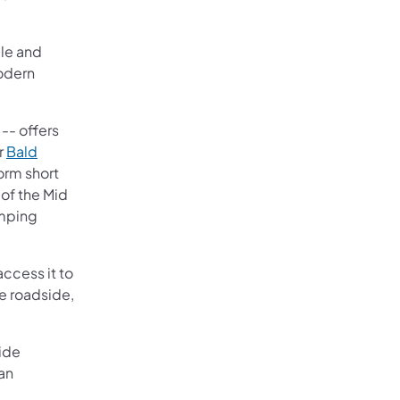
cle and
modern
 -- offers
r
Bald
orm short
 of the Mid
amping
ccess it to
re roadside,
side
lan