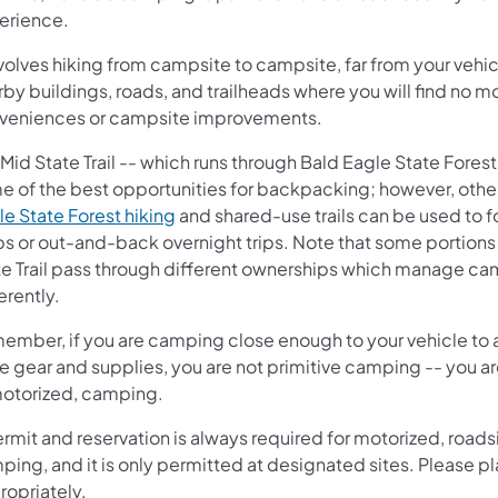
erience.
nvolves hiking from campsite to campsite, far from your vehi
by buildings, roads, and trailheads where you will find no 
veniences or campsite improvements.
Mid State Trail -- which runs through Bald Eagle State Forest
e of the best opportunities for backpacking; however, othe
le State Forest hiking
and shared-use trails can be used to f
ps or out-and-back overnight trips. Note that some portions
te Trail pass through different ownerships which manage c
erently.
ember, if you are camping close enough to your vehicle to a
e gear and supplies, you are not primitive camping -- you a
motorized, camping.
rmit and reservation is always required for motorized, road
ing, and it is only permitted at designated sites. Please p
ropriately.