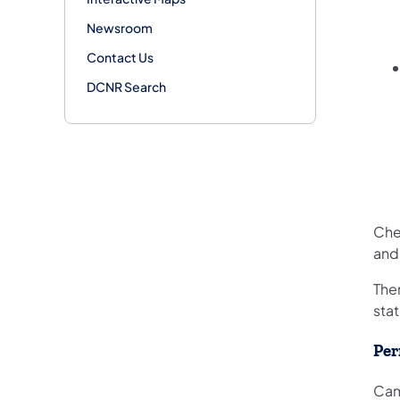
Newsroom
Contact Us
DCNR Search
Che
and
Ther
stat
Per
Cam