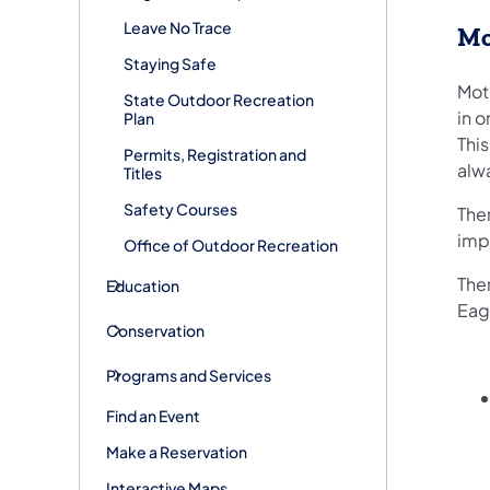
Leave No Trace
Mo
Staying Safe
Mot
State Outdoor Recreation
in o
Plan
Thi
Permits, Registration and
alw
Titles
Safety Courses
The
imp
Office of Outdoor Recreation
The
Education
Eag
Conservation
Programs and Services
Find an Event
Make a Reservation
Interactive Maps