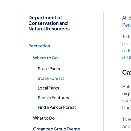
Department of
All
Conservation and
Pen
Natural Resources
To 
ple
Recreation
of 
(PD
Where to Go
State Parks
Ca
State Forests
Bal
Local Parks
nig
Scenic Features
skie
Find a Park or Forest
back
What to Do
To e
and
Organized Group Events