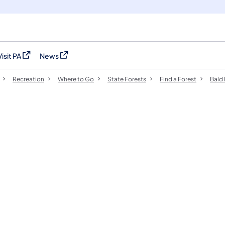
Visit PA
News
(opens in a new tab)
(opens in a new tab)
Recreation
Where to Go
State Forests
Find a Forest
Bald 