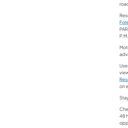
roa
Res
For
PAR
P.M
Mot
adv
Use
view
Res
on 
Stay
Che
48 h
oppo