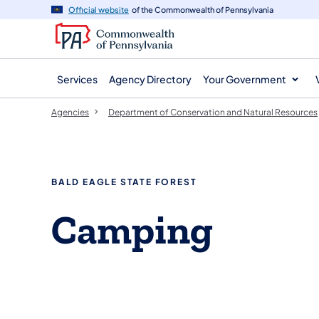
agency
main
Official website
of the Commonwealth of Pennsylvania
navigation
content
Services
Agency Directory
Your Government
Agencies
Department of Conservation and Natural Resources
BALD EAGLE STATE FOREST
Camping