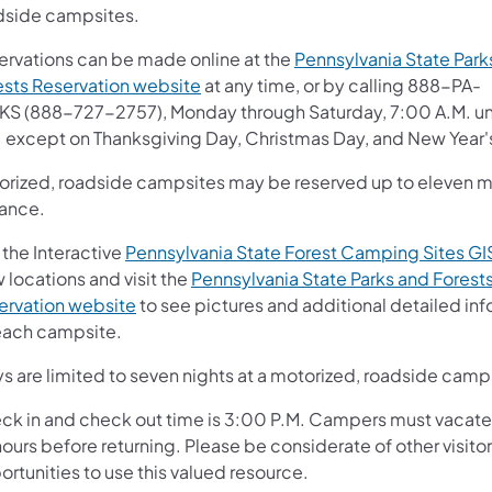
dside campsites.
ervations can be made online at the
Pennsylvania State Park
(opens in a new tab)
ests Reservation website
at any time, or by calling 888-PA-
KS (888-727-2757), Monday through Saturday, 7:00 A.M. un
. except on Thanksgiving Day, Christmas Day, and New Year'
orized, roadside campsites may be reserved up to eleven m
ance.
 the Interactive
Pennsylvania State Forest Camping Sites G
 locations and visit the
Pennsylvania State Parks and Forest
(opens in a new tab)
ervation website
to see pictures and additional detailed in
each campsite.
s are limited to seven nights at a motorized, roadside camp
ck in and check out time is 3:00 P.M. Campers must vacate f
ours before returning. Please be considerate of other visitor
rtunities to use this valued resource.