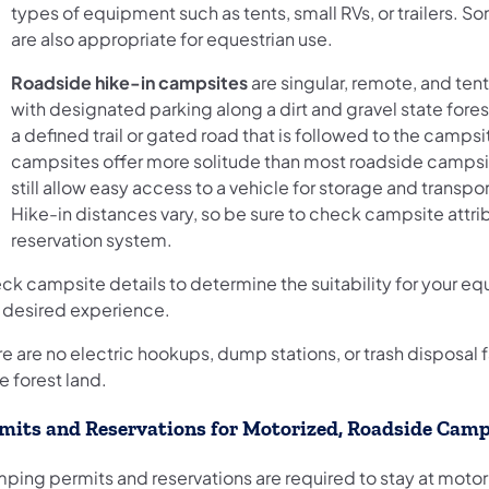
types of equipment such as tents, small RVs, or trailers. S
are also appropriate for equestrian use.
Roadside hike-in campsites
are singular, remote, and tent
with designated parking along a dirt and gravel state fore
a defined trail or gated road that is followed to the camps
campsites offer more solitude than most roadside campsi
still allow easy access to a vehicle for storage and transpor
Hike-in distances vary, so be sure to check campsite attrib
reservation system.
ck campsite details to determine the suitability for your e
 desired experience.
e are no electric hookups, dump stations, or trash disposal f
e forest land.
mits and Reservations for Motorized, Roadside Camp
ping permits and reservations are required to stay at motor