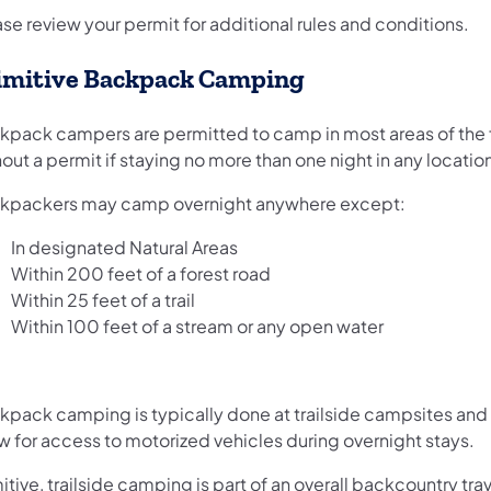
se review your permit for additional rules and conditions.
imitive Backpack Camping
kpack campers are permitted to camp in most areas of the 
out a permit if staying no more than one night in any locatio
kpackers may camp overnight anywhere except:
In designated Natural Areas
Within 200 feet of a forest road
Within 25 feet of a trail
Within 100 feet of a stream or any open water
kpack camping is typically done at trailside campsites and
w for access to motorized vehicles during overnight stays.
itive, trailside camping is part of an overall backcountry tra