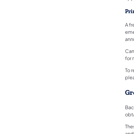
Pri
A fr
eme
ann
Cam
for 
To 
ple
Gr
Bac
obta
The
and