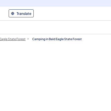
Translate
Eagle State Forest
Camping in Bald Eagle State Forest