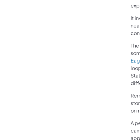
exp
It i
near
con
The 
som
Eag
loo
Sta
diff
Rem
stor
or 
A pe
camp
app