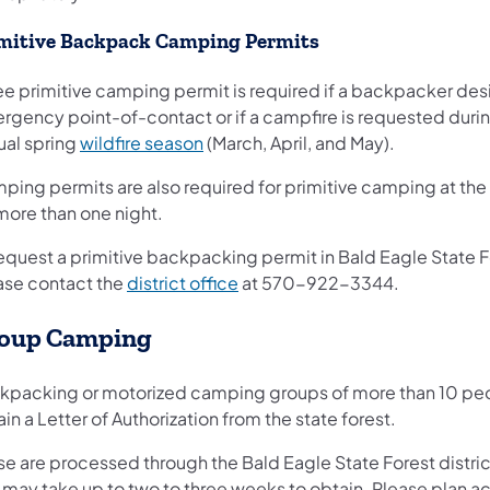
mitive Backpack Camping Permits
ee primitive camping permit is required if a backpacker des
rgency point-of-contact or if a campfire is requested duri
ual spring
wildfire season
(March, April, and May).
ping permits are also required for primitive camping at the
more than one night.
request a primitive backpacking permit in Bald Eagle State F
(opens in a new tab)
ase contact the
district office
at 570-922-3344.
oup Camping
kpacking or motorized camping groups of more than 10 pe
in a Letter of Authorization from the state forest.
se are processed through the Bald Eagle State Forest distric
 may take up to two to three weeks to obtain. Please plan a