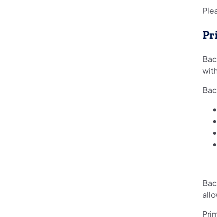
Plea
Pr
Bac
with
Bac
Bac
allo
Prim