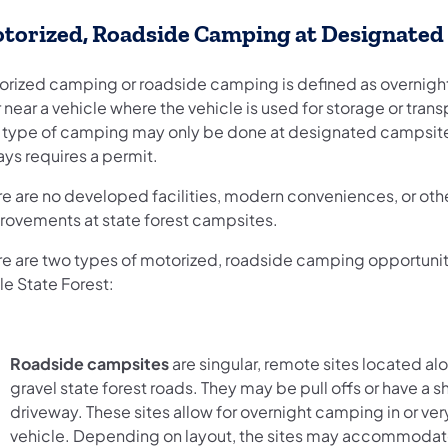
torized, Roadside Camping at Designated 
orized camping or roadside camping is defined as overnig
r near a vehicle where the vehicle is used for storage or trans
s type of camping may only be done at designated campsit
ays requires a permit.
re are no developed facilities, modern conveniences, or oth
rovements at state forest campsites.
re are two types of motorized, roadside camping opportuniti
le State Forest:
Roadside campsites
are singular, remote sites located al
gravel state forest roads. They may be pull offs or have a s
driveway. These sites allow for overnight camping in or ver
vehicle. Depending on layout, the sites may accommodate