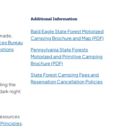
Additional Information
s in a new tab)
Bald Eagle State Forest Motorized
 made,
(opens in a
Camping Brochure and Map (PDF)
ces Bureau
stions
Pennsylvania State Forests
Motorized and Primitive Camping
(opens in a new tab)
Brochure (PDF)
State Forest Camping Fees and
Reservation Cancellation Policies
ding the
dark night
 resources
Principles
.