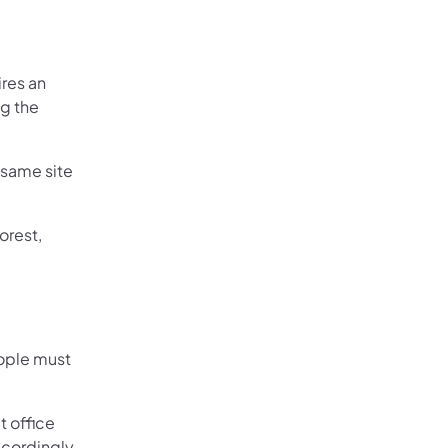
ires an
ng the
 same site
orest,
ople must
t office
ccordingly.