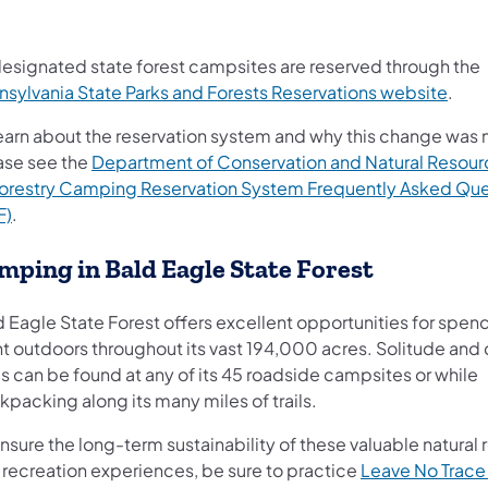
 designated state forest campsites are reserved through the
(open
nsylvania State Parks and Forests Reservations website
.
learn about the reservation system and why this change was
ase see the
Department of Conservation and Natural Resour
Forestry Camping Reservation System Frequently Asked Que
(opens in a new tab)
F)
.
mping in Bald Eagle State Forest
d Eagle State Forest offers excellent opportunities for spen
ht outdoors throughout its vast 194,000 acres. Solitude and 
s can be found at any of its 45 roadside campsites or while
packing along its many miles of trails.
nsure the long-term sustainability of these valuable natural
 recreation experiences, be sure to practice
Leave No Trace 