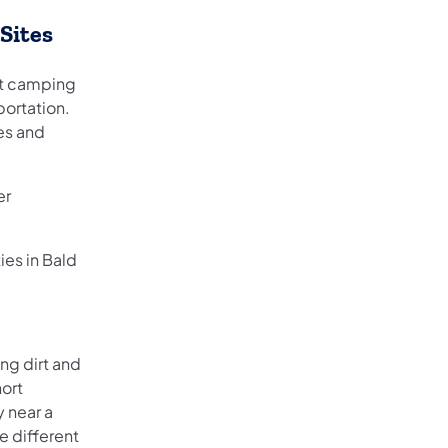
Sites
ht camping
portation.
es and
er
es in Bald
ong dirt and
hort
y near a
 different