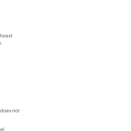
forest
n.
 does not
vel