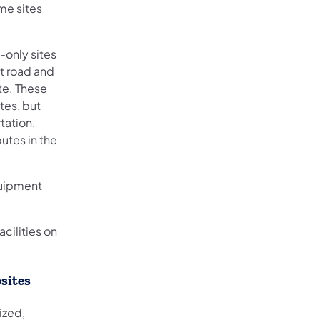
ome sites
-only sites
st road and
ite. These
tes, but
tation.
utes in the
quipment
acilities on
sites
ized,