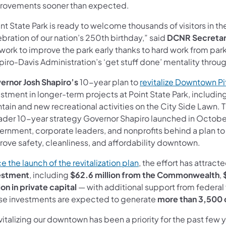
rovements sooner than expected.
nt State Park is ready to welcome thousands of visitors in 
bration of our nation’s 250th birthday,” said
DCNR Secretar
 work to improve the park early thanks to hard work from par
piro-Davis Administration’s ‘get stuff done’ mentality throu
ernor Josh Shapiro’s
10-year plan to
revitalize Downtown P
stment in longer-term projects at Point State Park, includin
tain and new recreational activities on the City Side Lawn. T
ader 10-year strategy Governor Shapiro launched in October 2
ernment, corporate leaders, and nonprofits behind a plan to 
rove safety, cleanliness, and affordability downtown.
(opens in a new tab)
e the launch of the revitalization plan
, the effort has attract
estment
, including
$62.6 million from the Commonwealth
,
ion in private capital
— with additional support from federal
se investments are expected to generate
more than 3,500 
italizing our downtown has been a priority for the past few y