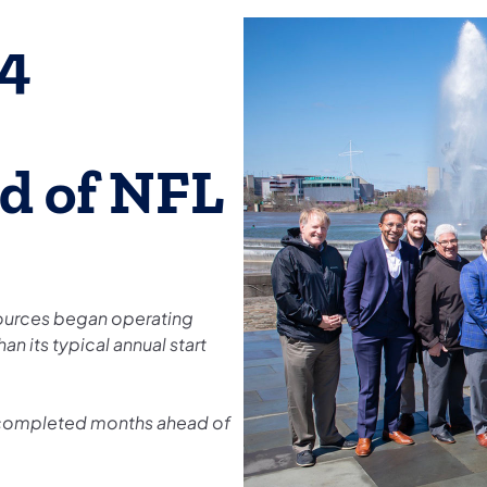
.4
d of NFL
ources began operating
an its typical annual start
 completed months ahead of