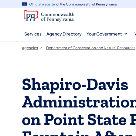
agency
main
Official website
of the Commonwealth of Pennsylvania
navigation
content
Services
Agency Directory
Your Government
Agencies
Department of Conservation and Natural Resources
Shapiro-Davis
Administratio
on Point State 