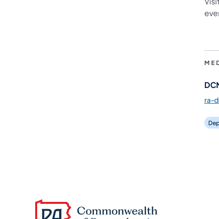
Visi
eve
ME
DCN
ra-
Dep