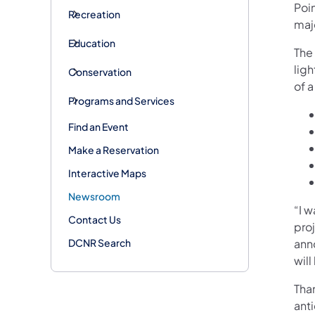
Poin
Recreation
majo
Education
The
ligh
Conservation
of a
Programs and Services
Find an Event
Make a Reservation
Interactive Maps
Newsroom
“I w
Contact Us
proj
DCNR Search
ann
will
Tha
anti