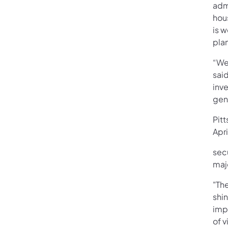
admi
hou
is w
pla
“We 
sai
inve
gene
Pitt
Apr
sec
maj
"The
shin
impo
of v