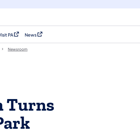
Visit PA
News
(opens in a new tab)
(opens in a new tab)
Newsroom
n Turns
Park