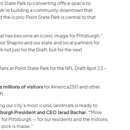
t State Park to converting office space to
We’re building a community downtown that
 the iconic Point State Park is central to that
 that has become an iconic image for Pittsburgh,”
rnor Shapiro and our state and local partners for
not just for the Draft, but for the next
ns at Point State Park for the NFL Draft April 23 –
new tab)
millions of visitors
for America250 and other
ft.
ring our city's most iconic landmark is ready to
tsburgh President and CEO Jarad Bachar. “
More
for Pittsburgh — for our residents and the millions
al pick is made."