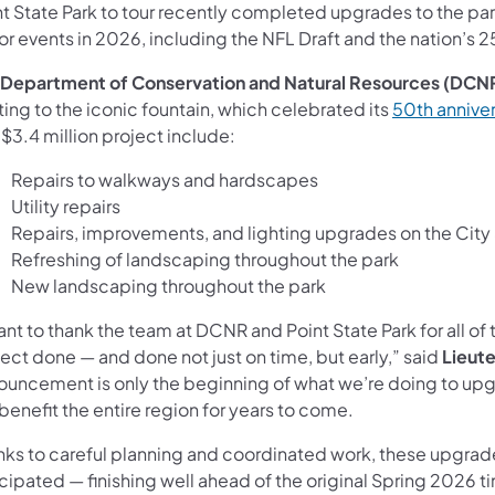
t State Park to tour recently completed upgrades to the park
r events in 2026, including the NFL Draft and the nation’s 2
Department of Conservation and Natural Resources (DCN
ting to the iconic fountain, which celebrated its
50th anniver
 $3.4 million project include:
Repairs to walkways and hardscapes
Utility repairs
Repairs, improvements, and lighting upgrades on the City S
Refreshing of landscaping throughout the park
New landscaping throughout the park
ant to thank the team at DCNR and Point State Park for all of t
ect done — and done not just on time, but early,” said
Lieute
ouncement is only the beginning of what we’re doing to upg
 benefit the entire region for years to come.
nks to careful planning and coordinated work, these upgrad
cipated — finishing well ahead of the original Spring 2026 ti