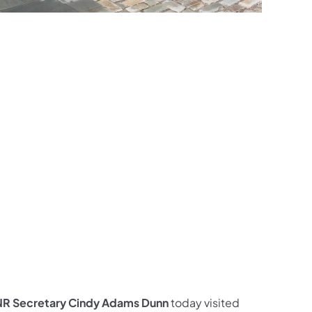
ces Follow on Facebook
sources Follow on X
al Resources Follow on Instagram
Natural Resources Follow on YouTube
CNR Secretary Cindy Adams Dunn
today visited