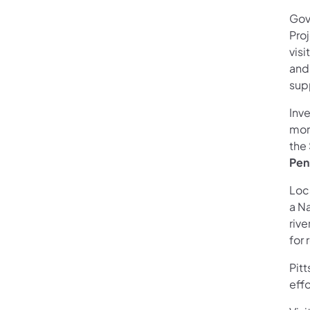
Gov
Proj
vis
and
sup
Inv
mor
the 
Pen
Loc
a N
rive
for 
Pit
eff