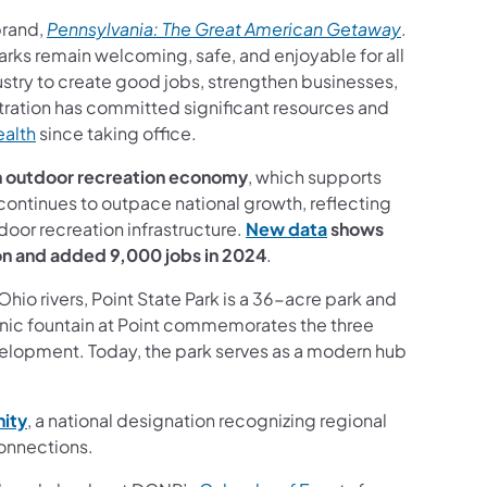
(opens in 
brand,
Pennsylvania: The Great American Getaway
.
 parks remain welcoming, safe, and enjoyable for all
ustry to create good jobs, strengthen businesses,
tration has committed significant resources and
(opens in a new tab)
ealth
since taking office.
on outdoor recreation economy
, which supports
ntinues to outpace national growth, reflecting
(opens in a new tab
tdoor recreation infrastructure.
New data
shows
on and added 9,000 jobs in 2024
.
io rivers, Point State Park is a 36-acre park and
nic fountain at Point commemorates the three
development. Today, the park serves as a modern hub
(opens in a new tab)
ity
, a national designation recognizing regional
onnections.