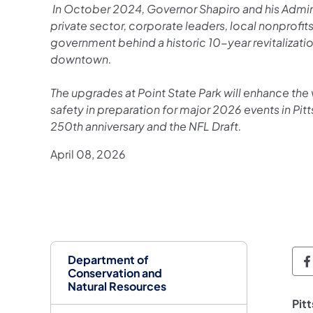
In October 2024, Governor Shapiro and his Admini
private sector, corporate leaders, local nonprofit
government behind a historic 10-year revitalization
downtown.
The upgrades at Point State Park will enhance the 
safety in preparation for major 2026 events in Pit
250th anniversary and the NFL Draft.
April 08, 2026
Department of
D
Conservation and
Natural Resources
Pit