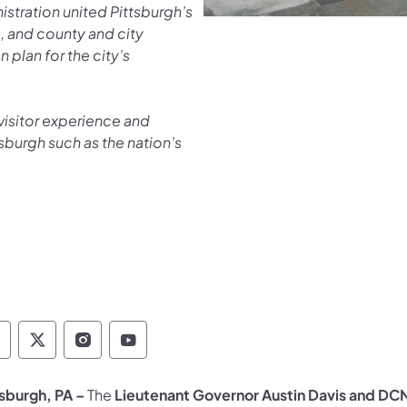
stration united Pittsburgh’s
s, and county and city
 plan for the city’s
visitor experience and
tsburgh such as the nation’s
epartment of Conservation and Natural Resour
Department of Conservation and Natural Re
Department of Conservation and Natur
Department of Conservation and 
tsburgh, PA –
The
Lieutenant Governor Austin Davis and D