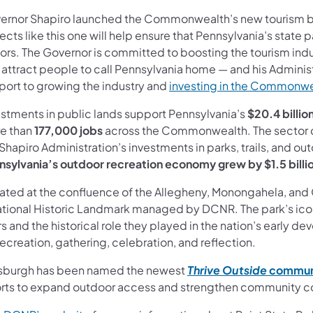
ernor Shapiro launched the Commonwealth’s new tourism 
ects like this one will help ensure that Pennsylvania’s state
itors. The Governor is committed to boosting the tourism ind
 attract people to call Pennsylvania home — and his Adminis
port to growing the industry and
investing in the Commonw
estments in public lands support Pennsylvania’s
$20.4 billi
e than
177,000 jobs
across the Commonwealth. The sector co
Shapiro Administration’s investments in parks, trails, and ou
nsylvania’s outdoor recreation economy grew by $1.5 billi
ated at the confluence of the Allegheny, Monongahela, and Oh
ational Historic Landmark managed by DCNR. The park’s ico
rs and the historical role they played in the nation’s early 
recreation, gathering, celebration, and reflection.
tsburgh has been named the newest
Thrive Outside
commun
orts to expand outdoor access and strengthen community c