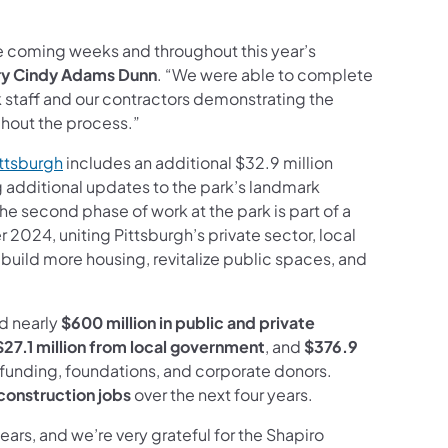
the coming weeks and throughout this year’s
y Cindy Adams
Dunn
. “We were able to complete
k staff and our contractors demonstrating the
ghout the process.”
(opens in a new tab)
ittsburgh
includes an additional $32.9 million
g additional updates to the park’s landmark
he second phase of work at the park is part of a
024, uniting Pittsburgh’s private sector, local
build more housing, revitalize public spaces, and
ed nearly
$600 million in public and private
$27.1 million from local government
, and
$376.9
 funding, foundations, and corporate donors.
construction jobs
over the next four years.
ears, and we’re very grateful for the Shapiro