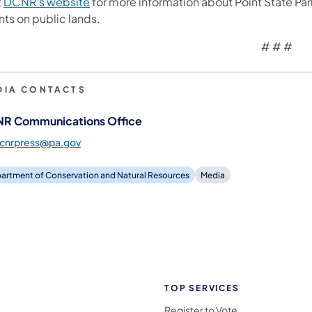
(opens in a new tab)
t
DCNR’s website
for more information about Point State P
nts on public lands.
# # #
DIA CONTACTS
R Communications Office
dcnrpress@pa.gov
artment of Conservation and Natural Resources
Media
TOP SERVICES
Register to Vote