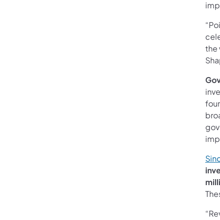
imp
“Poi
cele
the
Sha
Gov
inve
foun
bro
gov
imp
Sinc
inv
mill
The
“Rev