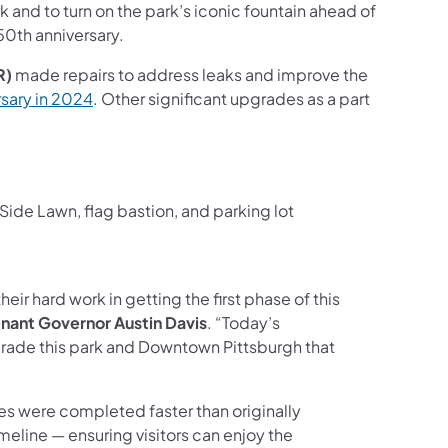
 and to turn on the park’s iconic fountain ahead of
50th anniversary.
R)
made repairs to address leaks and improve the
(opens in a new tab)
sary in 2024
. Other significant upgrades as a part
ide Lawn, flag bastion, and parking lot
heir hard work in getting the first phase of this
nant Governor Austin Davis
. “Today’s
rade this park and Downtown Pittsburgh that
es were completed faster than originally
meline — ensuring visitors can enjoy the