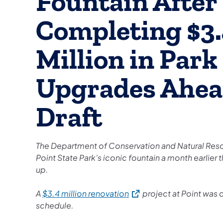
Fountain After
Completing $3
Million in Park
Upgrades Ahea
Draft
The Department of Conservation and Natural Res
Point State Park’s iconic fountain a month earlier th
up.
(opens in a new tab)
A
$3.4 million renovation
project at Point was
schedule.