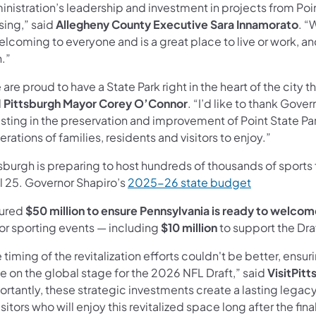
nistration’s leadership and investment in projects from Poin
sing,” said
Allegheny County Executive Sara Innamorato
. “
elcoming to everyone and is a great place to live or work, and
n.”
are proud to have a State Park right in the heart of the city
d
Pittsburgh Mayor Corey O’Connor
. “I’d like to thank Gove
sting in the preservation and improvement of Point State Park 
rations of families, residents and visitors to enjoy.”
sburgh is preparing to host hundreds of thousands of sports fa
(opens in a 
il 25. Governor Shapiro’s
2025-26 state budget
ured
$50 million to ensure Pennsylvania is ready to welcome 
or sporting events
—
including
$10 million
to support the Dra
 timing of the revitalization efforts couldn't be better, ensu
e on the global stage for the 2026 NFL Draft,” said
VisitPit
rtantly, these strategic investments create a lasting legacy 
isitors who will enjoy this revitalized space long after the fin