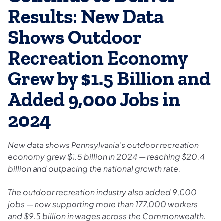
Results: New Data
Shows Outdoor
Recreation Economy
Grew by $1.5 Billion and
Added 9,000 Jobs in
2024
New data shows Pennsylvania’s outdoor recreation
economy grew $1.5 billion in 2024 — reaching $20.4
billion and outpacing the national growth rate.
The outdoor recreation industry also added 9,000
jobs — now supporting more than 177,000 workers
and $9.5 billion in wages across the Commonwealth.