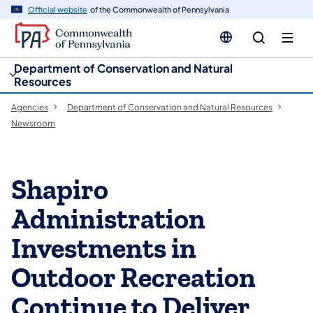
cy
n
Official website
of the Commonwealth of Pennsylvania
gation
tent
Department of Conservation and Natural
Resources
Agencies
Department of Conservation and Natural Resources
Newsroom
Shapiro
Administration
Investments in
Outdoor Recreation
Continue to Deliver