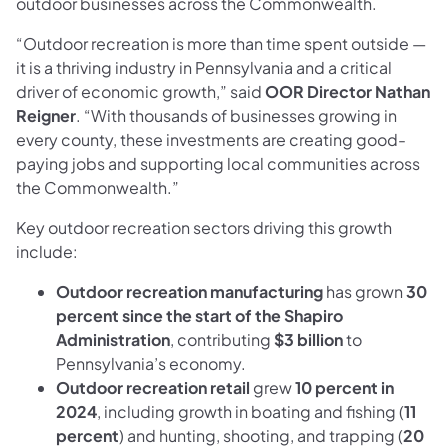
outdoor businesses across the Commonwealth.
“Outdoor recreation is more than time spent outside —
it is a thriving industry in Pennsylvania and a critical
driver of economic growth,” said
OOR Director Nathan
Reigner
. “With thousands of businesses growing in
every county, these investments are creating good-
paying jobs and supporting local communities across
the Commonwealth.”
Key outdoor recreation sectors driving this growth
include:
Outdoor recreation manufacturing
has grown
30
percent since the start of the Shapiro
Administration
, contributing
$3 billion
to
Pennsylvania’s economy.
Outdoor recreation retail
grew
10 percent in
2024
, including growth in boating and fishing (
11
percent
) and hunting, shooting, and trapping (
20