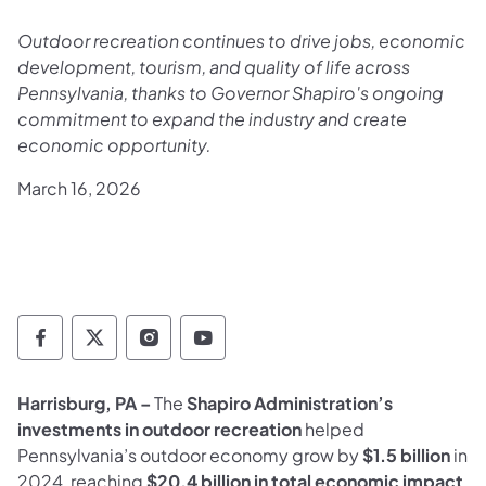
Outdoor recreation continues to drive jobs, economic
development, tourism, and quality of life across
Pennsylvania, thanks to Governor Shapiro's ongoing
commitment to expand the industry and create
economic opportunity.
March 16, 2026
Department of Conservation and Natural Re
Department of Conservation and Natur
Department of Conservation and 
Department of Conservation
Harrisburg, PA –
The
Shapiro Administration’s
investments in outdoor recreation
helped
Pennsylvania’s outdoor economy grow by
$1.5 billion
in
2024, reaching
$20.4 billion in total economic impact