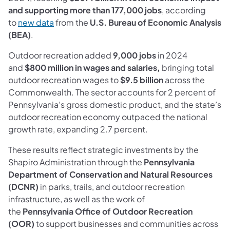
and supporting more than 177,000 jobs
, according
(opens in a new tab)
to
new data
from the
U.S. Bureau of Economic Analysis
(BEA)
.
Outdoor recreation added
9,000 jobs
in 2024
and
$800 million in wages and salaries,
bringing total
outdoor recreation wages to
$9.5 billion
across the
Commonwealth. The sector accounts for 2 percent of
Pennsylvania’s gross domestic product, and the state’s
outdoor recreation economy outpaced the national
growth rate, expanding 2.7 percent.
These results reflect strategic investments by the
Shapiro Administration through the
Pennsylvania
Department of Conservation and Natural Resources
(DCNR)
in parks, trails, and outdoor recreation
infrastructure, as well as the work of
the
Pennsylvania
Office of Outdoor Recreation
(OOR)
to support businesses and communities across