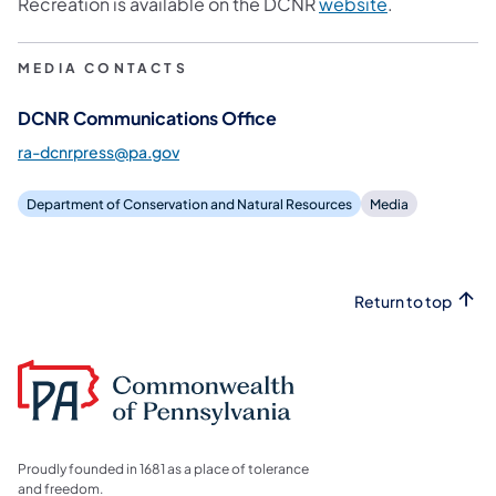
Recreation is available on the DCNR
website
.
MEDIA CONTACTS
DCNR Communications Office
ra-dcnrpress@pa.gov
Department of Conservation and Natural Resources
Media
Return to top
Proudly founded in 1681 as a place of tolerance
and freedom.