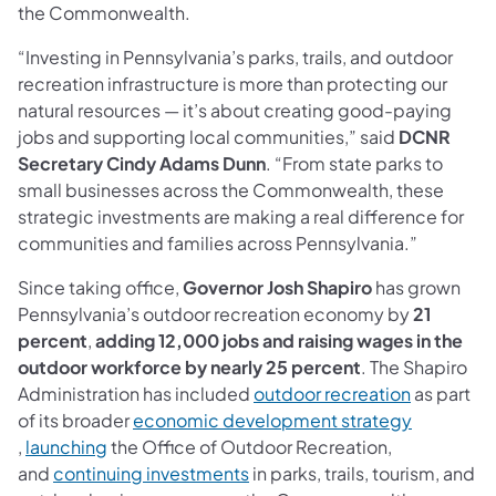
the Commonwealth.
“Investing in Pennsylvania’s parks, trails, and outdoor
recreation infrastructure is more than protecting our
natural resources — it’s about creating good-paying
jobs and supporting local communities,” said
DCNR
Secretary Cindy Adams Dunn
. “From state parks to
small businesses across the Commonwealth, these
strategic investments are making a real difference for
communities and families across Pennsylvania.”
Since taking office,
Governor Josh Shapiro
has grown
Pennsylvania’s outdoor recreation economy by
21
percent
,
adding 12,000 jobs and raising wages in the
outdoor workforce by nearly 25 percent
. The Shapiro
Administration has included
outdoor recreation
as part
of its broader
economic development strategy
(opens in a new tab)
,
launching
the Office of Outdoor Recreation,
and
continuing investments
in parks, trails, tourism, and