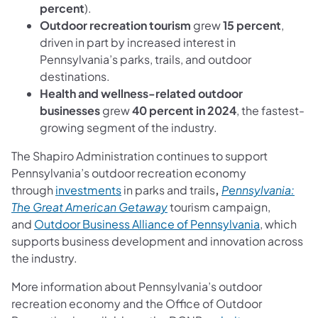
percent
).
Outdoor recreation tourism
grew
15 percent
,
driven in part by increased interest in
Pennsylvania’s parks, trails, and outdoor
destinations.
Health and wellness-related outdoor
businesses
grew
40 percent in 2024
, the fastest-
growing segment of the industry.
The Shapiro Administration continues to support
Pennsylvania’s outdoor recreation economy
through
investments
in parks and trails
,
Pennsylvania:
(opens in a new tab)
The Great American Getaway
tourism campaign,
(opens in a
and
Outdoor Business Alliance of Pennsylvania
, which
supports business development and innovation across
the industry.
More information about Pennsylvania’s outdoor
recreation economy and the Office of Outdoor