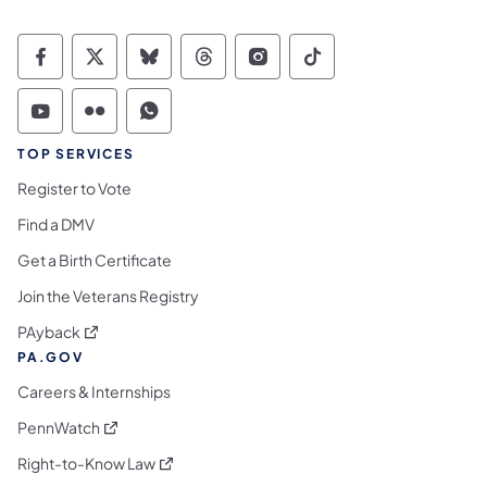
Commonwealth of Pennsylvania Social Medi
Commonwealth of Pennsylvania Social 
Commonwealth of Pennsylvania So
Commonwealth of Pennsylvan
Commonwealth of Penns
Commonwealth of 
Commonwealth of Pennsylvania Social Medi
Commonwealth of Pennsylvania Social 
Commonwealth of Pennsylvania S
TOP SERVICES
Register to Vote
Find a DMV
Get a Birth Certificate
Join the Veterans Registry
(opens in a new tab)
PAyback
PA.GOV
Careers & Internships
(opens in a new tab)
PennWatch
(opens in a new tab)
Right-to-Know Law