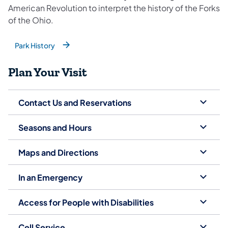
American Revolution to interpret the history of the Forks
of the Ohio.
Park History
(opens in a new tab)
Plan Your Visit
Contact Us and Reservations
Seasons and Hours
Maps and Directions
In an Emergency
Access for People with Disabilities
Cell Service