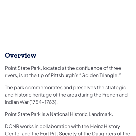
Overview
Point State Park, located at the confluence of three
rivers, is at the tip of Pittsburgh’s “Golden Triangle.”
The park commemorates and preserves the strategic
and historic heritage of the area during the French and
Indian War (1754-1763).
Point State Park is a National Historic Landmark.
DCNR works in collaboration with the Heinz History
Center and the Fort Pitt Society of the Daughters of the