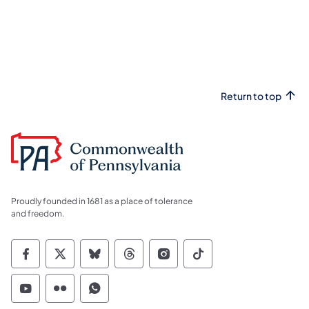
Return to top
Proudly founded in 1681 as a place of tolerance
and freedom.
Commonwealth of Pennsylvania Social Medi
Commonwealth of Pennsylvania Social 
Commonwealth of Pennsylvania So
Commonwealth of Pennsylvan
Commonwealth of Penns
Commonwealth of 
Commonwealth of Pennsylvania Social Medi
Commonwealth of Pennsylvania Social 
Commonwealth of Pennsylvania S