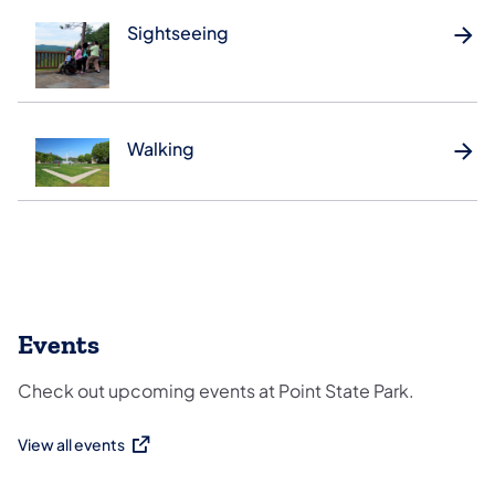
Sightseeing
Walking
Events
Check out upcoming events at Point State Park.
View all events
(opens in a new tab)