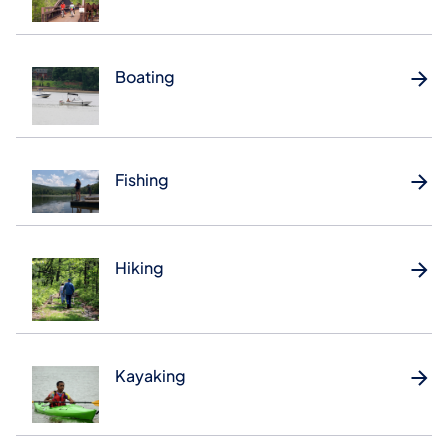
Boating
Fishing
Hiking
Kayaking