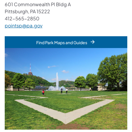
601 Commonwealth Pl Bldg A
Pittsburgh, PA 15222
412-565-2850
pointsp@pa.gov
Find Park Maps and Guides