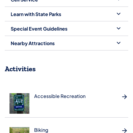
Learn with State Parks
Special Event Guidelines
Nearby Attractions
Activities
Accessible Recreation
Biking