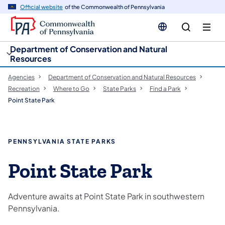
cy
n
Official website
of the Commonwealth of Pennsylvania
gation
tent
Department of Conservation and Natural
Resources
Agencies
Department of Conservation and Natural Resources
Recreation
Where to Go
State Parks
Find a Park
Point State Park
PENNSYLVANIA STATE PARKS
Point State Park
Adventure awaits at Point State Park in southwestern
Pennsylvania.