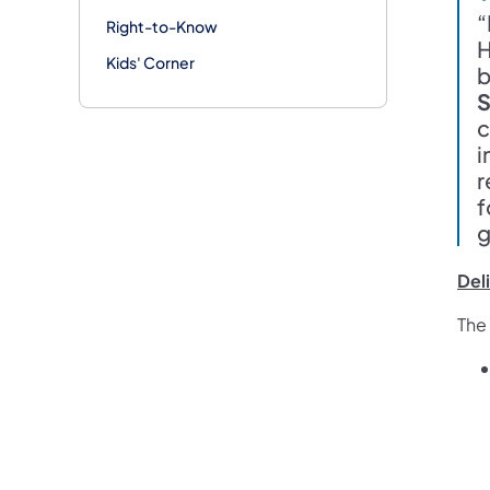
“
Right-to-Know
H
Kids' Corner
b
S
c
i
r
f
g
Del
The 