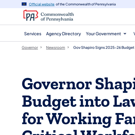
agency
main
Official website
of the Commonwealth of Pennsylvania
navigation
content
Services
Agency Directory
Your Government
Governor
Newsroom
Gov Shapiro Signs 2025-26 Budget 
Governor Shapi
Budget into La
for Working Fa