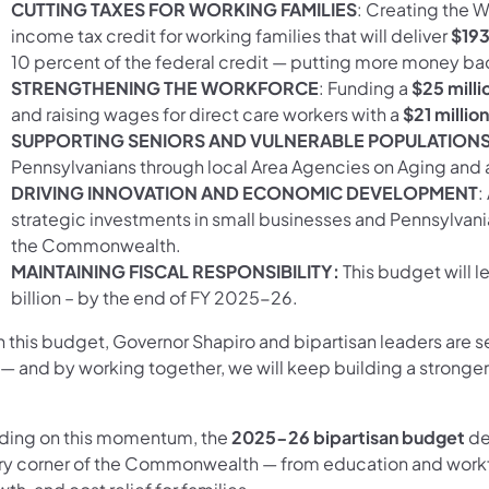
CUTTING TAXES FOR WORKING FAMILIES
: Creating the 
income tax credit for working families that will deliver
$193 
10 percent of the federal credit — putting more money ba
STRENGTHENING THE WORKFORCE
: Funding a
$25 milli
and raising wages for direct care workers with a
$21 million
SUPPORTING SENIORS AND VULNERABLE POPULATION
Pennsylvanians through local Area Agencies on Aging and
DRIVING INNOVATION AND ECONOMIC DEVELOPMENT
:
strategic investments in small businesses and Pennsylvan
the Commonwealth.
MAINTAINING FISCAL RESPONSIBILITY:
This budget will l
billion – by the end of FY 2025-26.
h this budget, Governor Shapiro and bipartisan leaders are s
e — and by working together, we will keep building a strong
lding on this momentum, the
2025-26 bipartisan budget
de
ry corner of the Commonwealth — from education and work