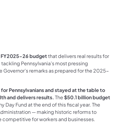
a
FY2025-26 budget
that delivers real results for
, tackling Pennsylvania’s most pressing
he Governor’s remarks as prepared for the 2025-
for Pennsylvanians and stayed at the table to
h and delivers results.
The
$50.1 billion budget
ny Day Fund at the end of this fiscal year. The
dministration — making historic reforms to
 competitive for workers and businesses.