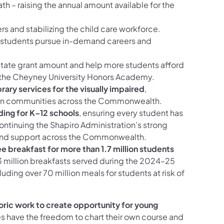
 – raising the annual amount available for the
rs and stabilizing the child care workforce.
g students pursue in-demand careers and
tate grant amount and help more students afford
 the Cheyney University Honors Academy.
brary services for the visually impaired
,
on in communities across the Commonwealth.
ding for K–12 schools
, ensuring every student has
ontinuing the Shapiro Administration’s strong
and support across the Commonwealth.
e breakfast for more than 1.7 million students
3 million breakfasts served during the 2024–25
uding over 70 million meals for students at risk of
oric work to create opportunity for young
es have the freedom to chart their own course and