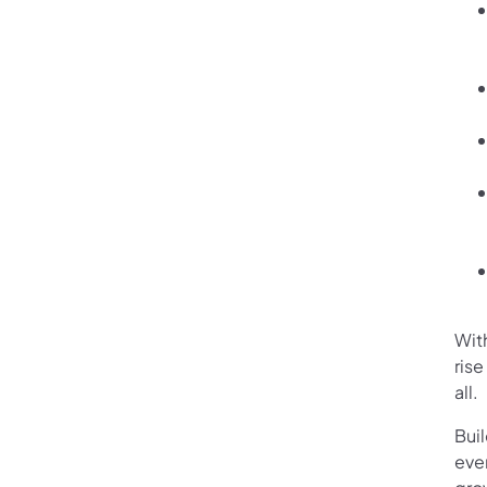
Wit
ris
all.
Bui
eve