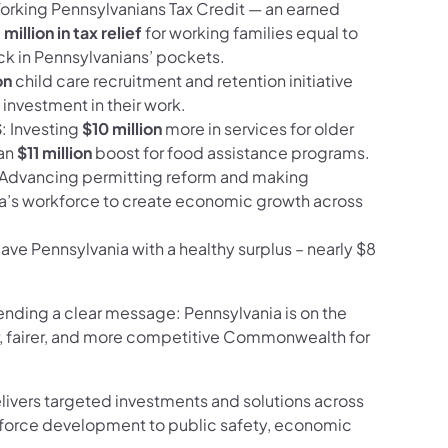
Working Pennsylvanians Tax Credit — an earned
million in tax relief
for working families equal to
ck in Pennsylvanians’ pockets.
on
child care recruitment and retention initiative
investment in their work.
S
: Investing
$10 million
more in services for older
 an
$11 million
boost for food assistance programs.
 Advancing permitting reform and making
ia’s workforce to create economic growth across
eave Pennsylvania with a healthy surplus – nearly $8
ending a clear message: Pennsylvania is on the
er, fairer, and more competitive Commonwealth for
livers targeted investments and solutions across
force development to public safety, economic