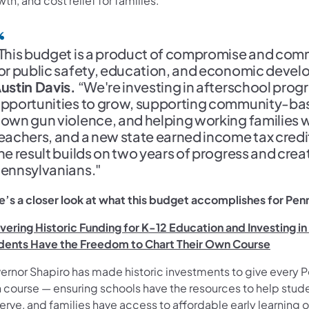
th, and cost relief for families.
This budget is a product of compromise and comm
or public safety, education, and economic devel
ustin Davis.
“We're investing in afterschool prog
pportunities to grow, supporting community-base
own gun violence, and helping working families wi
eachers, and a new state earned income tax credit
he result builds on two years of progress and creat
ennsylvanians."
e’s a closer look at what this budget accomplishes for Pen
ivering Historic Funding for K-12 Education and Investing i
dents Have the Freedom to Chart Their Own Course
ernor Shapiro has made historic investments to give every P
 course — ensuring schools have the resources to help stud
rve, and families have access to affordable early learning 