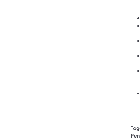
Tog
Pen