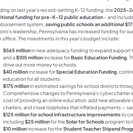
ding on last year’s record-setting K–12 funding, the
2025–26
itional funding for pre-K–12 public education
– and include
mbursement system,
saving public schools an additional $17
iro’s leadership, Pennsylvania has increased funding for our
 office. The investments in this year’s budget include:
$565 million
in new adequacy funding to expand support t
and a
$105 million
increase for
Basic Education Funding
. 
drive out more money to schools.
$40 million
increase for
Special Education Funding
, conti
education for all students.
$175 million
in estimated savings for school districts throug
Comprehensive changes to Pennsylvania’s cyber charter sc
cost of providing an online education, add new allowable 
charters, and close loopholes that inflated payments — sa
$125 million
for
school infrastructure improvements
to cr
including
$25 million
for the
Solar for Schools
program to l
$10 million
increase for the
Student Teacher Stipend Pro