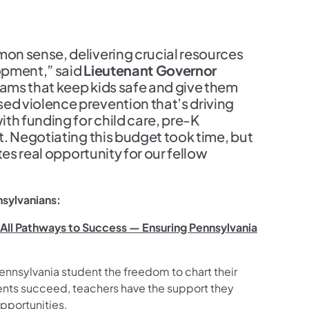
on sense, delivering crucial resources
opment,” said
Lieutenant Governor
rams that keep kids safe and give them
d violence prevention that’s driving
th funding for child care, pre-K
. Negotiating this budget took time, but
es real opportunity for our fellow
nsylvanians:
n All Pathways to Success — Ensuring Pennsylvania
ennsylvania student the freedom to chart their
ents succeed, teachers have the support they
opportunities.