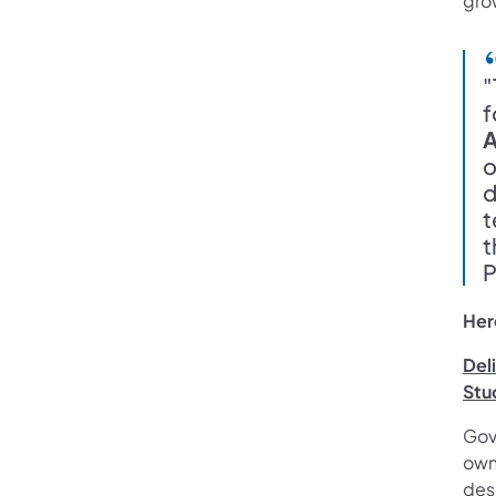
grow
"
f
A
o
d
t
t
P
Her
Del
Stu
Gov
own
dese