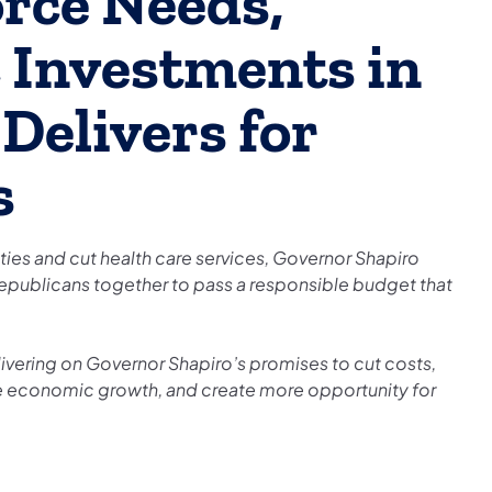
orce Needs,
 Investments in
Delivers for
s
rities and cut health care services, Governor Shapiro
epublicans together to pass a responsible budget that
ivering on Governor Shapiro’s promises to cut costs,
 economic growth, and create more opportunity for