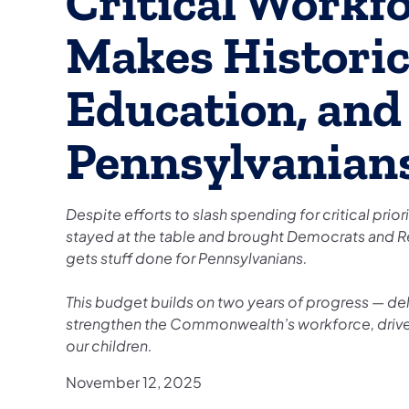
Critical Workf
Makes Historic
Education, and 
Pennsylvanian
Despite efforts to slash spending for critical prio
stayed at the table and brought Democrats and R
gets stuff done for Pennsylvanians.
This budget builds on two years of progress — del
strengthen the Commonwealth’s workforce, drive
our children.
November 12, 2025