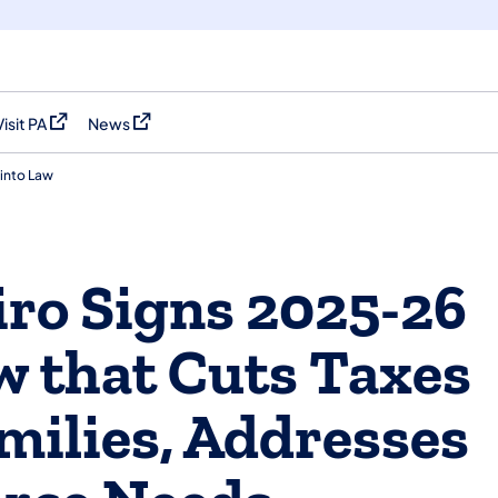
Visit PA
News
(opens in a new tab)
(opens in a new tab)
into Law
ro Signs 2025-26
w that Cuts Taxes
milies, Addresses