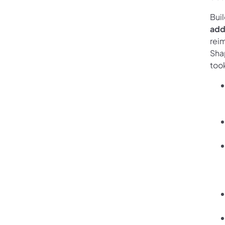
Buil
add
rei
Shap
took