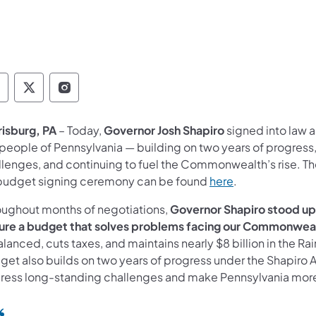
overnor Follow on Facebook
Governor Follow on TwitterX
Governor Follow on Instagram
risburg, PA
– Today,
Governor Josh Shapiro
signed into law 
 people of Pennsylvania — building on two years of progress
llenges, and continuing to fuel the Commonwealth’s rise. T
budget signing ceremony can be found
here
.
oughout months of negotiations,
Governor Shapiro stood up 
ure a budget that solves problems facing our Commonwealt
alanced, cuts taxes, and maintains nearly $8 billion in the Rai
get also builds on two years of progress under the Shapiro A
ress long-standing challenges and make Pennsylvania more