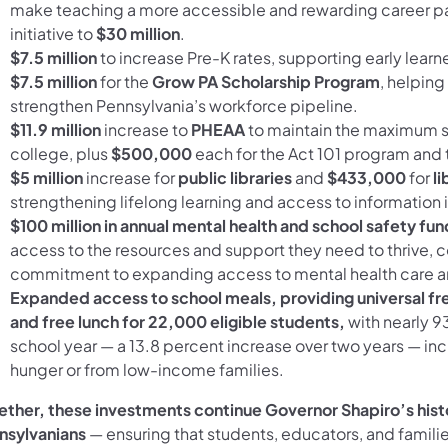
make teaching a more accessible and rewarding career path
initiative to
$30 million
.
$7.5 million
to increase Pre-K rates, supporting early learne
$7.5 million
for the
Grow PA Scholarship Program
, helpin
strengthen Pennsylvania’s workforce pipeline.
$11.9 million
increase to
PHEAA
to maintain the maximum s
college, plus
$500,000
each for the Act 101 program and
$5 million
increase for
public libraries
and
$433,000
for
li
strengthening lifelong learning and access to informati
$100 million in annual mental health and school safety fun
access to the resources and support they need to thrive, c
commitment to expanding access to mental health care 
Expanded access to school meals, providing universal fre
and free lunch for 22,000 eligible students,
with nearly 9
school year — a 13.8 percent increase over two years — incl
hunger or from low-income families.
ether, these investments continue Governor Shapiro’s hist
nsylvanians
— ensuring that students, educators, and famili