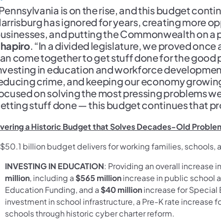
Pennsylvania is on the rise, and this budget conti
arrisburg has ignored for years, creating more op
usinesses, and putting the Commonwealth on a p
hapiro
. “In a divided legislature, we proved onc
an come together to get stuff done for the good 
nvesting in education and workforce developmen
educing crime, and keeping our economy growing. S
ocused on solving the most pressing problems we
etting stuff done — this budget continues that pro
ivering a Historic Budget that Solves Decades-Old Problem
$50.1 billion budget delivers for working families, schools,
INVESTING IN EDUCATION
: Providing an overall increase 
million
, including a
$565 million
increase in public school
Education Funding, and a
$40 million
increase for Special 
investment in school infrastructure, a Pre-K rate increase 
schools through historic cyber charter reform.