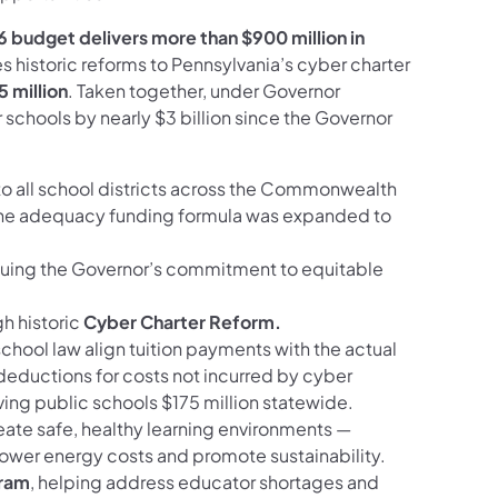
 budget delivers more than $900 million in
s historic reforms to Pennsylvania’s cyber charter
5 million
. Taken together, under Governor
 schools by nearly $3 billion since the Governor
o all school districts across the Commonwealth
The adequacy funding formula was expanded to
nuing the Governor’s commitment to equitable
h historic
Cyber Charter Reform.
hool law align tuition payments with the actual
deductions for costs not incurred by cyber
ving public schools $175 million statewide.
eate safe, healthy learning environments —
ower energy costs and promote sustainability.
gram
, helping address educator shortages and