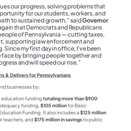
nues our progress, solving problems that
portunity for our students, workers, and
ath to sustained growth,” said
Governor
e again that Democrats and Republicans
people of Pennsylvania — cutting taxes,
t, supporting law enforcement and
ince my first day in office, I’ve been
 face by bringing people together and
gress and will speed our rise.”
s & Delivers for Pennsylvanians
 and businesses by:
in education funding
totaling more than $900
 adequacy funding,
$105 million
for Basic
Education Funding. It also includes a
$125 million
for teachers, and
$175 million in savings
to public