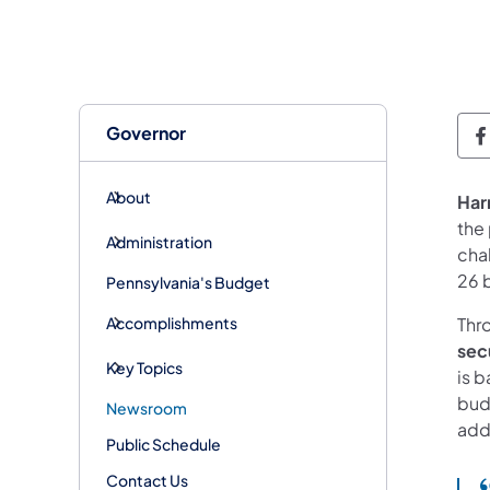
Governor
G
About
Har
the
Administration
cha
26 
Pennsylvania's Budget
Accomplishments
Thr
sec
Key Topics
is b
bud
Newsroom
add
Public Schedule
Contact Us