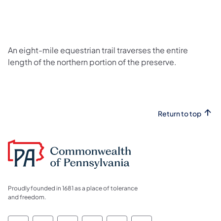
An eight-mile equestrian trail traverses the entire
length of the northern portion of the preserve.
Return to top
Proudly founded in 1681 as a place of tolerance
and freedom.