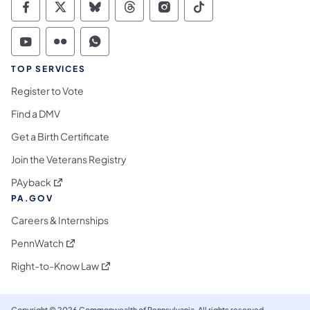
Commonwealth of Pennsylvania Social Medi
Commonwealth of Pennsylvania Social 
Commonwealth of Pennsylvania So
Commonwealth of Pennsylvan
Commonwealth of Penns
Commonwealth of 
Commonwealth of Pennsylvania Social Medi
Commonwealth of Pennsylvania Social 
Commonwealth of Pennsylvania S
TOP SERVICES
Register to Vote
Find a DMV
Get a Birth Certificate
Join the Veterans Registry
(opens in a new tab)
PAyback
PA.GOV
Careers & Internships
(opens in a new tab)
PennWatch
(opens in a new tab)
Right-to-Know Law
Copyright © 2026 Commonwealth of Pennsylvania. All rights reserved.