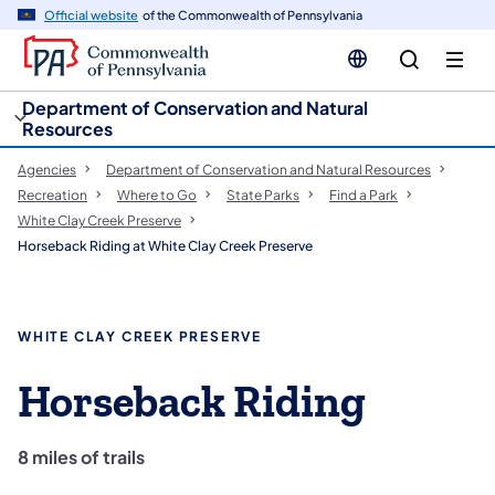
cy
n
Official website
of the Commonwealth of Pennsylvania
gation
tent
Department of Conservation and Natural
Resources
Agencies
Department of Conservation and Natural Resources
Recreation
Where to Go
State Parks
Find a Park
White Clay Creek Preserve
Horseback Riding at White Clay Creek Preserve
WHITE CLAY CREEK PRESERVE
Horseback Riding
8 miles of trails