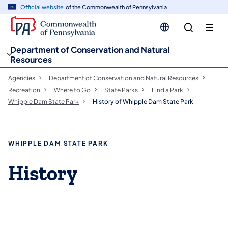
cy
n
Official website
of the Commonwealth of Pennsylvania
gation
tent
Department of Conservation and Natural
Resources
Agencies
Department of Conservation and Natural Resources
Recreation
Where to Go
State Parks
Find a Park
Whipple Dam State Park
History of Whipple Dam State Park
WHIPPLE DAM STATE PARK
History