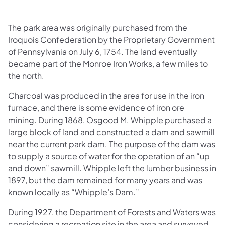
The park area was originally purchased from the
Iroquois Confederation by the Proprietary Government
of Pennsylvania on July 6, 1754. The land eventually
became part of the Monroe Iron Works, a few miles to
the north.
Charcoal was produced in the area for use in the iron
furnace, and there is some evidence of iron ore
mining. During 1868, Osgood M. Whipple purchased a
large block of land and constructed a dam and sawmill
near the current park dam. The purpose of the dam was
to supply a source of water for the operation of an “up
and down” sawmill. Whipple left the lumber business in
1897, but the dam remained for many years and was
known locally as “Whipple’s Dam.”
During 1927, the Department of Forests and Waters was
considering a recreation site in the area and surveyed