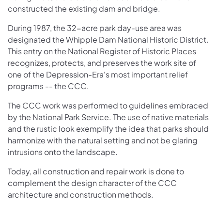
constructed the existing dam and bridge.
During 1987, the 32-acre park day-use area was
designated the Whipple Dam National Historic District.
This entry on the National Register of Historic Places
recognizes, protects, and preserves the work site of
one of the Depression-Era's most important relief
programs -- the CCC.
The CCC work was performed to guidelines embraced
by the National Park Service. The use of native materials
and the rustic look exemplify the idea that parks should
harmonize with the natural setting and not be glaring
intrusions onto the landscape.
Today, all construction and repair work is done to
complement the design character of the CCC
architecture and construction methods.