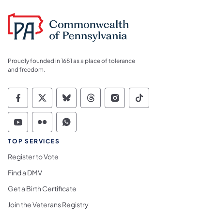
Proudly founded in 1681 as a place of tolerance
and freedom.
Commonwealth of Pennsylvania Social Medi
Commonwealth of Pennsylvania Social 
Commonwealth of Pennsylvania So
Commonwealth of Pennsylvan
Commonwealth of Penns
Commonwealth of 
Commonwealth of Pennsylvania Social Medi
Commonwealth of Pennsylvania Social 
Commonwealth of Pennsylvania S
TOP SERVICES
Register to Vote
Find a DMV
Get a Birth Certificate
Join the Veterans Registry