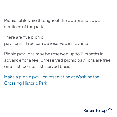
Picnic tables are throughout the Upper and Lower
sections of the park.
There are five picnic
pavilions. Three can be reserved in advance.
Picnic pavilions may be reserved up to 11 months in
advance for a fee. Unreserved picnic pavilions are free
on a first-come, first-served basis.
Make a picnic pavilion reservation at Washington
(opens in a new tab)
Crossing Historic Park
.
Return to top