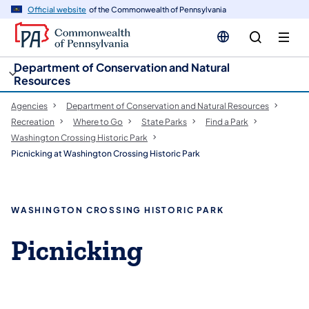
cy
n
Official website
of the Commonwealth of Pennsylvania
gation
tent
Department of Conservation and Natural
Resources
Agencies
Department of Conservation and Natural Resources
Recreation
Where to Go
State Parks
Find a Park
Washington Crossing Historic Park
Picnicking at Washington Crossing Historic Park
WASHINGTON CROSSING HISTORIC PARK
Picnicking