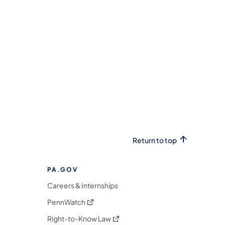
Return to top
PA.GOV
Careers & Internships
(opens in a new tab)
PennWatch
(opens in a new tab)
Right-to-Know Law