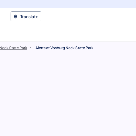
Translate
 Neck State Park
Alerts at Vosburg Neck State Park