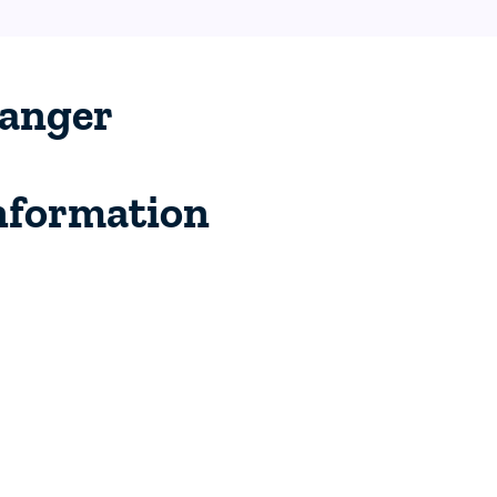
anger
nformation