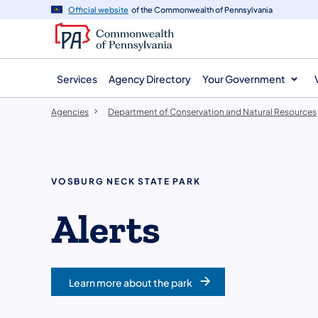
agency
main
Official website
of the Commonwealth of Pennsylvania
navigation
content
Services
Agency Directory
Your Government
Agencies
Department of Conservation and Natural Resources
VOSBURG NECK STATE PARK
Alerts
Learn more about the park