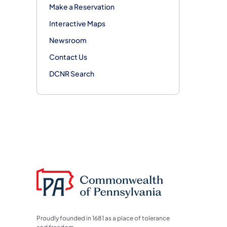
Make a Reservation
Interactive Maps
Newsroom
Contact Us
DCNR Search
Proudly founded in 1681 as a place of tolerance