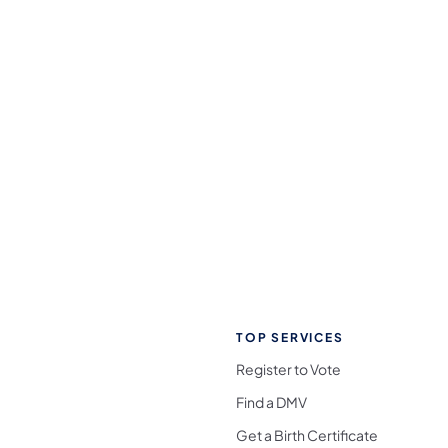
TOP SERVICES
Register to Vote
Find a DMV
Get a Birth Certificate