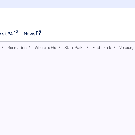
Visit PA
News
(opens in a new tab)
(opens in a new tab)
Recreation
Where to Go
State Parks
Find a Park
​Vosburg