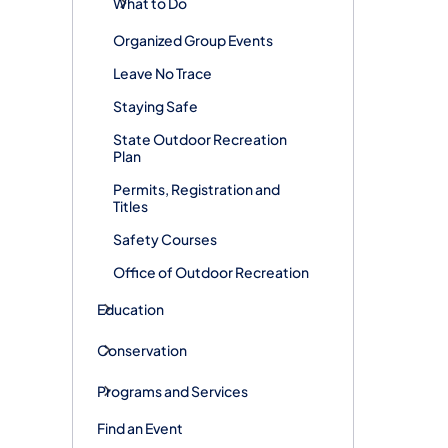
What to Do
Organized Group Events
Leave No Trace
Staying Safe
State Outdoor Recreation
Plan
Permits, Registration and
Titles
Safety Courses
Office of Outdoor Recreation
Education
Conservation
Programs and Services
Find an Event