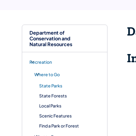
D
Department of
Conservation and
Natural Resources
I
Recreation
Where to Go
State Parks
State Forests
Local Parks
Scenic Features
Find a Park or Forest