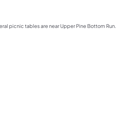
eral picnic tables are near Upper Pine Bottom Run.