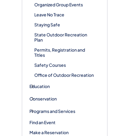
Organized Group Events
Leave No Trace
Staying Safe
State Outdoor Recreation
Plan
Permits, Registration and
Titles
Safety Courses
Office of Outdoor Recreation
Education
Conservation
Programs and Services
Find an Event
Make a Reservation