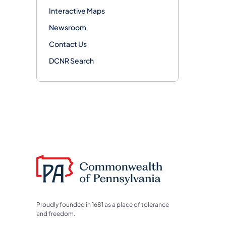
Interactive Maps
Newsroom
Contact Us
DCNR Search
Proudly founded in 1681 as a place of tolerance
and freedom.