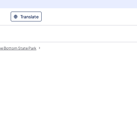
Translate
ne Bottom State Park