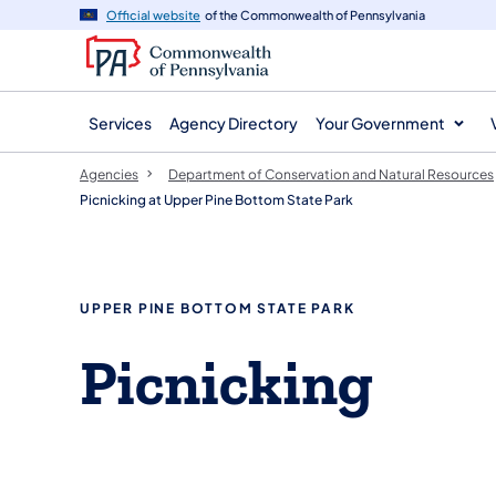
agency
main
Official website
of the Commonwealth of Pennsylvania
navigation
content
Services
Agency Directory
Your Government
Agencies
Department of Conservation and Natural Resources
Picnicking at Upper Pine Bottom State Park
UPPER PINE BOTTOM STATE PARK
Picnicking