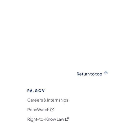
Return to top
PA.GOV
Careers & Internships
(opens in a new tab)
PennWatch
(opens in a new tab)
Right-to-Know Law