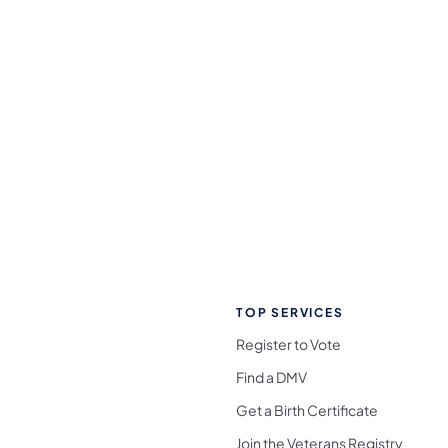
TOP SERVICES
Register to Vote
Find a DMV
Get a Birth Certificate
Join the Veterans Registry