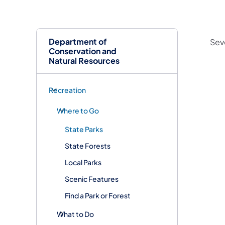
Department of
Sev
Conservation and
Natural Resources
Recreation
Where to Go
State Parks
State Forests
Local Parks
Scenic Features
Find a Park or Forest
What to Do