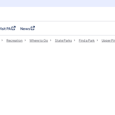
Visit PA
News
(opens in a new tab)
(opens in a new tab)
Recreation
Where to Go
State Parks
Find a Park
Upper Pi