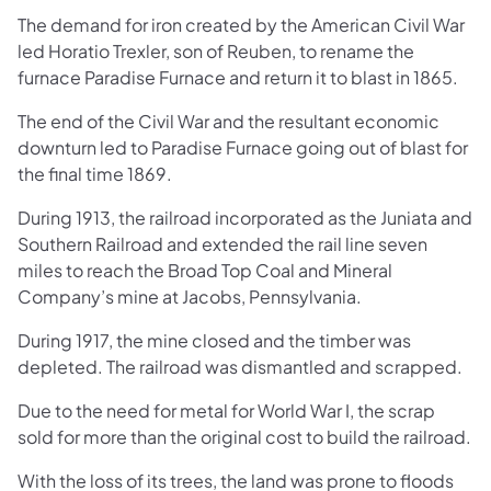
The demand for iron created by the American Civil War
led Horatio Trexler, son of Reu​ben, to rename the
furnace Paradise Furnace and return it to blast in 1865.
The end of the Civil War and the resultant economic
downturn led to Paradise Furnace going out of blast for
the final time 1869.
During 1913, the railroad incorporated as the Juniata and
Southern Railroad and extended the rail line seven
miles to reach the Broad Top Coal and Mineral
Company’s mine at Jacobs, Pennsylvania.
During 1917, the mine closed and the timber was
depleted. The railroad was dismantled and scrapped.
Due to the need for metal for World War I, the scrap
sold for more than the original cost to build the railroad.
With the loss of its trees, the land was prone to floods