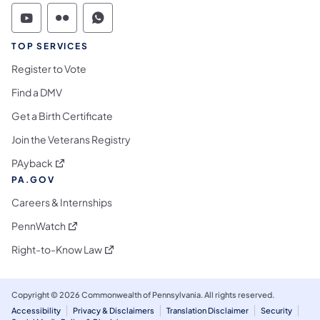
Commonwealth of Pennsylvania Social Medi
Commonwealth of Pennsylvania Social 
Commonwealth of Pennsylvania S
TOP SERVICES
Register to Vote
Find a DMV
Get a Birth Certificate
Join the Veterans Registry
(opens in a new tab)
PAyback
PA.GOV
Careers & Internships
(opens in a new tab)
PennWatch
(opens in a new tab)
Right-to-Know Law
Copyright © 2026 Commonwealth of Pennsylvania. All rights reserved.
Accessibility
Privacy & Disclaimers
Translation Disclaimer
Security