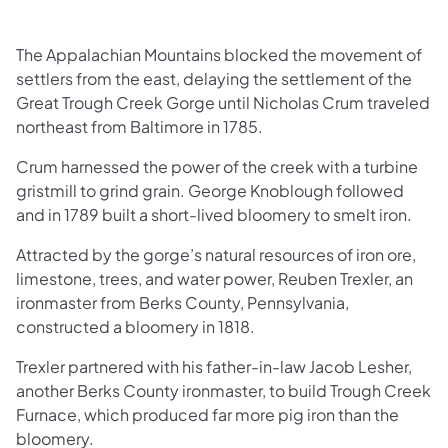
The Appalachian Mountains blocked the movement of
settlers from the east, delaying the settlement of the
Great Trough Creek Gorge until Nicholas Crum traveled
northeast from Baltimore in 1785.
Crum harnessed the power of the creek with a turbine
gristmill to grind grain. George Knoblough followed
and in 1789 built a short-lived bloomery to smelt iron.
Attracted by the gorge’s natural resources of iron ore,
limestone, trees, and water power, Reuben Trexler, an
ironmaster from Berks County, Pennsylvania,
constructed a bloomery in 1818.
Trexler partnered with his father-in-law Jacob Lesher,
another Berks County ironmaster, to build Trough Creek
Furnace, which produced far more pig iron than the
bloomery.