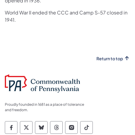
opened in 1936.
World War II ended the CCC and Camp S-57 closed in
1941.​
Return to top
Proudly founded in 1681 as a place of tolerance
and freedom.
Commonwealth of Pennsylvania Social Medi
Commonwealth of Pennsylvania Social 
Commonwealth of Pennsylvania So
Commonwealth of Pennsylvan
Commonwealth of Penns
Commonwealth of 