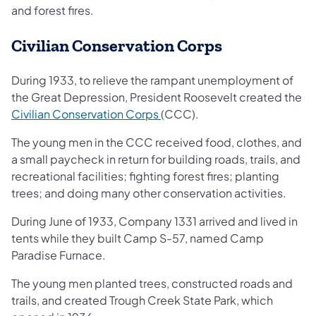
and forest fires.
Civilian Conservation Corps
During 1933, to relieve the rampant unemployment of
the Great Depression, President Roosevelt created the
(opens in a new tab)
Civilian Conservation Corps
(CCC).
The young men in the CCC received food, clothes, and
a small paycheck in return for building roads, trails, and
recreational facilities; fighting forest fires; planting
trees; and doing many other conservation activities.
During June of 1933, Company 1331 arrived and lived in
tents while they built Camp S-57, named Camp
Paradise Furnace.
The young men planted trees, constructed roads and
trails, and created Trough Creek State Park, which