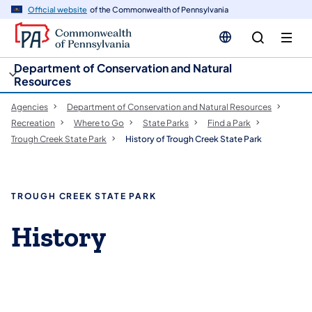
cy
n
Official website
of the Commonwealth of Pennsylvania
gation
tent
Department of Conservation and Natural
Resources
Agencies
Department of Conservation and Natural Resources
Recreation
Where to Go
State Parks
Find a Park
Trough Creek State Park
History of Trough Creek State Park
TROUGH CREEK STATE PARK
History