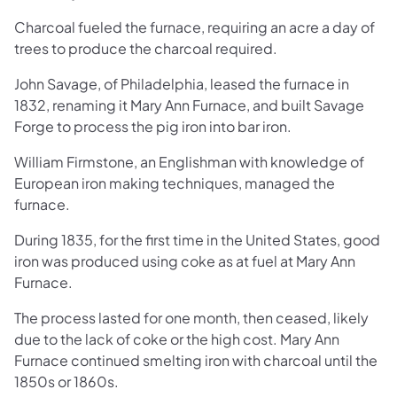
Charcoal fueled the furnace, requiring an acre a day of
trees to produce the charcoal required.
John Savage, of Philadelphia, leased the furnace in
1832, renaming it Mary Ann Furnace, and built Savage
Forge to process the pig iron into bar iron.
William Firmstone, an Englishman with knowledge of
European iron making techniques, managed the
furnace.
During 1835, for the first time in the United States, good
iron was produced using coke as at fuel at Mary Ann
Furnace.
The process lasted for one month, then ceased, likely
due to the lack of coke or the high cost. Mary Ann
Furnace continued smelting iron with charcoal until the
1850s or 1860s.