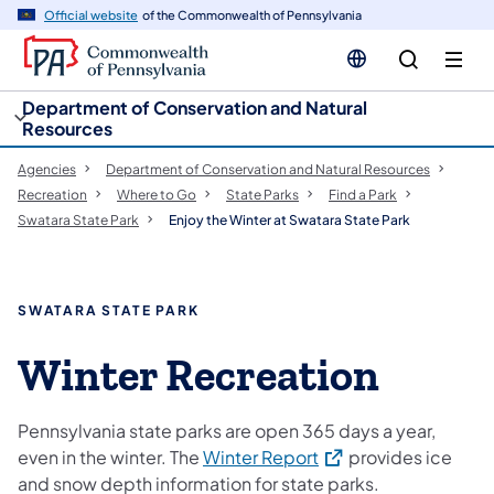
cy
n
Official website
of the Commonwealth of Pennsylvania
gation
tent
Department of Conservation and Natural
Resources
Agencies
Department of Conservation and Natural Resources
Recreation
Where to Go
State Parks
Find a Park
Swatara State Park
Enjoy the Winter at Swatara State Park
SWATARA STATE PARK
Winter Recreation
Pennsylvania state parks are open 365 days a year,
(opens in a new tab)
even in the winter. The
Winter Report
provides ice
and snow depth information for state parks.