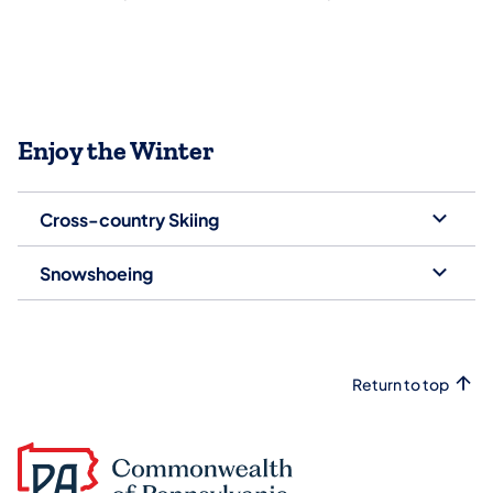
Enjoy the Winter
Cross-country Skiing
Snowshoeing
Return to top