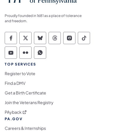
Proudly founded in 1681 as a place of tolerance
and freedom.
Commonwealth of Pennsylvania Social Medi
Commonwealth of Pennsylvania Social 
Commonwealth of Pennsylvania So
Commonwealth of Pennsylvan
Commonwealth of Penns
Commonwealth of 
Commonwealth of Pennsylvania Social Medi
Commonwealth of Pennsylvania Social 
Commonwealth of Pennsylvania S
TOP SERVICES
Register to Vote
Find a DMV
Get a Birth Certificate
Join the Veterans Registry
(opens in a new tab)
PAyback
PA.GOV
Careers & Internships