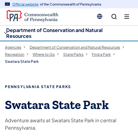
cy
n
Official website
of the Commonwealth of Pennsylvania
gation
tent
Department of Conservation and Natural
Resources
Agencies
Department of Conservation and Natural Resources
Recreation
Where to Go
State Parks
Find a Park
Swatara State Park
PENNSYLVANIA STATE PARKS
Swatara State Park
Adventure awaits at Swatars State Park in central
Pennsylvania.