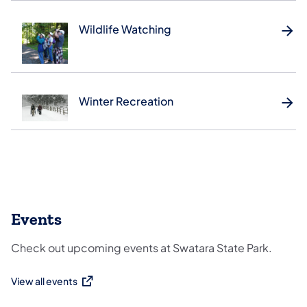
Wildlife Watching
Winter Recreation
Events
Check out upcoming events at Swatara State Park.
View all events
(opens in a new tab)