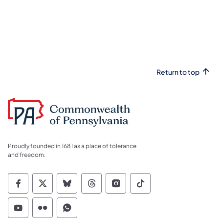
Return to top
Proudly founded in 1681 as a place of tolerance
and freedom.
Commonwealth of Pennsylvania Social Medi
Commonwealth of Pennsylvania Social 
Commonwealth of Pennsylvania So
Commonwealth of Pennsylvan
Commonwealth of Penns
Commonwealth of 
Commonwealth of Pennsylvania Social Medi
Commonwealth of Pennsylvania Social 
Commonwealth of Pennsylvania S