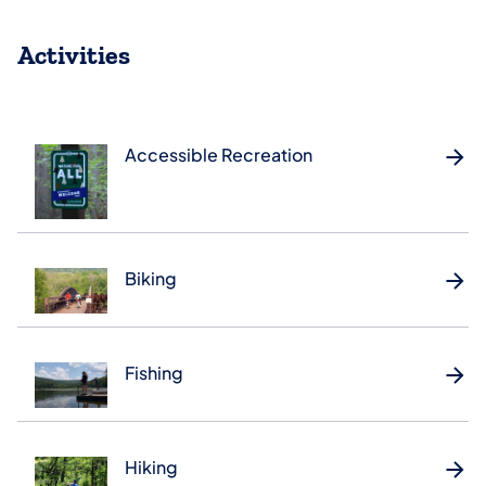
Activities
Accessible Recreation
Biking
Fishing
Hiking