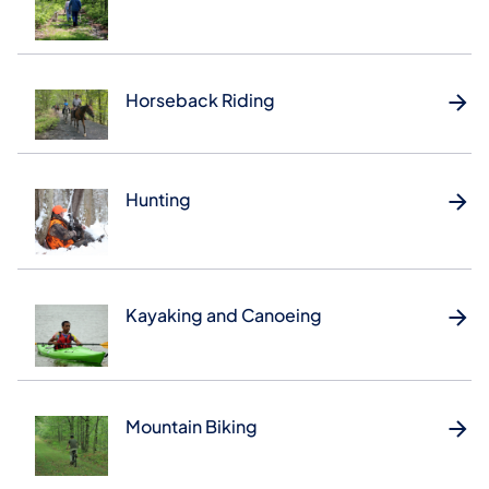
Horseback Riding
Hunting
Kayaking and Canoeing
Mountain Biking