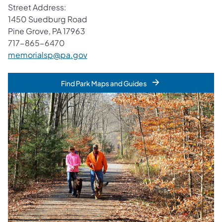
Street Address:
1450 Suedburg Road
Pine Grove, PA 17963
717-865-6470
memorialsp@pa.gov
Find Park Maps and Guides