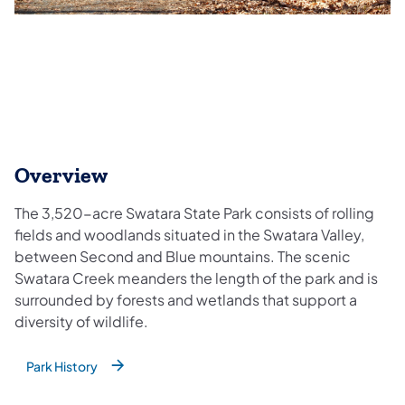
Overview
The 3,520-acre Swatara State Park consists of rolling
fields and woodlands situated in the Swatara Valley,
between Second and Blue mountains. The scenic
Swatara Creek meanders the length of the park and is
surrounded by forests and wetlands that support a
diversity of wildlife.
Park History
(opens in a new tab)