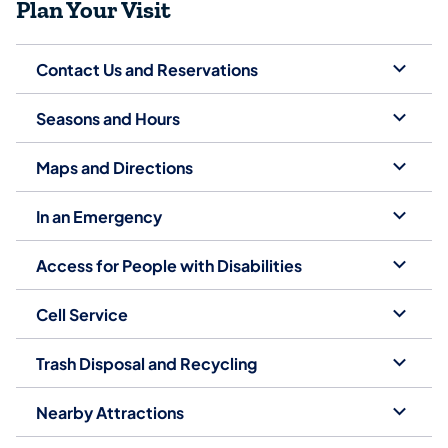
Plan Your Visit
Contact Us and Reservations
Seasons and Hours
Maps and Directions
In an Emergency
Access for People with Disabilities
Cell Service
Trash Disposal and Recycling
Nearby Attractions