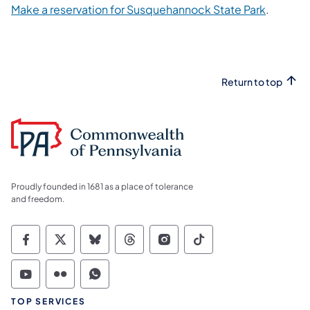
(opens i
Make a reservation for Susquehannock State Park
.
Return to top
Proudly founded in 1681 as a place of tolerance
and freedom.
Commonwealth of Pennsylvania Social Medi
Commonwealth of Pennsylvania Social 
Commonwealth of Pennsylvania So
Commonwealth of Pennsylvan
Commonwealth of Penns
Commonwealth of 
Commonwealth of Pennsylvania Social Medi
Commonwealth of Pennsylvania Social 
Commonwealth of Pennsylvania S
TOP SERVICES