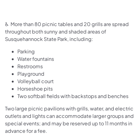
♿ More than 80 picnic tables and 20 grills are spread
throughout both sunny and shaded areas of
Susquehannock State Park, including:
Parking
Water fountains
Restrooms
Playground
Volleyball court
Horseshoe pits
Two softball fields with backstops and benches
Two large picnic pavilions with grills, water, and electric
outlets and lights can accommodate larger groups and
special events; and may be reserved up to 11 months in
advance for a fee.