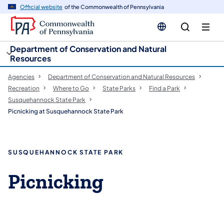
cy
n
Official website
of the Commonwealth of Pennsylvania
gation
tent
Department of Conservation and Natural
Resources
Agencies
Department of Conservation and Natural Resources
Recreation
Where to Go
State Parks
Find a Park
Susquehannock State Park
Picnicking at Susquehannock State Park
SUSQUEHANNOCK STATE PARK
Picnicking