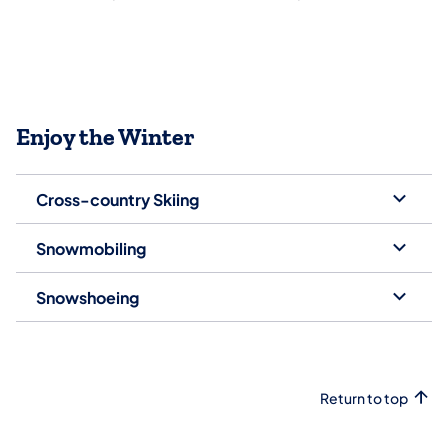
Enjoy the Winter
Cross-country Skiing
Snowmobiling
Snowshoeing
Return to top