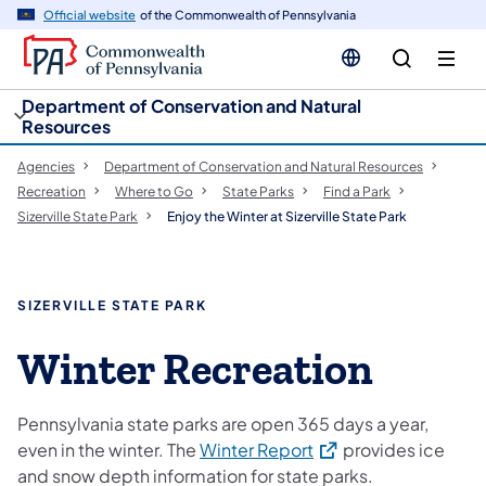
cy
n
Official website
of the Commonwealth of Pennsylvania
gation
tent
Department of Conservation and Natural
Resources
Agencies
Department of Conservation and Natural Resources
Recreation
Where to Go
State Parks
Find a Park
Sizerville State Park
Enjoy the Winter at Sizerville State Park
SIZERVILLE STATE PARK
Winter Recreation
Pennsylvania state parks are open 365 days a year,
(opens in a new tab)
even in the winter. The
Winter Report
provides ice
and snow depth information for state parks.