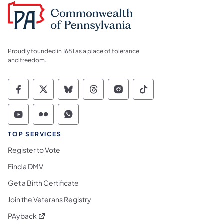
Proudly founded in 1681 as a place of tolerance
and freedom.
Commonwealth of Pennsylvania Social Medi
Commonwealth of Pennsylvania Social 
Commonwealth of Pennsylvania So
Commonwealth of Pennsylvan
Commonwealth of Penns
Commonwealth of 
Commonwealth of Pennsylvania Social Medi
Commonwealth of Pennsylvania Social 
Commonwealth of Pennsylvania S
TOP SERVICES
Register to Vote
Find a DMV
Get a Birth Certificate
Join the Veterans Registry
(opens in a new tab)
PAyback