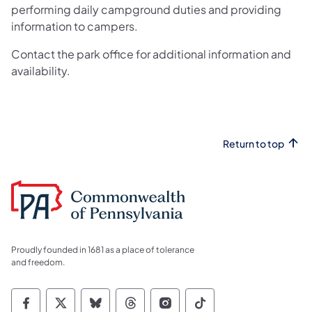
performing daily campground duties and providing
information to campers.
Contact the park office for additional information and
availability.
Return to top
Proudly founded in 1681 as a place of tolerance
and freedom.
Commonwealth of Pennsylvania Social Medi
Commonwealth of Pennsylvania Social 
Commonwealth of Pennsylvania So
Commonwealth of Pennsylvan
Commonwealth of Penns
Commonwealth of 