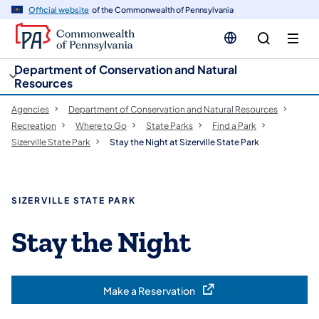
cy
n
Official website
of the Commonwealth of Pennsylvania
gation
tent
Department of Conservation and Natural
Resources
Agencies
Department of Conservation and Natural Resources
Recreation
Where to Go
State Parks
Find a Park
Sizerville State Park
Stay the Night at Sizerville State Park
SIZERVILLE STATE PARK
Stay the Night
Make a Reservation
(opens in a new tab)