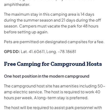
amphitheater.
The maximum stay in this camping area is 14 days
during the summer season and 21 days during the off
season. Campers must vacate the park for 48 hours
before setting up again.
Pets are permitted on designated campsites for a fee.
GPS DD:
Lat. 41.60611, Long. -78.18681
Free Camping for Campground Hosts
One host position in the modern campground
The campground host site has amenities including 50-
amp electric service. The host is required to work 40
hours per week. A long-term stay is preferred.
The host will be required to assist park personnel with