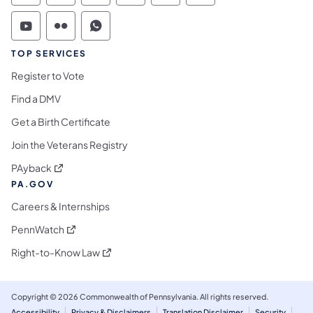
Commonwealth of Pennsylvania Social Medi
Commonwealth of Pennsylvania Social 
Commonwealth of Pennsylvania S
TOP SERVICES
Register to Vote
Find a DMV
Get a Birth Certificate
Join the Veterans Registry
(opens in a new tab)
PAyback
PA.GOV
Careers & Internships
(opens in a new tab)
PennWatch
(opens in a new tab)
Right-to-Know Law
Copyright © 2026 Commonwealth of Pennsylvania. All rights reserved.
Accessibility
Privacy & Disclaimers
Translation Disclaimer
Security