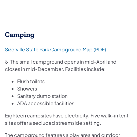
Camping
(opens in a n
Sizerville State Park Campground Map (PDF)
♿ The small campground opens in mid-April and
closes in mid-December. Facilities include:
Flush toilets
Showers
Sanitary dump station
ADA accessible facilities
Eighteen campsites have electricity. Five walk-in tent
sites offer a secluded streamside setting.
The campground features a play area and outdoor