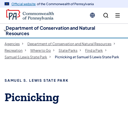
cy
n
Official website
of the Commonwealth of Pennsylvania
gation
tent
Department of Conservation and Natural
Resources
Agencies
Department of Conservation and Natural Resources
Recreation
Where to Go
State Parks
Find a Park
Samuel S Lewis State Park
Picnicking at Samuel S Lewis State Park
SAMUEL S. LEWIS STATE PARK
Picnicking