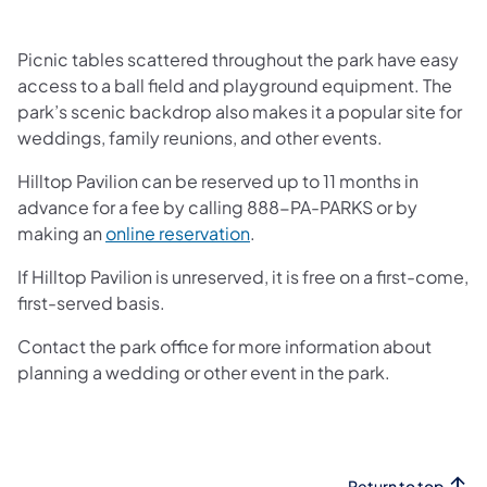
Picnic tables scattered throughout the park have easy
access to a ball field and playground equipment. The
park’s scenic backdrop also makes it a popular site for
weddings, family reunions, and other events.
Hilltop Pavilion can be reserved up to 11 months in
advance for a fee by calling 888-PA-PARKS or by
(opens in a new tab)
making an
online reservation
.
If Hilltop Pavilion is unreserved, it is free on a first-come,
first-served basis.
Contact the park office for more information about
planning a wedding or other event in the park.
Return to top