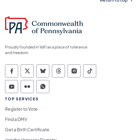
Proudly founded in 1681 as a place of tolerance
and freedom.
Commonwealth of Pennsylvania Social Medi
Commonwealth of Pennsylvania Social 
Commonwealth of Pennsylvania So
Commonwealth of Pennsylvan
Commonwealth of Penns
Commonwealth of 
Commonwealth of Pennsylvania Social Medi
Commonwealth of Pennsylvania Social 
Commonwealth of Pennsylvania S
TOP SERVICES
Register to Vote
Find a DMV
Get a Birth Certificate
Join the Veterans Registry