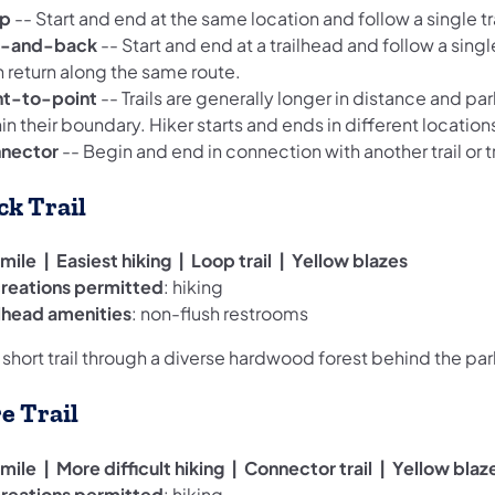
p
-- Start and end at the same location and follow a single tra
-and-back
-- Start and end at a trailhead and follow a single
n return along the same route.
nt-to-point
-- Trails are generally longer in distance and par
in their boundary. Hiker starts and ends in different locations
nector
-- Begin and end in connection with another trail or tr
ck Trail
mile | Easiest hiking | Loop trail | Yellow blazes
reations permitted
: hiking
ilhead amenities
: non-flush restrooms
 short trail through a diverse hardwood forest behind the par
re Trail
mile | More difficult hiking | Connector trail | Yellow blaz
reations permitted
: hiking