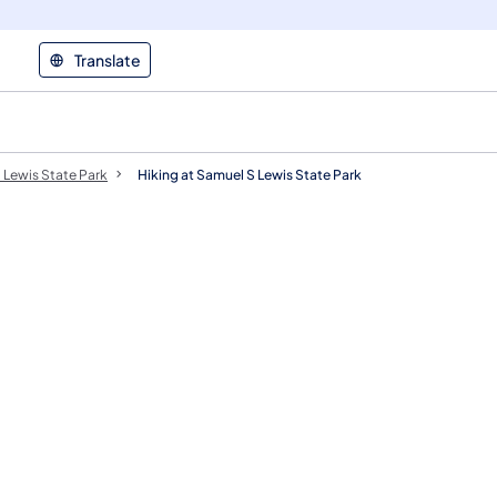
Translate
 Lewis State Park
Hiking at Samuel S Lewis State Park