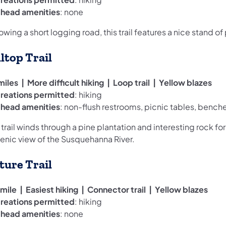
ilhead amenities
: none
owing a short logging road, this trail features a nice stand of
lltop Trail
miles | More difficult hiking | Loop trail | Yellow blazes
reations permitted
: hiking
ilhead amenities
: non-flush restrooms, picnic tables, bench
 trail winds through a pine plantation and interesting rock fo
cenic view of the Susquehanna River.
ture Trail
mile | Easiest hiking | Connector trail | Yellow blazes
reations permitted
: hiking
ilhead amenities
: none