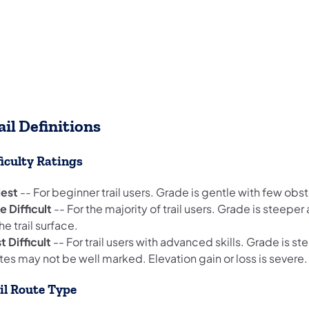
ail Definitions
ficulty Ratings
iest
-- For beginner trail users. Grade is gentle with few obs
 Difficult
-- For the majority of trail users. Grade is steepe
he trail surface.
 Difficult
-- For trail users with advanced skills. Grade is s
es may not be well marked. Elevation gain or loss is severe.
il Route Type