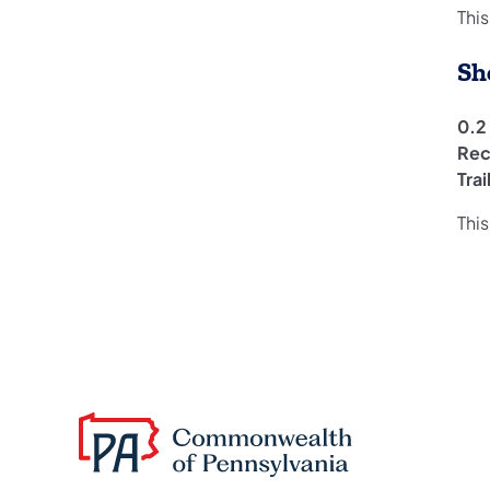
This
Sh
0.2
Rec
Tra
This