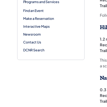
Programs and Services
Tra
Find an Event
Foll
Make a Reservation
Hi
Interactive Maps
Newsroom
1.2 
Contact Us
Rec
DCNR Search
Tra
This
a s
Na
0.3 
Rec
Tra