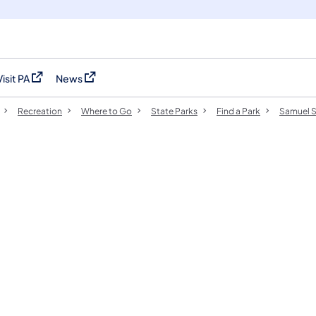
Visit PA
News
(opens in a new tab)
(opens in a new tab)
Recreation
Where to Go
State Parks
Find a Park
Samuel S