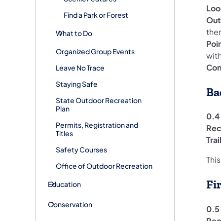
Loo
Find a Park or Forest
Out
the
What to Do
Poi
Organized Group Events
with
Con
Leave No Trace
Staying Safe
Ba
State Outdoor Recreation
Plan
0.4 
Permits, Registration and
Rec
Titles
Tra
Safety Courses
This
Office of Outdoor Recreation
Fi
Education
Conservation
0.5 
Rec