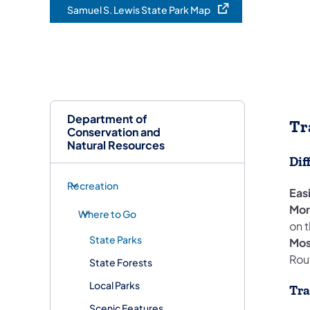
Samuel S. Lewis State Park Map
(opens in a new tab)
Department of
Tr
Conservation and
Natural Resources
Dif
Recreation
Eas
More
Where to Go
on t
State Parks
Most
Rout
State Forests
Local Parks
Tra
Scenic Features