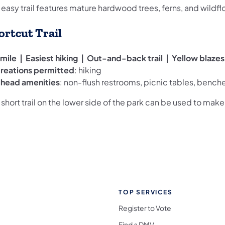
 easy trail features mature hardwood trees, ferns, and wildfl
ortcut Trail
 mile | Easiest hiking | Out-and-back trail | Yellow blazes
reations permitted
: hiking
ilhead amenities
: non-flush restrooms, picnic tables, bench
 short trail on the lower side of the park can be used to make a
TOP SERVICES
Register to Vote
Find a DMV