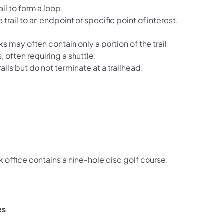
il to form a loop.
 trail to an endpoint or specific point of interest,
ks may often contain only a portion of the trail
, often requiring a shuttle.
ails but do not terminate at a trailhead.
k office contains a nine-hole disc golf course.
es