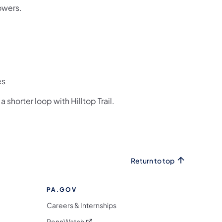
owers.
es
 shorter loop with Hilltop Trail.
Return to top
PA.GOV
Careers & Internships
(opens in a new tab)
PennWatch