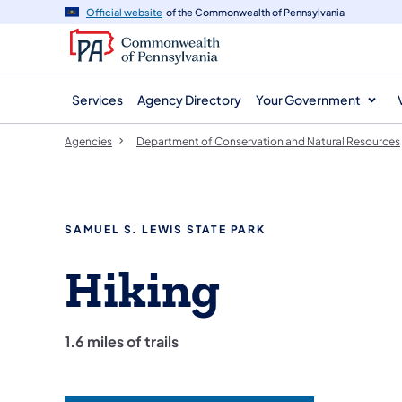
agency
main
Official website
of the Commonwealth of Pennsylvania
navigation
content
Services
Agency Directory
Your Government
Agencies
Department of Conservation and Natural Resources
SAMUEL S. LEWIS STATE PARK
Hiking
1.6 miles of trails