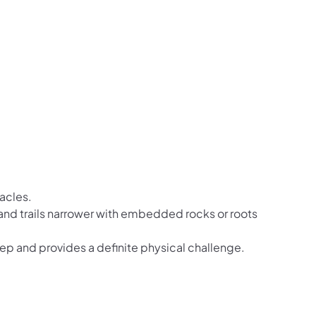
tacles.
r and trails narrower with embedded rocks or roots
teep and provides a definite physical challenge.