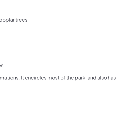
 poplar trees.
es
rmations. It encircles most of the park, and also has