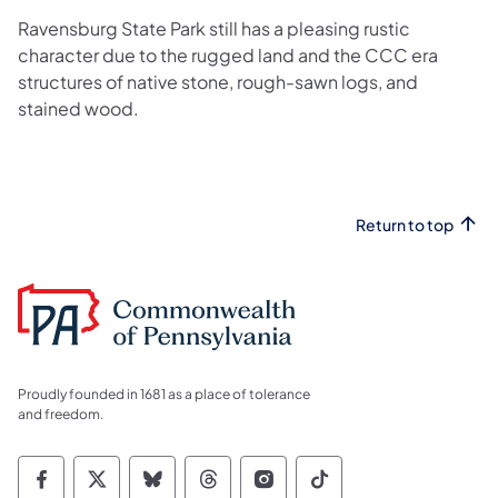
Ravensburg State Park still has a pleasing rustic
character due to the rugged land and the CCC era
structures of native stone, rough-sawn logs, and
stained wood.
Return to top
Proudly founded in 1681 as a place of tolerance
and freedom.
Commonwealth of Pennsylvania Social Medi
Commonwealth of Pennsylvania Social 
Commonwealth of Pennsylvania So
Commonwealth of Pennsylvan
Commonwealth of Penns
Commonwealth of 