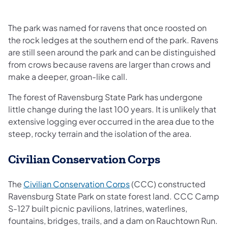
The park was named for ravens that once roosted on
the rock ledges at the southern end of the park. Ravens
are still seen around the park and can be distinguished
from crows because ravens are larger than crows and
make a deeper, groan-like call.
The forest of Ravensburg State Park has undergone
little change during the last 100 years. It is unlikely that
extensive logging ever occurred in the area due to the
steep, rocky terrain and the isolation of the area.
Civilian Conservation Corps
(opens in a new tab)
The
Civilian Conservation Corps
(CCC) constructed
Ravensburg State Park on state forest land. CCC Camp
S-127 built picnic pavilions, latrines, waterlines,
fountains, bridges, trails, and a dam on Rauchtown Run.