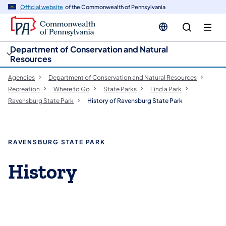
cy
n
Official website
of the Commonwealth of Pennsylvania
gation
tent
Department of Conservation and Natural
Resources
Agencies
Department of Conservation and Natural Resources
Recreation
Where to Go
State Parks
Find a Park
Ravensburg State Park
History of Ravensburg State Park
RAVENSBURG STATE PARK
History