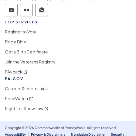
Commonwealth of Pennsylvania Social Medi
Commonwealth of Pennsylvania Social 
Commonwealth of Pennsylvania S
TOP SERVICES
Register to Vote
Find a DMV
Get a Birth Certificate
Join the Veterans Registry
(opens in a new tab)
PAyback
PA.GOV
Careers & Internships
(opens in a new tab)
PennWatch
(opens in a new tab)
Right-to-Know Law
Copyright © 2026 Commonwealth of Pennsylvania. All rights reserved.
Accessibility
Privacy & Disclaimers
Translation Disclaimer
Security