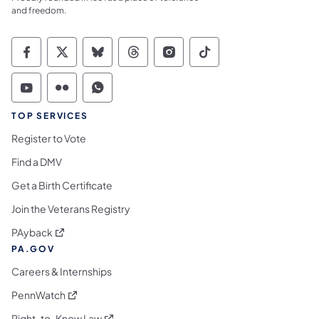
and freedom.
Commonwealth of Pennsylvania Social Medi
Commonwealth of Pennsylvania Social 
Commonwealth of Pennsylvania So
Commonwealth of Pennsylvan
Commonwealth of Penns
Commonwealth of 
Commonwealth of Pennsylvania Social Medi
Commonwealth of Pennsylvania Social 
Commonwealth of Pennsylvania S
TOP SERVICES
Register to Vote
Find a DMV
Get a Birth Certificate
Join the Veterans Registry
(opens in a new tab)
PAyback
PA.GOV
Careers & Internships
(opens in a new tab)
PennWatch
(opens in a new tab)
Right-to-Know Law