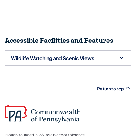
Accessible Facilities and Features
Wildlife Watching and Scenic Views
Return to top
Proudly founded in 1681 as a place of tolerance