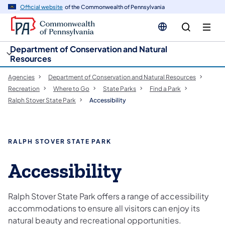
cy
n
Official website
of the Commonwealth of Pennsylvania
gation
tent
Department of Conservation and Natural
Resources
Agencies
Department of Conservation and Natural Resources
Recreation
Where to Go
State Parks
Find a Park
Ralph Stover State Park
Accessibility
RALPH STOVER STATE PARK
Accessibility
Ralph Stover State Park offers a range of accessibility
accommodations to ensure all visitors can enjoy its
natural beauty and recreational opportunities.