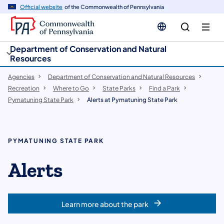
cy
n
Official website
of the Commonwealth of Pennsylvania
gation
tent
Department of Conservation and Natural
Resources
Agencies
Department of Conservation and Natural Resources
Recreation
Where to Go
State Parks
Find a Park
Pymatuning State Park
Alerts at Pymatuning State Park
PYMATUNING STATE PARK
Alerts
Learn more about the park