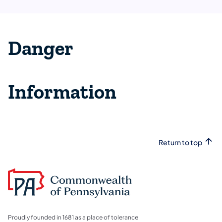
Danger
Information
Return to top
Proudly founded in 1681 as a place of tolerance