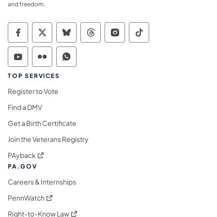
and freedom.
Commonwealth of Pennsylvania Social Medi
Commonwealth of Pennsylvania Social 
Commonwealth of Pennsylvania So
Commonwealth of Pennsylvan
Commonwealth of Penns
Commonwealth of 
Commonwealth of Pennsylvania Social Medi
Commonwealth of Pennsylvania Social 
Commonwealth of Pennsylvania S
TOP SERVICES
Register to Vote
Find a DMV
Get a Birth Certificate
Join the Veterans Registry
(opens in a new tab)
PAyback
PA.GOV
Careers & Internships
(opens in a new tab)
PennWatch
(opens in a new tab)
Right-to-Know Law