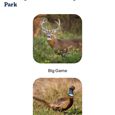
Park
(opens in a new tab)
Big Game
(opens in a new tab)