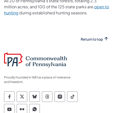
All 20 of Pennsylvania’s state forests, totaling 2.3
million acres, and 100 of the 125 state parks are
open to
hunting
during established hunting seasons.
Return to top
Proudly founded in 1681 as a place of tolerance
and freedom.
Commonwealth of Pennsylvania Social Medi
Commonwealth of Pennsylvania Social 
Commonwealth of Pennsylvania So
Commonwealth of Pennsylvan
Commonwealth of Penns
Commonwealth of 
Commonwealth of Pennsylvania Social Medi
Commonwealth of Pennsylvania Social 
Commonwealth of Pennsylvania S