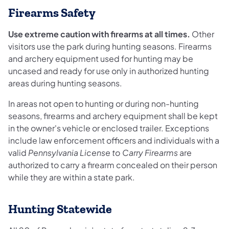
Firearms Safety
Use extreme caution with firearms at all times.
Other
visitors use the park during hunting seasons. Firearms
and archery equipment used for hunting may be
uncased and ready for use only in authorized hunting
areas during hunting seasons.
In areas not open to hunting or during non-hunting
seasons, firearms and archery equipment shall be kept
in the owner's vehicle or enclosed trailer. Exceptions
include law enforcement officers and individuals with a
valid
Pennsylvania License to Carry Firearms
are
authorized to carry a firearm concealed on their person
while they are within a state park.
Hunting Statewide