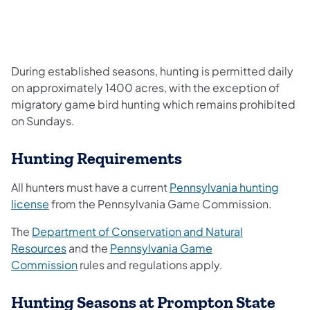
During established seasons, hunting is permitted daily
on approximately 1400 acres, with the exception of
migratory game bird hunting which remains prohibited
on Sundays.
Hunting Requirements
All hunters must have a current
Pennsylvania hunting
license
from the Pennsylvania Game Commission.
The
Department of Conservation and Natural
Resources
and the
Pennsylvania Game
Commission
rules and regulations apply.
Hunting Seasons at Prompton State