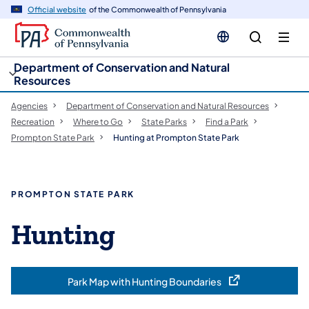
cy
n
Official website
of the Commonwealth of Pennsylvania
gation
tent
Department of Conservation and Natural
Resources
Agencies
Department of Conservation and Natural Resources
Recreation
Where to Go
State Parks
Find a Park
Prompton State Park
Hunting at Prompton State Park
PROMPTON STATE PARK
Hunting
Park Map with Hunting Boundaries
(opens in a new tab)