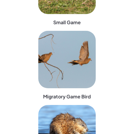
Small Game
(opens in a new tab)
Migratory Game Bird
(opens in a new tab)