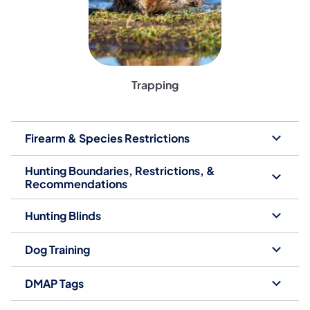
Trapping
Firearm & Species Restrictions
Hunting Boundaries, Restrictions, &
Recommendations
Hunting Blinds
Dog Training
DMAP Tags