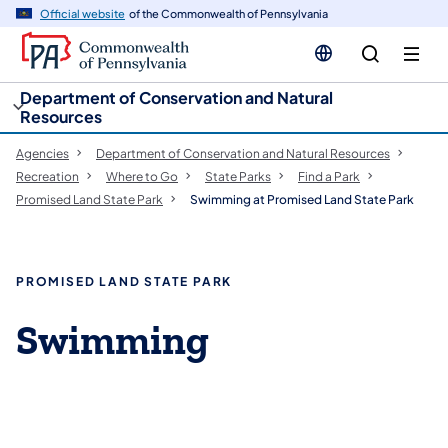
cy
n
Official website
of the Commonwealth of Pennsylvania
gation
tent
Department of Conservation and Natural
Resources
Agencies
Department of Conservation and Natural Resources
Recreation
Where to Go
State Parks
Find a Park
Promised Land State Park
Swimming at Promised Land State Park
PROMISED LAND STATE PARK
Swimming