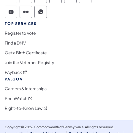
Commonwealth of Pennsylvania Social Medi
Commonwealth of Pennsylvania Social 
Commonwealth of Pennsylvania S
TOP SERVICES
Register to Vote
Find a DMV
Get a Birth Certificate
Join the Veterans Registry
(opens in a new tab)
PAyback
PA.GOV
Careers & Internships
(opens in a new tab)
PennWatch
(opens in a new tab)
Right-to-Know Law
Copyright © 2026 Commonwealth of Pennsylvania. All rights reserved.