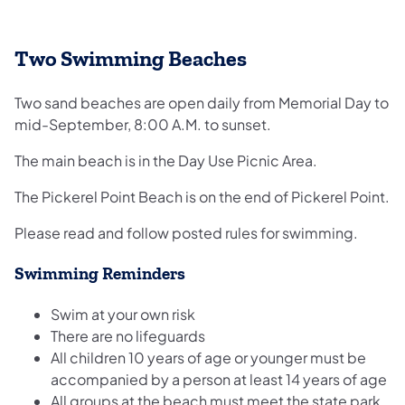
Two Swimming Beaches
Two sand beaches are open daily from Memorial Day to
mid-September, 8:00 A.M. to sunset.
The main beach is in the Day Use Picnic Area.
The Pickerel Point Beach is on the end of Pickerel Point.
Please read and follow posted rules for swimming.
Swimming Reminders
Swim at your own risk
There are no lifeguards
All children 10 years of age or younger must be
accompanied by a person at least 14 years of age
All groups at the beach must meet the state park