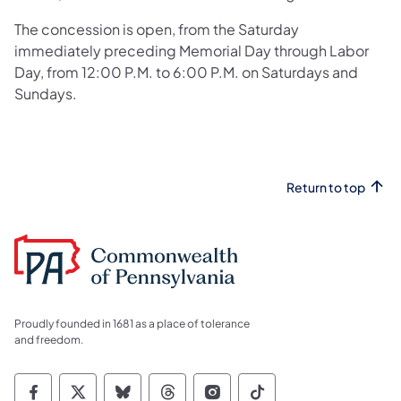
The concession is open, from the Saturday
immediately preceding Memorial Day through Labor
Day, from 12:00 P.M. to 6:00 P.M. on Saturdays and
Sundays.
Return to top
Proudly founded in 1681 as a place of tolerance
and freedom.
Commonwealth of Pennsylvania Social Medi
Commonwealth of Pennsylvania Social 
Commonwealth of Pennsylvania So
Commonwealth of Pennsylvan
Commonwealth of Penns
Commonwealth of 