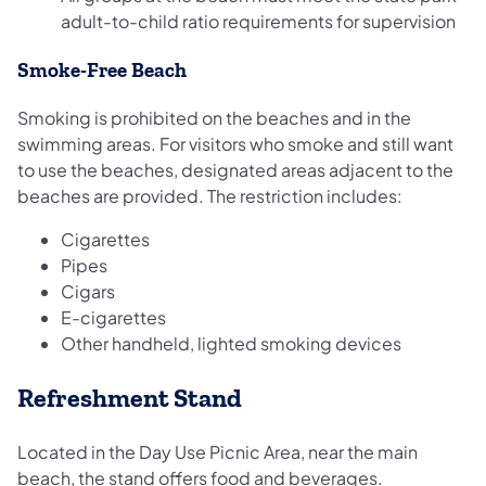
adult-to-child ratio requirements for supervision
Smoke-Free Beach
Smoking is prohibited on the beaches and in the
swimming areas. For visitors who smoke and still want
to use the beaches, designated areas adjacent to the
beaches are provided. The restriction includes:
Cigarettes
Pipes
Cigars
E-cigarettes
Other handheld, lighted smoking devices
Refreshment Stand
Located in the Day Use Picnic Area, near the main
beach, the stand offers food and beverages.