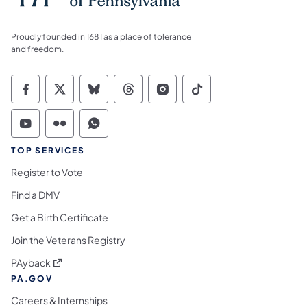
Proudly founded in 1681 as a place of tolerance
and freedom.
Commonwealth of Pennsylvania Social Medi
Commonwealth of Pennsylvania Social 
Commonwealth of Pennsylvania So
Commonwealth of Pennsylvan
Commonwealth of Penns
Commonwealth of 
Commonwealth of Pennsylvania Social Medi
Commonwealth of Pennsylvania Social 
Commonwealth of Pennsylvania S
TOP SERVICES
Register to Vote
Find a DMV
Get a Birth Certificate
Join the Veterans Registry
(opens in a new tab)
PAyback
PA.GOV
Careers & Internships