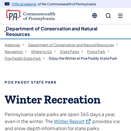
cy
n
Official website
of the Commonwealth of Pennsylvania
gation
tent
Department of Conservation and Natural
Resources
Agencies
Department of Conservation and Natural Resources
Recreation
Where to Go
State Parks
Find a Park
Poe Paddy State Park
Enjoy the Winter at Poe Paddy State Park
POE PADDY STATE PARK
Winter Recreation
Pennsylvania state parks are open 365 days a year,
(opens in a new tab)
even in the winter. The
Winter Report
provides ice
and snow depth information for state parks.