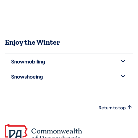
Enjoy the Winter
Snowmobiling
Snowshoeing
Return to top