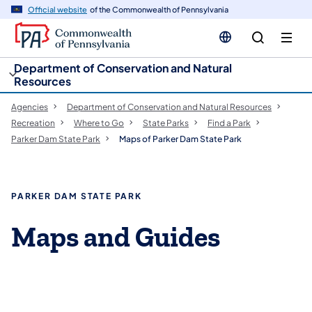
cy
n
Official website
of the Commonwealth of Pennsylvania
gation
tent
Department of Conservation and Natural
Resources
Agencies
Department of Conservation and Natural Resources
Recreation
Where to Go
State Parks
Find a Park
Parker Dam State Park
Maps of Parker Dam State Park
PARKER DAM STATE PARK
Maps and Guides