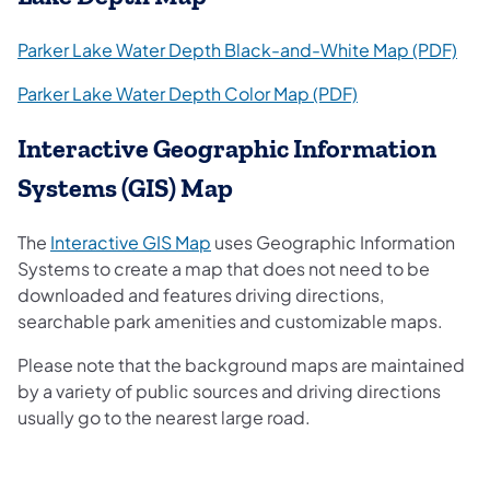
(ope
Parker Lake Water Depth Black-and-White Map (PDF)
(opens in a new 
Parker Lake Water Depth Color Map (PDF)
Interactive Geographic Information
Systems (GIS) Map
(opens in a new tab)
The
Interactive GIS Map
uses Geographic Information
Systems to create a map that does not need to be
downloaded and features driving directions,
searchable park amenities and customizable maps.
Please note that the background maps are maintained
by a variety of public sources and driving directions
usually go to the nearest large road.