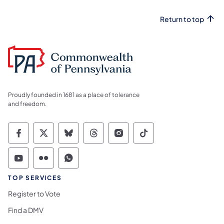
Return to top
Proudly founded in 1681 as a place of tolerance
and freedom.
Commonwealth of Pennsylvania Social Medi
Commonwealth of Pennsylvania Social 
Commonwealth of Pennsylvania So
Commonwealth of Pennsylvan
Commonwealth of Penns
Commonwealth of 
Commonwealth of Pennsylvania Social Medi
Commonwealth of Pennsylvania Social 
Commonwealth of Pennsylvania S
TOP SERVICES
Register to Vote
Find a DMV