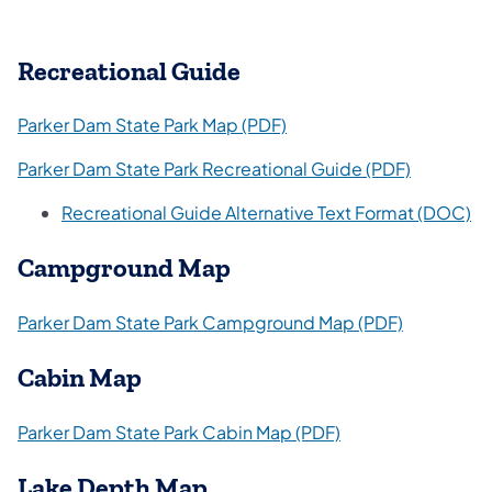
Recreational Guide
(opens in a new tab)
Parker Dam State Park Map (PDF)
(opens in 
Parker Dam State Park Recreational Guide (PDF)
(o
Recreational Guide Alternative Text Format (DOC)
Campground Map
(opens in 
Parker Dam State Park Campground Map (PDF)
Cabin Map
(opens in a new ta
Parker Dam State Park Cabin Map (PDF)
Lake Depth Map