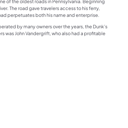
one of the oldest roads in Pennsylvania. Beginning
er. The road gave travelers access to his ferry,
Road perpetuates both his name and enterprise.
 Operated by many owners over the years, the Dunk’s
ers was John Vandergrift, who also had a profitable