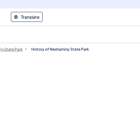
Translate
y State Park
History of Neshaminy State Park