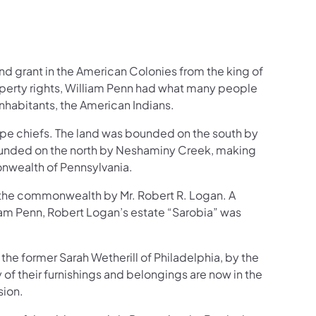
and grant in the American Colonies from the king of
operty rights, William Penn had what many people
inhabitants, the American Indians.
ape chiefs. The land was bounded on the south by
ounded on the north by Neshaminy Creek, making
nwealth of Pennsylvania.
o the commonwealth by Mr. Robert R. Logan. A
iam Penn, Robert Logan’s estate “Sarobia” was
the former Sarah Wetherill of Philadelphia, by the
f their furnishings and belongings are now in the
sion.