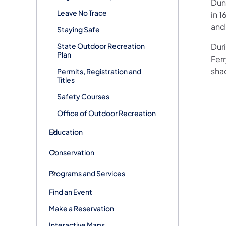
Dunk
Leave No Trace
in 1
and
Staying Safe
State Outdoor Recreation
Duri
Plan
Ferr
shad
Permits, Registration and
Titles
Safety Courses
Office of Outdoor Recreation
Education
Conservation
Programs and Services
Find an Event
Make a Reservation
Interactive Maps