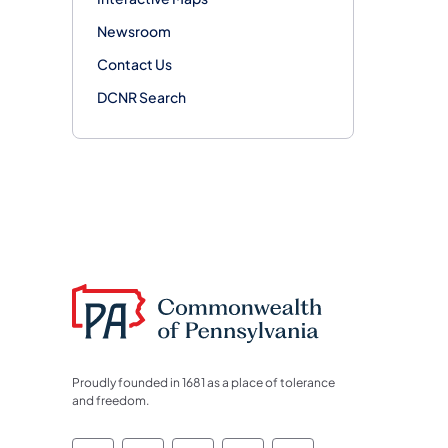
Newsroom
Contact Us
DCNR Search
Proudly founded in 1681 as a place of tolerance
and freedom.