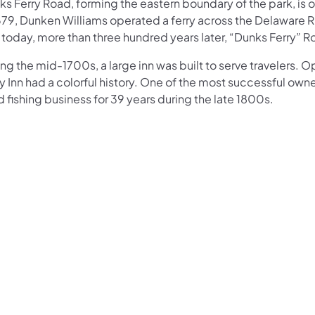
s Ferry Road, forming the eastern boundary of the park, is 
679, Dunken Williams operated a ferry across the Delaware Riv
 today, more than three hundred years later, “Dunks Ferry” 
ng the mid-1700s, a large inn was built to serve travelers.
y Inn had a colorful history. One of the most successful own
 fishing business for 39 years during the late 1800s.