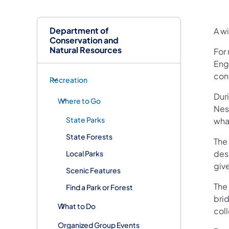
Department of
A w
Conservation and
Natural Resources
For 
Eng
cons
Recreation
Dur
Where to Go
Nes
State Parks
wha
State Forests
The
des
Local Parks
give
Scenic Features
The 
Find a Park or Forest
bri
What to Do
col
Organized Group Events