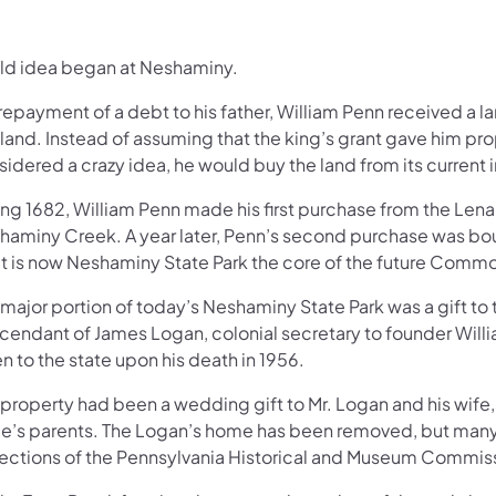
ild idea began at Neshaminy.
repayment of a debt to his father, William Penn received a l
land. Instead of assuming that the king’s grant gave him pr
idered a crazy idea, he would buy the land from its current 
ing 1682, William Penn made his first purchase from the Len
haminy Creek. A year later, Penn’s second purchase was b
t is now Neshaminy State Park the core of the future Commo
 major portion of today’s Neshaminy State Park was a gift t
cendant of James Logan, colonial secretary to founder Will
n to the state upon his death in 1956.
property had been a wedding gift to Mr. Logan and his wife, 
de’s parents. The Logan’s home has been removed, but many o
lections of the Pennsylvania Historical and Museum Commis