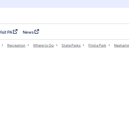
Visit PA
News
(opens in a new tab)
(opens in a new tab)
Recreation
Where to Go
State Parks
Find a Park
Neshamin