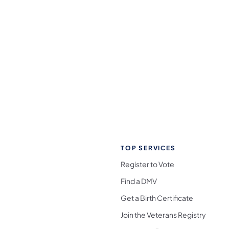
TOP SERVICES
Register to Vote
Find a DMV
Get a Birth Certificate
Join the Veterans Registry