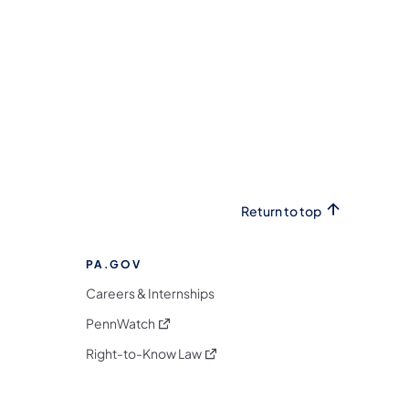
Return to top
PA.GOV
Careers & Internships
(opens in a new tab)
PennWatch
(opens in a new tab)
Right-to-Know Law