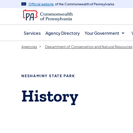
agency
main
Official website
of the Commonwealth of Pennsylvania
navigation
content
Services
Agency Directory
Your Government
Agencies
Department of Conservation and Natural Resources
NESHAMINY STATE PARK
History