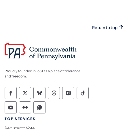
Return to top
Proudly founded in 1681 as a place of tolerance
and freedom.
Commonwealth of Pennsylvania Social Medi
Commonwealth of Pennsylvania Social 
Commonwealth of Pennsylvania So
Commonwealth of Pennsylvan
Commonwealth of Penns
Commonwealth of 
Commonwealth of Pennsylvania Social Medi
Commonwealth of Pennsylvania Social 
Commonwealth of Pennsylvania S
TOP SERVICES
Register to Vote