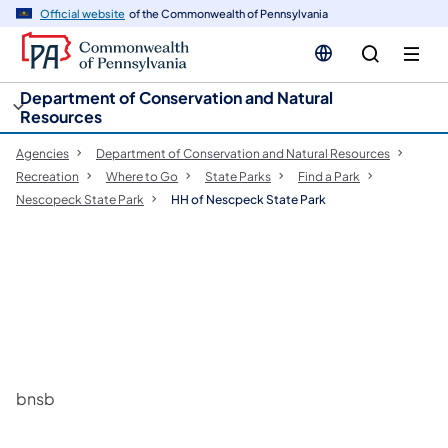
cy
n
Official website
of the Commonwealth of Pennsylvania
gation
tent
Department of Conservation and Natural
Resources
Agencies
Department of Conservation and Natural Resources
Recreation
Where to Go
State Parks
Find a Park
Nescopeck State Park
HH of Nescpeck State Park
bnsb