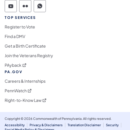
Commonwealth of Pennsylvania Social Medi
Commonwealth of Pennsylvania Social 
Commonwealth of Pennsylvania S
TOP SERVICES
Register to Vote
Find a DMV
Get a Birth Certificate
Join the Veterans Registry
(opens in a new tab)
PAyback
PA.GOV
Careers & Internships
(opens in a new tab)
PennWatch
(opens in a new tab)
Right-to-Know Law
Copyright © 2026 Commonwealth of Pennsylvania. All rights reserved.
Accessibility
Privacy & Disclaimers
Translation Disclaimer
Security
Social Media Policy & Disclaimer