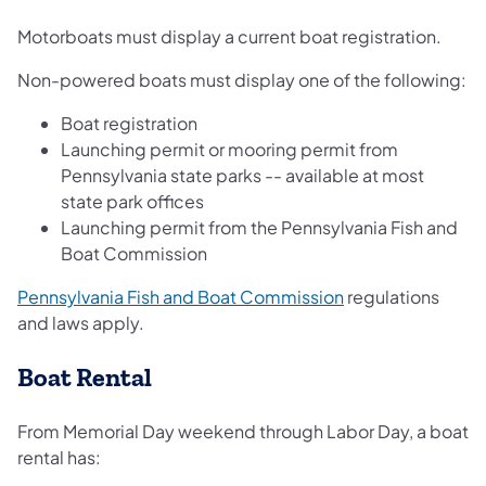
Motorboats must display a current boat registration.
Non-powered boats must display one of the following:
Boat registration
Launching permit or mooring permit from
Pennsylvania state parks -- available at most
state park offices
Launching permit from the Pennsylvania Fish and
Boat Commission
(opens in a new t
Pennsylvania Fish and Boat Commission
regulations
and laws apply.
Boat Rental
From Memorial Day weekend through Labor Day, a boat
rental has: