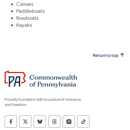
Canoes
Paddleboats
Rowboats
Kayaks
Return to top
Proudly founded in 1681 as a place of tolerance
and freedom.
Commonwealth of Pennsylvania Social Medi
Commonwealth of Pennsylvania Social 
Commonwealth of Pennsylvania So
Commonwealth of Pennsylvan
Commonwealth of Penns
Commonwealth of 