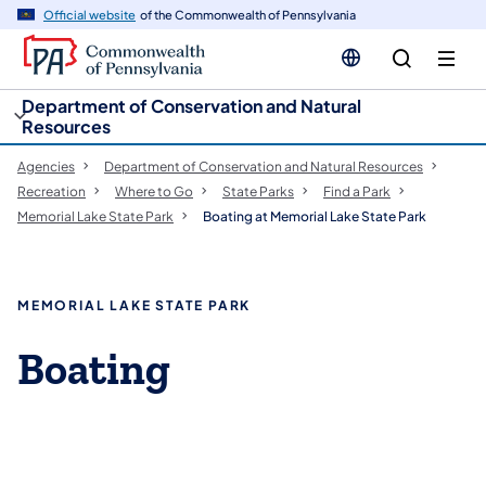
cy
n
Official website
of the Commonwealth of Pennsylvania
gation
tent
Department of Conservation and Natural
Resources
Agencies
Department of Conservation and Natural Resources
Recreation
Where to Go
State Parks
Find a Park
Memorial Lake State Park
Boating at Memorial Lake State Park
MEMORIAL LAKE STATE PARK
Boating