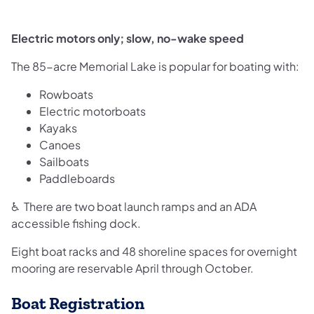
Electric motors only; slow, no-wake speed
The 85-acre Memorial Lake is popular for boating with:
Rowboats
Electric motorboats
Kayaks
Canoes
Sailboats
Paddleboards
♿ There are two boat launch ramps and an ADA
accessible fishing dock.
Eight boat racks and 48 shoreline spaces for overnight
mooring are reservable April through October.
Boat Registration