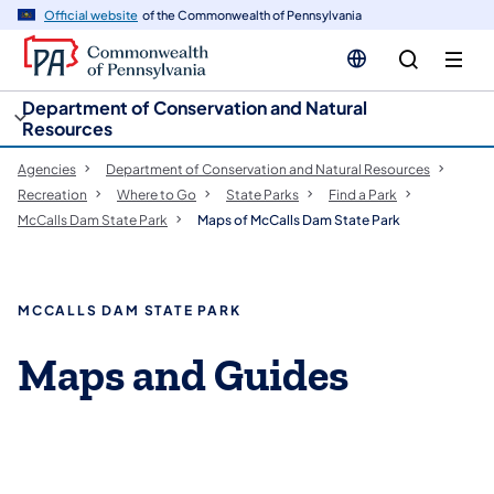
cy
n
Official website
of the Commonwealth of Pennsylvania
gation
tent
Department of Conservation and Natural
Resources
Agencies
Department of Conservation and Natural Resources
Recreation
Where to Go
State Parks
Find a Park
McCalls Dam State Park
Maps of McCalls Dam State Park
MCCALLS DAM STATE PARK
Maps and Guides