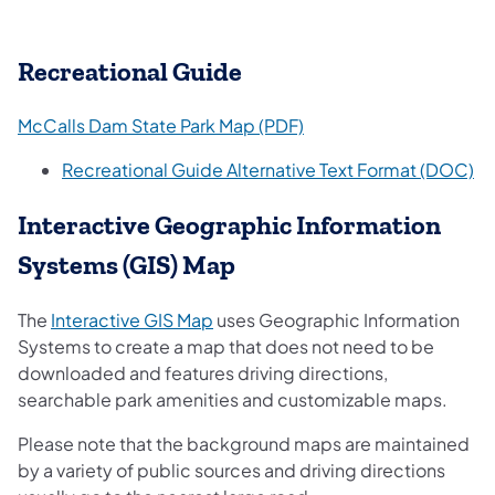
Recreational Guide
(opens in a new tab)
McCalls Dam State Park Map (PDF)
(o
Recreational Guide Alternative Text Format (DOC)
Interactive Geographic Information
Systems (GIS) Map
(opens in a new tab)
The
Interactive GIS Map
uses Geographic Information
Systems to create a map that does not need to be
downloaded and features driving directions,
searchable park amenities and customizable maps.
Please note that the background maps are maintained
by a variety of public sources and driving directions