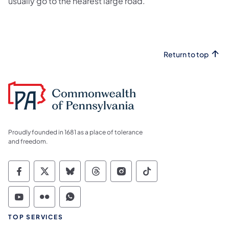
usually go to the nearest large road.
Return to top
Proudly founded in 1681 as a place of tolerance
and freedom.
Commonwealth of Pennsylvania Social Medi
Commonwealth of Pennsylvania Social 
Commonwealth of Pennsylvania So
Commonwealth of Pennsylvan
Commonwealth of Penns
Commonwealth of 
Commonwealth of Pennsylvania Social Medi
Commonwealth of Pennsylvania Social 
Commonwealth of Pennsylvania S
TOP SERVICES