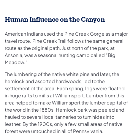
Human Influence on the Canyon
American Indians used the Pine Creek Gorge as a major
travel route. Pine Creek Trail follows the same general
route as the original path. Just north of the park, at
Ansonia, was a seasonal hunting camp called “Big
Meadow.”
The lumbering of the native white pine and later, the
hemlock and assorted hardwoods, led to the
settlement of the area. Each spring, logs were floated
in huge rafts to mills at Williamsport. Lumber from this
area helped to make Williamsport the lumber capital of
the world in the 1880s. Hemlock bark was peeled and
hauled to several local tanneries to turn hides into
leather. By the 1900s, only a few small areas of native
forest were untouched in all of Pennsylvania.