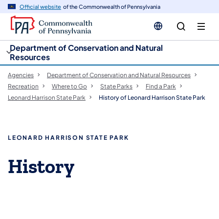
cy
n
Official website
of the Commonwealth of Pennsylvania
gation
tent
Department of Conservation and Natural
Resources
Agencies
Department of Conservation and Natural Resources
Recreation
Where to Go
State Parks
Find a Park
Leonard Harrison State Park
History of Leonard Harrison State Park
LEONARD HARRISON STATE PARK
History