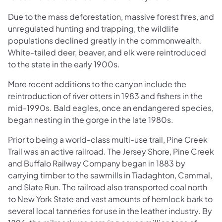
Due to the mass deforestation, massive forest fires, and
unregulated hunting and trapping, the wildlife
populations declined greatly in the commonwealth.
White-tailed deer, beaver, and elk were reintroduced
to the state in the early 1900s.
More recent additions to the canyon include the
reintroduction of river otters in 1983 and fishers in the
mid-1990s. Bald eagles, once an endangered species,
began nesting in the gorge in the late 1980s.
Prior to being a world-class multi-use trail, Pine Creek
Trail was an active railroad. The Jersey Shore, Pine Creek
and Buffalo Railway Company began in 1883 by
carrying timber to the sawmills in Tiadaghton, Cammal,
and Slate Run. The railroad also transported coal north
to New York State and vast amounts of hemlock bark to
several local tanneries for use in the leather industry. By