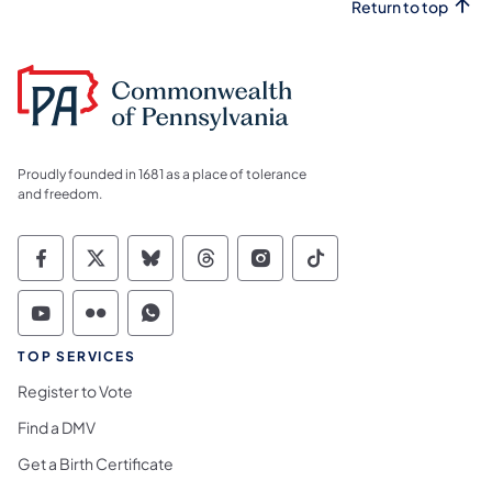
Return to top
Proudly founded in 1681 as a place of tolerance
and freedom.
Commonwealth of Pennsylvania Social Medi
Commonwealth of Pennsylvania Social 
Commonwealth of Pennsylvania So
Commonwealth of Pennsylvan
Commonwealth of Penns
Commonwealth of 
Commonwealth of Pennsylvania Social Medi
Commonwealth of Pennsylvania Social 
Commonwealth of Pennsylvania S
TOP SERVICES
Register to Vote
Find a DMV
Get a Birth Certificate