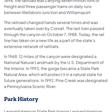
1896, the railroad was carrying seven million tons of
freight and three passenger trains on daily runs
between Wellsboro Junction and Williamsport.
The railroad changed hands several times and was
eventually taken over by Conrail. The last train passed
through the canyon on October 7, 1988. Today, the rail
line has taken on a new life as a part of the state’s
extensive network of railtrails.
In 1968, 12 miles of the canyon were designated a
National Natural Landmark by the U.S. Department of
the Interior. In 1993, the gorge became a State Park
Natural Area, which will protect it in a natural state for
future generations. In 1992, Pine Creek was designated
a Pennsylvania Scenic River.
Park History
Leonard Harrison State Park honors Leonard Harrison