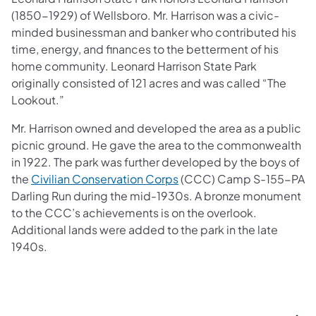
(1850-1929) of Wellsboro. Mr. Harrison was a civic-
minded businessman and banker who contributed his
time, energy, and finances to the betterment of his
home community. Leonard Harrison State Park
originally consisted of 121 acres and was called “The
Lookout.”
Mr. Harrison owned and developed the area as a public
picnic ground. He gave the area to the commonwealth
in 1922. The park was further developed by the boys of
(opens in a new tab)
the
Civilian Conservation Corps
(CCC) Camp S-155-PA
Darling Run during the mid-1930s. A bronze monument
to the CCC’s achievements is on the overlook.
Additional lands were added to the park in the late
1940s.