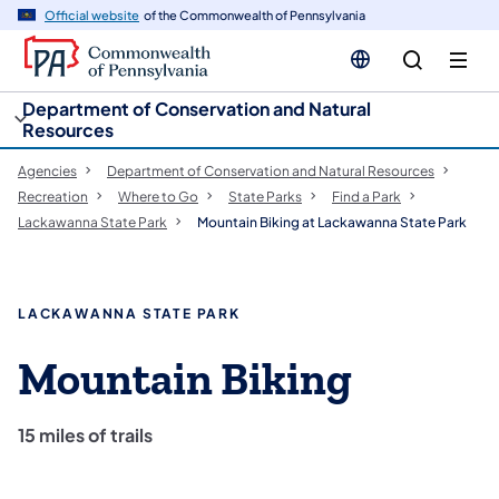
cy
n
Official website
of the Commonwealth of Pennsylvania
gation
tent
Department of Conservation and Natural
Resources
Agencies
Department of Conservation and Natural Resources
Recreation
Where to Go
State Parks
Find a Park
Lackawanna State Park
Mountain Biking at Lackawanna State Park
LACKAWANNA STATE PARK
Mountain Biking
15 miles of trails