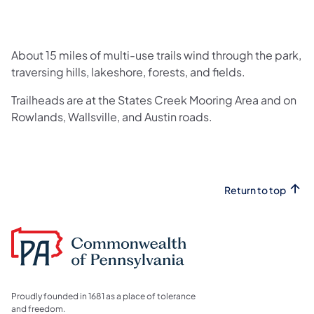
About 15 miles of multi-use trails wind through the park,
traversing hills, lakeshore, forests, and fields.
Trailheads are at the States Creek Mooring Area and on
Rowlands, Wallsville, and Austin roads.
Return to top
Proudly founded in 1681 as a place of tolerance
and freedom.