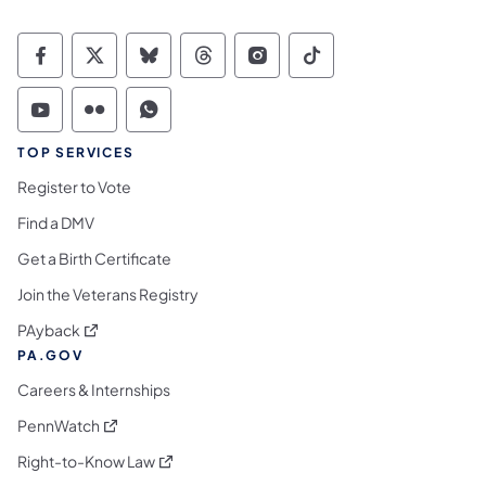
Commonwealth of Pennsylvania Social Medi
Commonwealth of Pennsylvania Social 
Commonwealth of Pennsylvania So
Commonwealth of Pennsylvan
Commonwealth of Penns
Commonwealth of 
Commonwealth of Pennsylvania Social Medi
Commonwealth of Pennsylvania Social 
Commonwealth of Pennsylvania S
TOP SERVICES
Register to Vote
Find a DMV
Get a Birth Certificate
Join the Veterans Registry
(opens in a new tab)
PAyback
PA.GOV
Careers & Internships
(opens in a new tab)
PennWatch
(opens in a new tab)
Right-to-Know Law