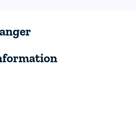
anger
nformation