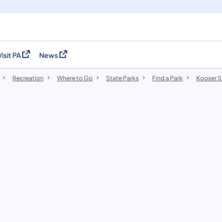
Visit PA
News
(opens in a new tab)
(opens in a new tab)
Recreation
Where to Go
State Parks
Find a Park
Kooser S