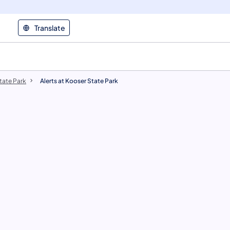
Translate
tate Park
Alerts at Kooser State Park