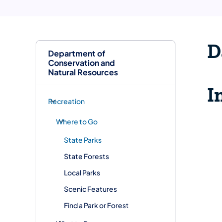
D
Department of
Conservation and
Natural Resources
I
Recreation
Where to Go
State Parks
State Forests
Local Parks
Scenic Features
Find a Park or Forest