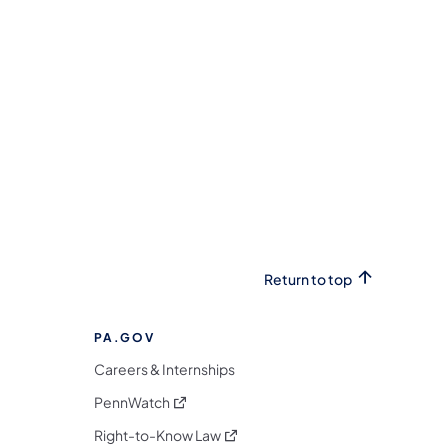
Return to top
PA.GOV
Careers & Internships
(opens in a new tab)
PennWatch
(opens in a new tab)
Right-to-Know Law