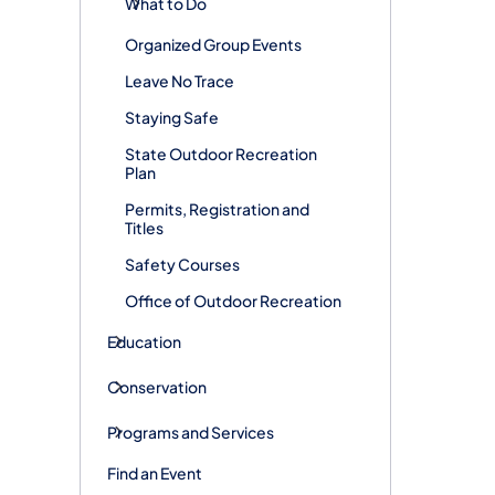
What to Do
Organized Group Events
Leave No Trace
Staying Safe
State Outdoor Recreation
Plan
Permits, Registration and
Titles
Safety Courses
Office of Outdoor Recreation
Education
Conservation
Programs and Services
Find an Event