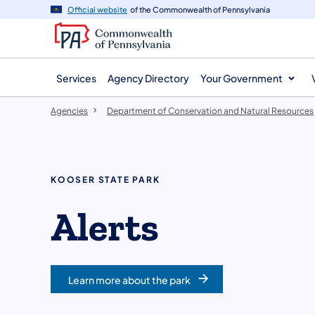
agency
main
Official website
of the Commonwealth of Pennsylvania
navigation
content
Services
Agency Directory
Your Government
Agencies
Department of Conservation and Natural Resources
KOOSER STATE PARK
Alerts
Learn more about the park