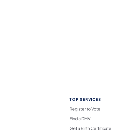
TOP SERVICES
Register to Vote
Find a DMV
Get a Birth Certificate