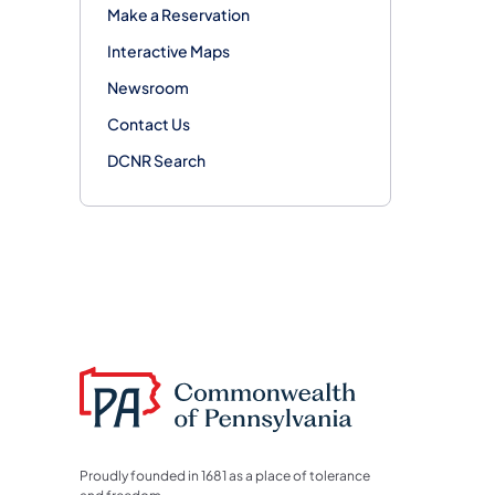
Make a Reservation
Interactive Maps
Newsroom
Contact Us
DCNR Search
Proudly founded in 1681 as a place of tolerance