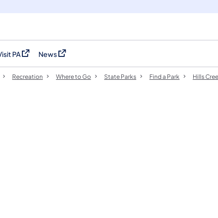
Visit PA
News
(opens in a new tab)
(opens in a new tab)
Recreation
Where to Go
State Parks
Find a Park
Hills Cre