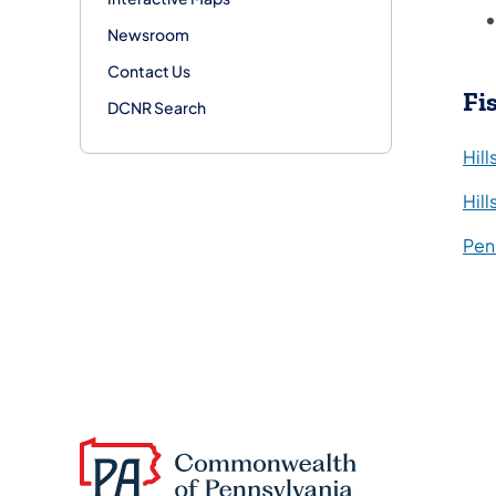
Newsroom
Contact Us
Fi
DCNR Search
Hil
Hil
Pen