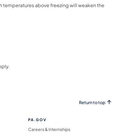
h temperatures above freezing will weaken the
s in a new tab)
ab)
pply.
Return to top
PA.GOV
Careers & Internships