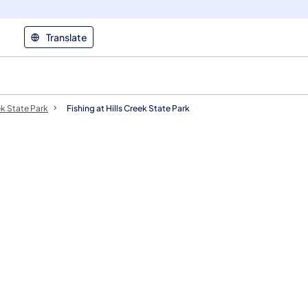
Translate
ek State Park
Fishing at Hills Creek State Park