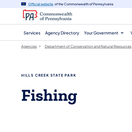
agency
main
Official website
of the Commonwealth of Pennsylvania
navigation
content
Services
Agency Directory
Your Government
Agencies
Department of Conservation and Natural Resources
HILLS CREEK STATE PARK
Fishing