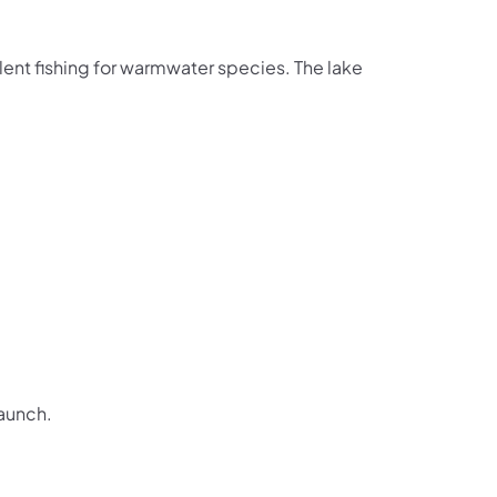
lent fishing for warmwater species. The lake
Launch.