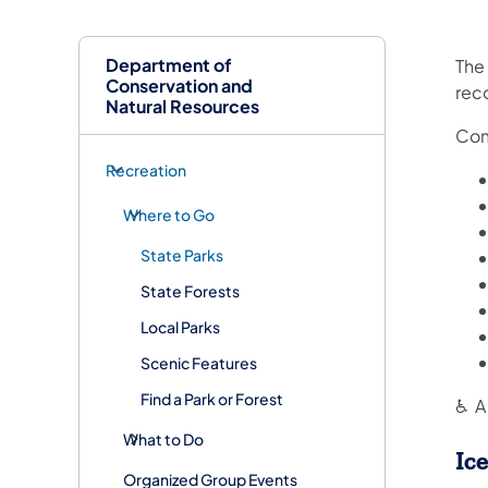
Department of
The
Conservation and
rec
Natural Resources
Com
Recreation
Where to Go
State Parks
State Forests
Local Parks
Scenic Features
Find a Park or Forest
♿ A 
What to Do
Ic
Organized Group Events