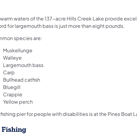
 warm waters of the 137-acre Hills Creek Lake provide excel
ord for largemouth bass is just more than eight pounds.
mon species are:
Muskellunge
Walleye
Largemouth bass
Carp
Bullhead catfish
Bluegill
Crappie
Yellow perch
fishing pier for people with disabilities is at the Pines Boat 
e Fishing