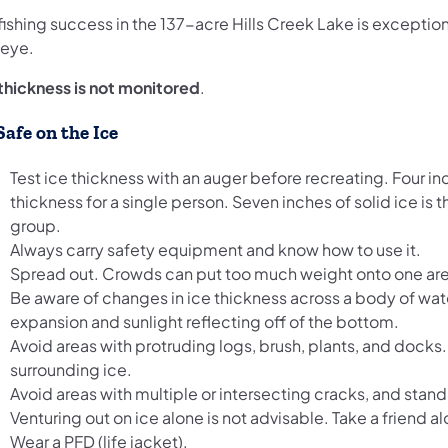
fishing success in the 137-acre Hills Creek Lake is exception
leye.
 thickness is not monitored
.
Safe on the Ice
Test ice thickness with an auger before recreating. Four 
thickness for a single person. Seven inches of solid ice 
group.
Always carry safety equipment and know how to use it.
Spread out. Crowds can put too much weight onto one ar
Be aware of changes in ice thickness across a body of wate
expansion and sunlight reflecting off of the bottom.
Avoid areas with protruding logs, brush, plants, and docks
surrounding ice.
Avoid areas with multiple or intersecting cracks, and stand
Venturing out on ice alone is not advisable. Take a friend al
Wear a PFD (life jacket).