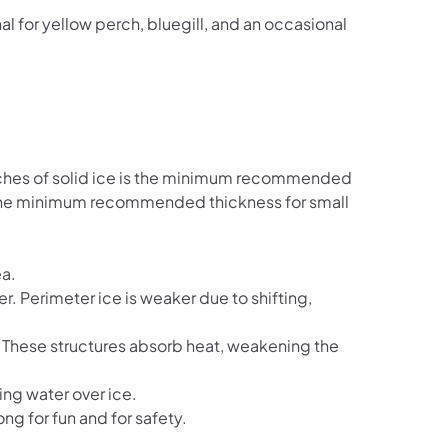
al for yellow perch, bluegill, and an occasional
inches of solid ice is the minimum recommended
is the minimum recommended thickness for small
ea.
r. Perimeter ice is weaker due to shifting,
. These structures absorb heat, weakening the
ing water over ice.
ong for fun and for safety.