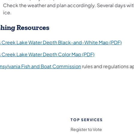
Check the weather and plan accordingly. Several days wit
ice.
shing Resources
(open
ls Creek Lake Water Depth Black-and-White Map (PDF)
(opens in a new t
ls Creek Lake Water Depth Color Map (PDF)
(opens in a new tab)
nsylvania Fish and Boat Commission
rules and regulations a
TOP SERVICES
Register to Vote