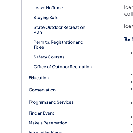
Ice 
Leave No Trace
wal
Staying Safe
Ice
State Outdoor Recreation
Plan
Be 
Permits, Registration and
Titles
Safety Courses
Office of Outdoor Recreation
Education
Conservation
Programs and Services
Find an Event
Make a Reservation
Interactive Maps