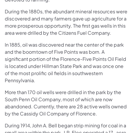
During the 1880s, the abundant mineral resources were
discovered and many farmers gave up agriculture for a
more prosperous opportunity. The first gas wells in this
area were drilled by the Citizens Fuel Company.
In 1885, oil was discovered near the center of the park
and the boomtown of Five Points was born. A
significant portion of the Florence-Five Points Oil Field
is located under Hillman State Park and was once one
of the most prolific oil fields in southwestern
Pennsylvania.
More than 170 oil wells were drilled in the park by the
South Penn Oil Company, most of which are now
abandoned. Currently, there are 28 active wells owned
by the Cassidy Oil Company of Florence.
During 1914, John A. Bell began strip mining for coal in a
small area within the park. J.R. Elec operated a 17-acre