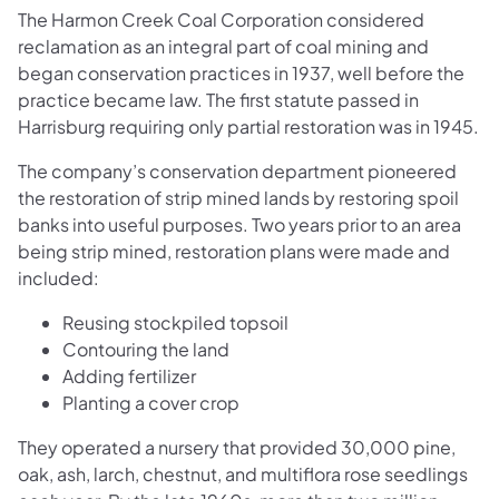
The Harmon Creek Coal Corporation considered
reclamation as an integral part of coal mining and
began conservation practices in 1937, well before the
practice became law. The first statute passed in
Harrisburg requiring only partial restoration was in 1945.
The company’s conservation department pioneered
the restoration of strip mined lands by restoring spoil
banks into useful purposes. Two years prior to an area
being strip mined, restoration plans were made and
included:
Reusing stockpiled topsoil
Contouring the land
Adding fertilizer
Planting a cover crop
They operated a nursery that provided 30,000 pine,
oak, ash, larch, chestnut, and multiflora rose seedlings