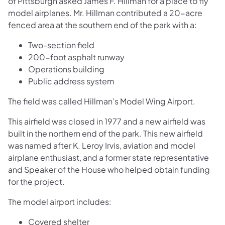
of Pittsburgh asked James F. Hillman for a place to fly
model airplanes. Mr. Hillman contributed a 20-acre
fenced area at the southern end of the park with a:
Two-section field
200-foot asphalt runway
Operations building
Public address system
The field was called Hillman’s Model Wing Airport.
This airfield was closed in 1977 and a new airfield was
built in the northern end of the park. This new airfield
was named after K. Leroy Irvis, aviation and model
airplane enthusiast, and a former state representative
and Speaker of the House who helped obtain funding
for the project.
The model airport includes:
Covered shelter