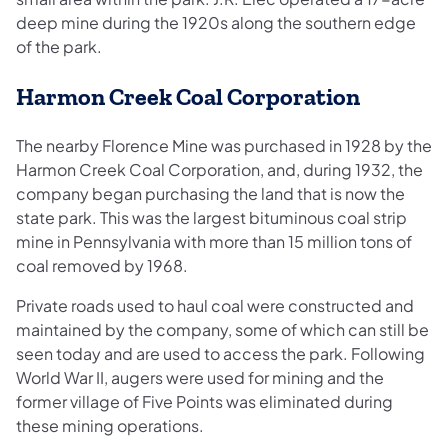
deep mine during the 1920s along the southern edge
of the park.
Harmon Creek Coal Corporation
The nearby Florence Mine was purchased in 1928 by the
Harmon Creek Coal Corporation, and, during 1932, the
company began purchasing the land that is now the
state park. This was the largest bituminous coal strip
mine in Pennsylvania with more than 15 million tons of
coal removed by 1968.
Private roads used to haul coal were constructed and
maintained by the company, some of which can still be
seen today and are used to access the park. Following
World War II, augers were used for mining and the
former village of Five Points was eliminated during
these mining operations.