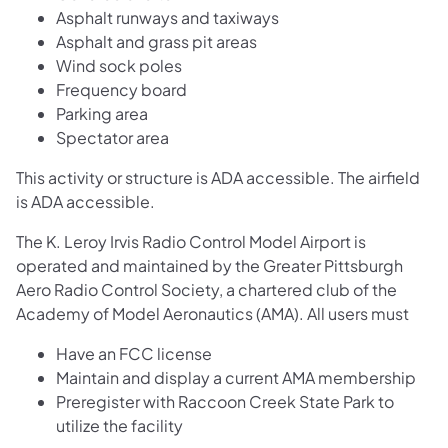
Asphalt runways and taxiways
Asphalt and grass pit areas
Wind sock poles
Frequency board
Parking area
Spectator area
This activity or structure is ADA accessible. The airfield
is ADA accessible.
The K. Leroy Irvis Radio Control Model Airport is
operated and maintained by the Greater Pittsburgh
Aero Radio Control Society, a chartered club of the
Academy of Model Aeronautics (AMA). All users must
Have an FCC license
Maintain and display a current AMA membership
Preregister with Raccoon Creek State Park to
utilize the facility