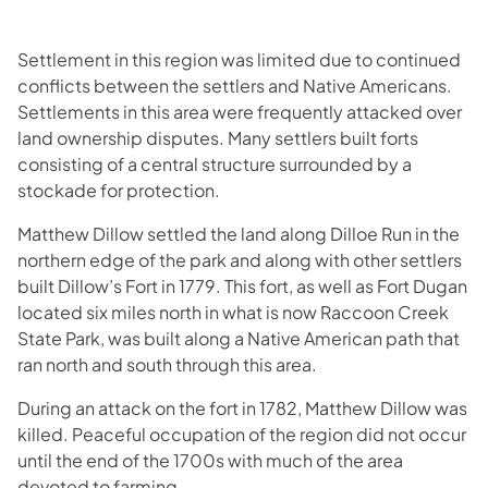
Settlement in this region was limited due to continued
conflicts between the settlers and Native Americans.
Settlements in this area were frequently attacked over
land ownership disputes. Many settlers built forts
consisting of a central structure surrounded by a
stockade for protection.
Matthew Dillow settled the land along Dilloe Run in the
northern edge of the park and along with other settlers
built Dillow’s Fort in 1779. This fort, as well as Fort Dugan
located six miles north in what is now Raccoon Creek
State Park, was built along a Native American path that
ran north and south through this area.
During an attack on the fort in 1782, Matthew Dillow was
killed. Peaceful occupation of the region did not occur
until the end of the 1700s with much of the area
devoted to farming.