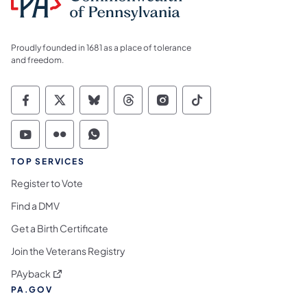
Proudly founded in 1681 as a place of tolerance
and freedom.
Commonwealth of Pennsylvania Social Medi
Commonwealth of Pennsylvania Social 
Commonwealth of Pennsylvania So
Commonwealth of Pennsylvan
Commonwealth of Penns
Commonwealth of 
Commonwealth of Pennsylvania Social Medi
Commonwealth of Pennsylvania Social 
Commonwealth of Pennsylvania S
TOP SERVICES
Register to Vote
Find a DMV
Get a Birth Certificate
Join the Veterans Registry
(opens in a new tab)
PAyback
PA.GOV