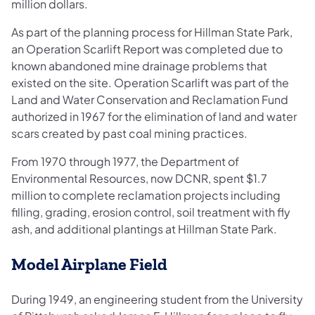
million dollars.
As part of the planning process for Hillman State Park,
an Operation Scarlift Report was completed due to
known abandoned mine drainage problems that
existed on the site. Operation Scarlift was part of the
Land and Water Conservation and Reclamation Fund
authorized in 1967 for the elimination of land and water
scars created by past coal mining practices.
From 1970 through 1977, the Department of
Environmental Resources, now DCNR, spent $1.7
million to complete reclamation projects including
filling, grading, erosion control, soil treatment with fly
ash, and additional plantings at Hillman State Park.
Model Airplane Field
During 1949, an engineering student from the University