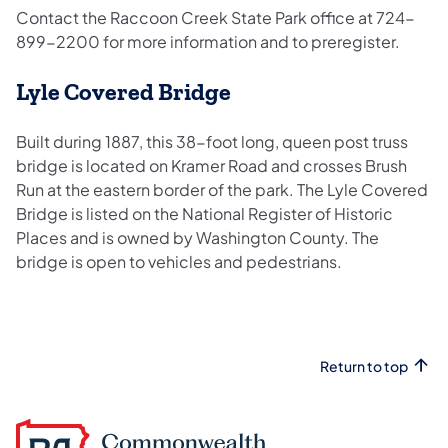
Contact the Raccoon Creek State Park office at 724-
899-2200 for more information and to preregister.
Lyle Covered Bridge
Built during 1887, this 38-foot long, queen post truss
bridge is located on Kramer Road and crosses Brush
Run at the eastern border of the park. The Lyle Covered
Bridge is listed on the National Register of Historic
Places and is owned by Washington County. The
bridge is open to vehicles and pedestrians.
Return to top