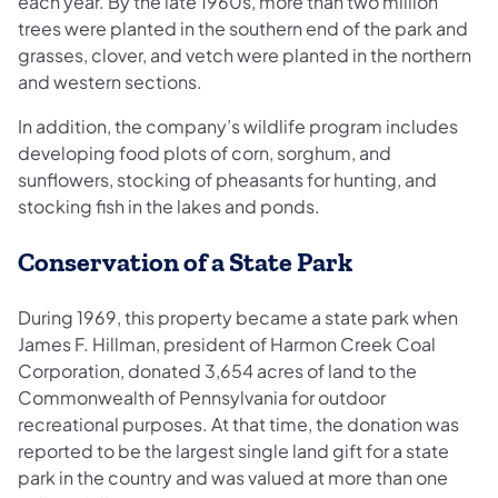
each year. By the late 1960s, more than two million
trees were planted in the southern end of the park and
grasses, clover, and vetch were planted in the northern
and western sections.
In addition, the company’s wildlife program includes
developing food plots of corn, sorghum, and
sunflowers, stocking of pheasants for hunting, and
stocking fish in the lakes and ponds.
Conservation of a State Park
During 1969, this property became a state park when
James F. Hillman, president of Harmon Creek Coal
Corporation, donated 3,654 acres of land to the
Commonwealth of Pennsylvania for outdoor
recreational purposes. At that time, the donation was
reported to be the largest single land gift for a state
park in the country and was valued at more than one