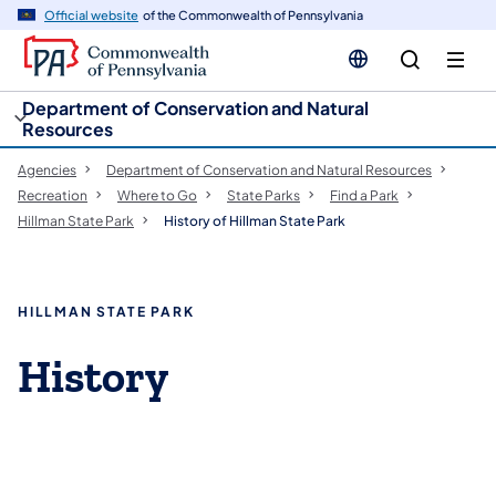
cy
n
Official website
of the Commonwealth of Pennsylvania
gation
tent
Department of Conservation and Natural
Resources
Agencies
Department of Conservation and Natural Resources
Recreation
Where to Go
State Parks
Find a Park
Hillman State Park
History of Hillman State Park
HILLMAN STATE PARK
History