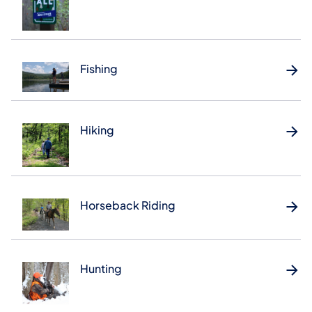
Fishing
Hiking
Horseback Riding
Hunting