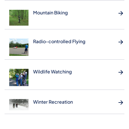
Mountain Biking
Radio-controlled Flying
Wildlife Watching
Winter Recreation