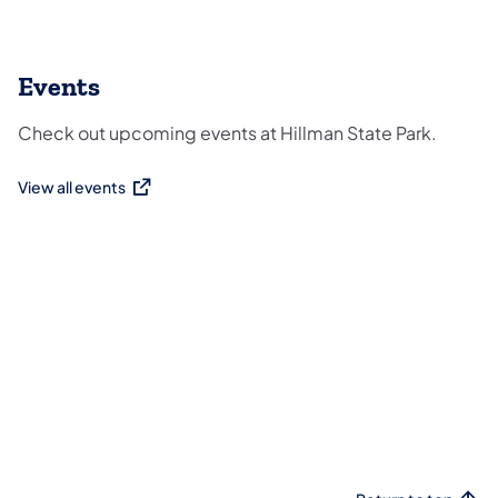
Events
Check out upcoming events at Hillman State Park.
View all events
(opens in a new tab)