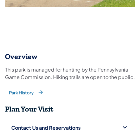
Overview
This park is managed for hunting by the Pennsylvania
Game Commission. Hiking trails are open to the public.
Park History
(opens in a new tab)
Plan Your Visit
Contact Us and Reservations