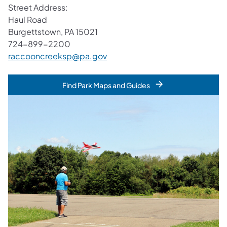
Street Address:
Haul Road
Burgettstown, PA 15021
724-899-2200
raccooncreeksp@pa.gov
Find Park Maps and Guides