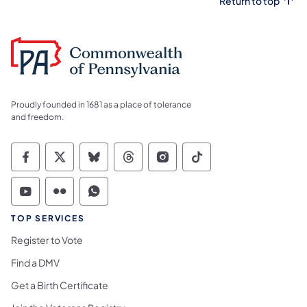
Return to top
Proudly founded in 1681 as a place of tolerance
and freedom.
Commonwealth of Pennsylvania Social Medi
Commonwealth of Pennsylvania Social 
Commonwealth of Pennsylvania So
Commonwealth of Pennsylvan
Commonwealth of Penns
Commonwealth of 
Commonwealth of Pennsylvania Social Medi
Commonwealth of Pennsylvania Social 
Commonwealth of Pennsylvania S
TOP SERVICES
Register to Vote
Find a DMV
Get a Birth Certificate