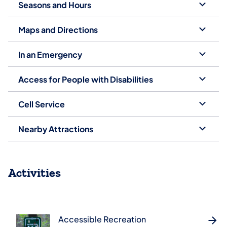
Seasons and Hours
Maps and Directions
In an Emergency
Access for People with Disabilities
Cell Service
Nearby Attractions
Activities
Accessible Recreation