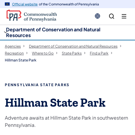
cy
n
Official website
of the Commonwealth of Pennsylvania
gation
tent
Department of Conservation and Natural
Resources
Agencies
Department of Conservation and Natural Resources
Recreation
Where to Go
State Parks
Find a Park
Hillman State Park
PENNSYLVANIA STATE PARKS
Hillman State Park
Adventure awaits at Hillman State Park in southwestern
Pennsylvania.