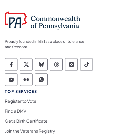
Proudly founded in 1681 as a place of tolerance
and freedom.
Commonwealth of Pennsylvania Social Medi
Commonwealth of Pennsylvania Social 
Commonwealth of Pennsylvania So
Commonwealth of Pennsylvan
Commonwealth of Penns
Commonwealth of 
Commonwealth of Pennsylvania Social Medi
Commonwealth of Pennsylvania Social 
Commonwealth of Pennsylvania S
TOP SERVICES
Register to Vote
Find a DMV
Get a Birth Certificate
Join the Veterans Registry