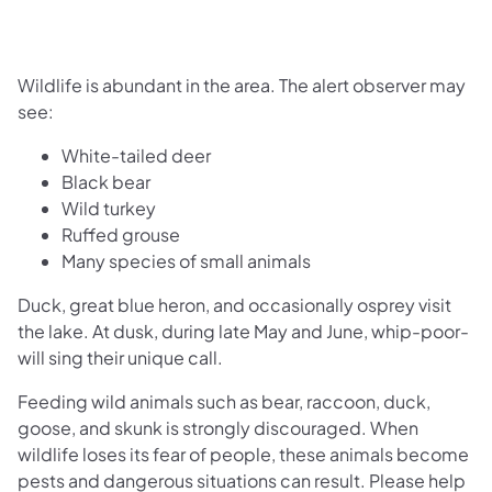
Wildlife is abundant in the area. The alert observer may
see:
White-tailed deer
Black bear
Wild turkey
Ruffed grouse
Many species of small animals
Duck, great blue heron, and occasionally osprey visit
the lake. At dusk, during late May and June, whip-poor-
will sing their unique call.
Feeding wild animals such as bear, raccoon, duck,
goose, and skunk is strongly discouraged. When
wildlife loses its fear of people, these animals become
pests and dangerous situations can result. Please help