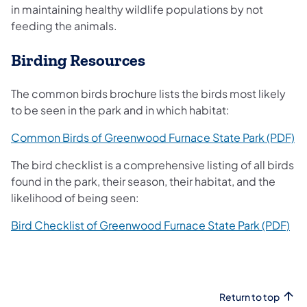
in maintaining healthy wildlife populations by not
feeding the animals.
Birding Resources
The common birds brochure lists the birds most likely
to be seen in the park and in which habitat:
(o
Common Birds of Greenwood Furnace State Park (PDF)
The bird checklist is a comprehensive listing of all birds
found in the park, their season, their habitat, and the
likelihood of being seen:
(op
Bird Checklist of Greenwood Furnace State Park (PDF)
Return to top