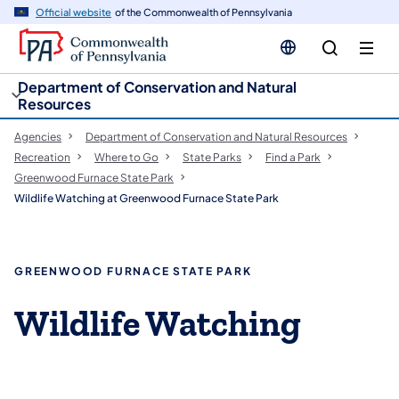
cy
n
Official website
of the Commonwealth of Pennsylvania
gation
tent
Department of Conservation and Natural
Resources
Agencies
Department of Conservation and Natural Resources
Recreation
Where to Go
State Parks
Find a Park
Greenwood Furnace State Park
Wildlife Watching at Greenwood Furnace State Park
GREENWOOD FURNACE STATE PARK
Wildlife Watching