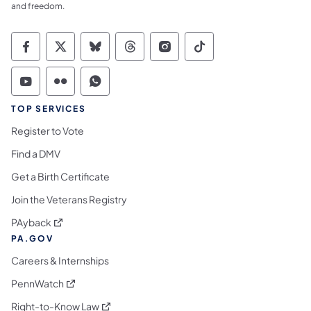
and freedom.
Commonwealth of Pennsylvania Social Medi
Commonwealth of Pennsylvania Social 
Commonwealth of Pennsylvania So
Commonwealth of Pennsylvan
Commonwealth of Penns
Commonwealth of 
Commonwealth of Pennsylvania Social Medi
Commonwealth of Pennsylvania Social 
Commonwealth of Pennsylvania S
TOP SERVICES
Register to Vote
Find a DMV
Get a Birth Certificate
Join the Veterans Registry
(opens in a new tab)
PAyback
PA.GOV
Careers & Internships
(opens in a new tab)
PennWatch
(opens in a new tab)
Right-to-Know Law