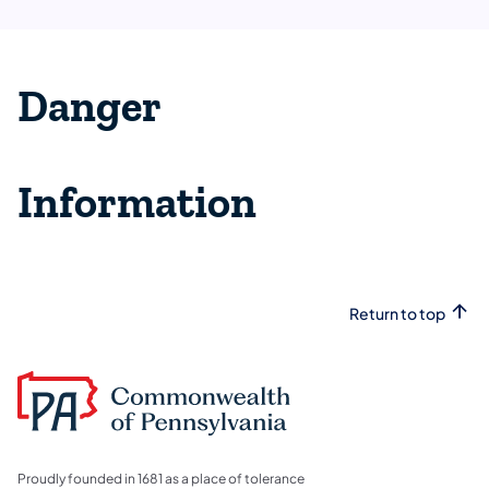
Danger
Information
Return to top
Proudly founded in 1681 as a place of tolerance