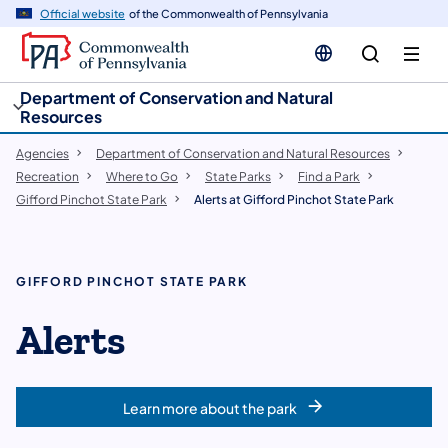
cy
n
Official website
of the Commonwealth of Pennsylvania
gation
tent
Department of Conservation and Natural
Resources
Agencies
Department of Conservation and Natural Resources
Recreation
Where to Go
State Parks
Find a Park
Gifford Pinchot State Park
Alerts at Gifford Pinchot State Park
GIFFORD PINCHOT STATE PARK
Alerts
Learn more about the park