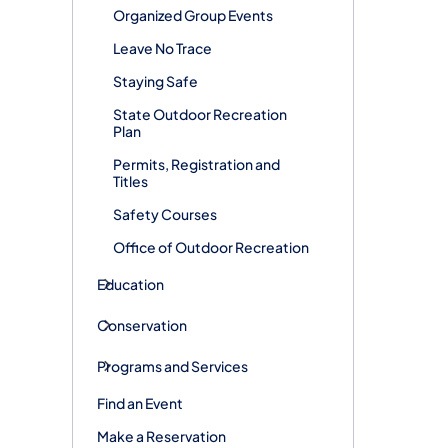
Organized Group Events
Leave No Trace
Staying Safe
State Outdoor Recreation
Plan
Permits, Registration and
Titles
Safety Courses
Office of Outdoor Recreation
Education
Conservation
Programs and Services
Find an Event
Make a Reservation