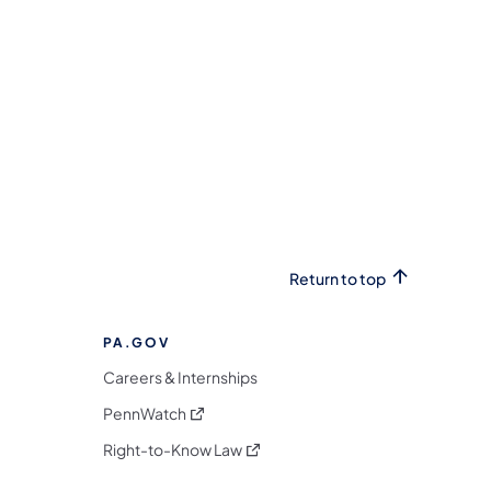
Return to top
PA.GOV
Careers & Internships
(opens in a new tab)
PennWatch
(opens in a new tab)
Right-to-Know Law