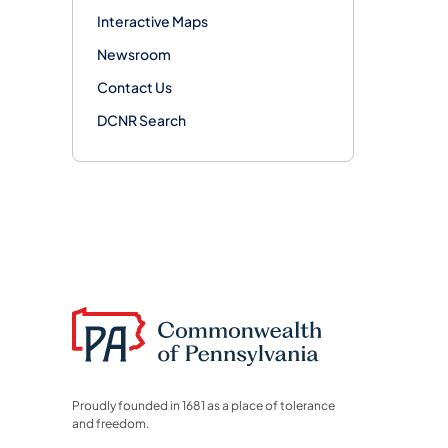
Interactive Maps
Newsroom
Contact Us
DCNR Search
Proudly founded in 1681 as a place of tolerance
and freedom.