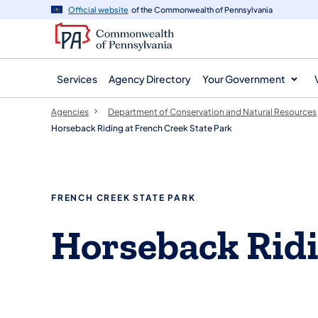
agency
main
Official website
of the Commonwealth of Pennsylvania
navigation
content
Services
Agency Directory
Your Government
Agencies
Department of Conservation and Natural Resources
Horseback Riding at French Creek State Park
FRENCH CREEK STATE PARK
Horseback Rid