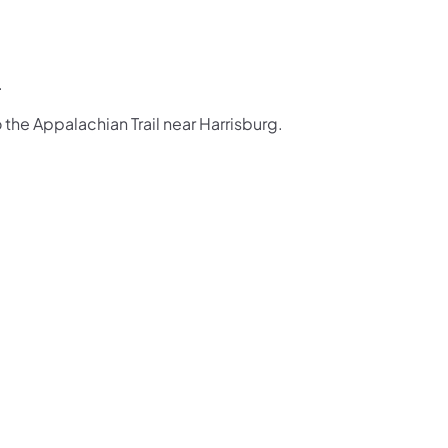
.
o the Appalachian Trail near Harrisburg.