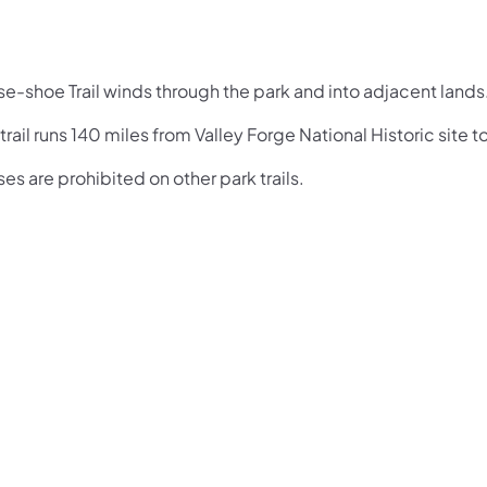
se-shoe Trail winds through the park and into adjacent lands
trail runs 140 miles from Valley Forge National Historic site t
es are prohibited on other park trails.