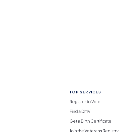
TOP SERVICES
Register to Vote
Find a DMV
Get a Birth Certificate
Join the Veterans Registry