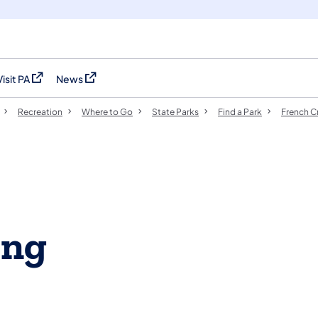
Visit PA
News
(opens in a new tab)
(opens in a new tab)
Recreation
Where to Go
State Parks
Find a Park
French C
ing