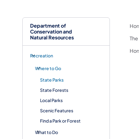
Department of
Hor
Conservation and
Natural Resources
The 
Hors
Recreation
Where to Go
State Parks
State Forests
Local Parks
Scenic Features
Find a Park or Forest
What to Do