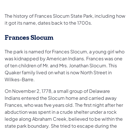
The history of Frances Slocum State Park, including how
it got its name, dates back to the 1700s.
Frances Slocum
The park is named for Frances Slocum, a young girl who
was kidnapped by American Indians. Frances was one
of ten children of Mr. and Mrs. Jonathan Slocum. This
Quaker family lived on what is now North Street in
Wilkes-Barre.
On November 2, 1778, a small group of Delaware
Indians entered the Slocum home and carried away
Frances, who was five years old. The first night after her
abduction was spent in a crude shelter under a rock
ledge along Abraham Creek, believed to be within the
state park boundary. She tried to escape during the