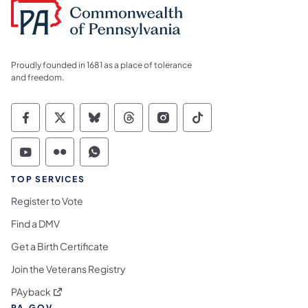
Proudly founded in 1681 as a place of tolerance
and freedom.
Commonwealth of Pennsylvania Social Medi
Commonwealth of Pennsylvania Social 
Commonwealth of Pennsylvania So
Commonwealth of Pennsylvan
Commonwealth of Penns
Commonwealth of 
Commonwealth of Pennsylvania Social Medi
Commonwealth of Pennsylvania Social 
Commonwealth of Pennsylvania S
TOP SERVICES
Register to Vote
Find a DMV
Get a Birth Certificate
Join the Veterans Registry
(opens in a new tab)
PAyback
PA.GOV