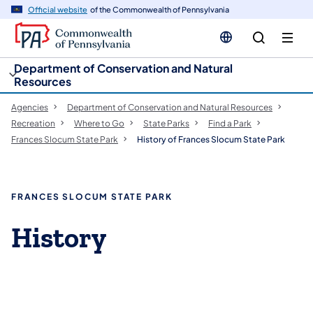
cy
n
Official website
of the Commonwealth of Pennsylvania
gation
tent
Department of Conservation and Natural
Resources
Agencies
Department of Conservation and Natural Resources
Recreation
Where to Go
State Parks
Find a Park
Frances Slocum State Park
History of Frances Slocum State Park
FRANCES SLOCUM STATE PARK
History