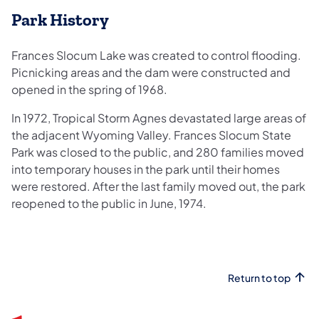
Park History
Frances Slocum Lake was created to control flooding.
Picnicking areas and the dam were constructed and
opened in the spring of 1968.
In 1972, Tropical Storm Agnes devastated large areas of
the adjacent Wyoming Valley. Frances Slocum State
Park was closed to the public, and 280 families moved
into temporary houses in the park until their homes
were restored. After the last family moved out, the park
reopened to the public in June, 1974.
Return to top