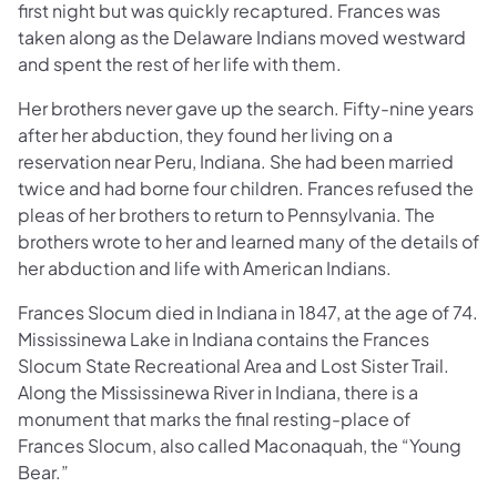
first night but was quickly recaptured. Frances was
taken along as the Delaware Indians moved westward
and spent the rest of her life with them.
Her brothers never gave up the search. Fifty-nine years
after her abduction, they found her living on a
reservation near Peru, Indiana. She had been married
twice and had borne four children. Frances refused the
pleas of her brothers to return to Pennsylvania. The
brothers wrote to her and learned many of the details of
her abduction and life with American Indians.
Frances Slocum died in Indiana in 1847, at the age of 74.
Mississinewa Lake in Indiana contains the Frances
Slocum State Recreational Area and Lost Sister Trail.
Along the Mississinewa River in Indiana, there is a
monument that marks the final resting-place of
Frances Slocum, also called Maconaquah, the “Young
Bear.”