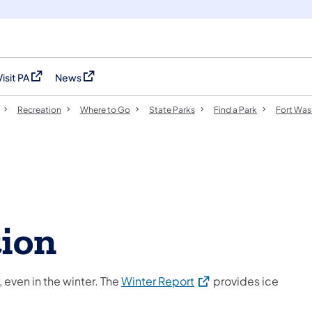
Visit PA
News
(opens in a new tab)
(opens in a new tab)
Recreation
Where to Go
State Parks
Find a Park
Fort Was
tion
(opens in a new tab)
 even in the winter. The
Winter Report
provides ice