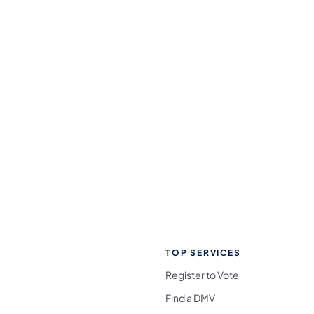
TOP SERVICES
Register to Vote
Find a DMV