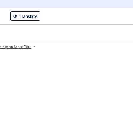
Translate
hington State Park