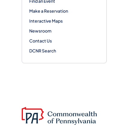
Find an Event
Make a Reservation
Interactive Maps
Newsroom
Contact Us
DCNR Search