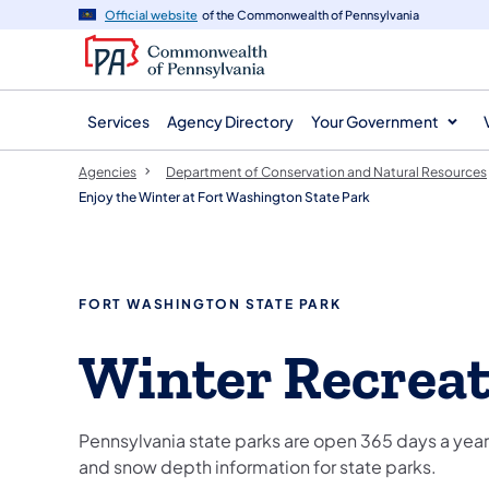
agency
main
Official website
of the Commonwealth of Pennsylvania
navigation
content
Services
Agency Directory
Your Government
Agencies
Department of Conservation and Natural Resources
Enjoy the Winter at Fort Washington State Park
FORT WASHINGTON STATE PARK
Winter Recrea
Pennsylvania state parks are open 365 days a year,
and snow depth information for state parks.