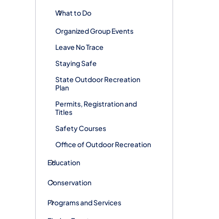
What to Do
Organized Group Events
Leave No Trace
Staying Safe
State Outdoor Recreation
Plan
Permits, Registration and
Titles
Safety Courses
Office of Outdoor Recreation
Education
Conservation
Programs and Services