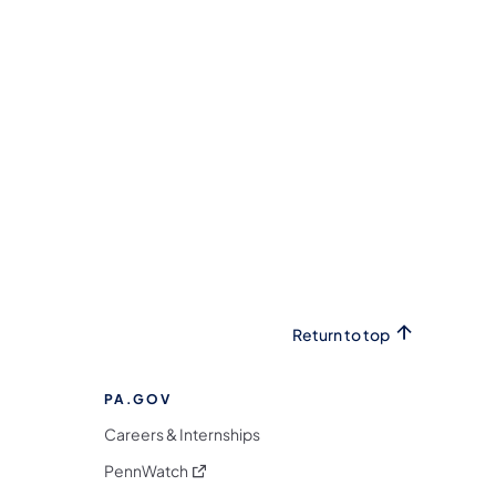
Return to top
PA.GOV
Careers & Internships
(opens in a new tab)
PennWatch