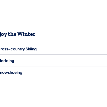
joy the Winter
ross-country Skiing
ledding
nowshoeing