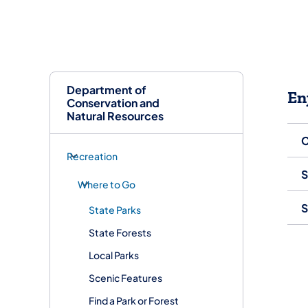
Department of
En
Conservation and
Natural Resources
C
Recreation
S
Where to Go
S
State Parks
State Forests
Local Parks
Scenic Features
Find a Park or Forest