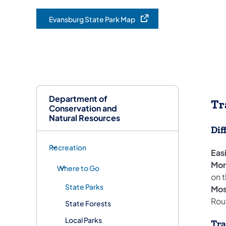
Evansburg State Park Map
(opens in a new tab)
Department of
Tr
Conservation and
Natural Resources
Dif
Recreation
Eas
More
Where to Go
on t
State Parks
Mos
Rout
State Forests
Local Parks
Tra