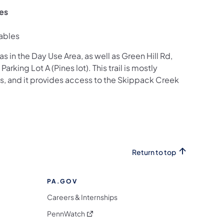
zes
ables
as in the Day Use Area, as well as Green Hill Rd,
arking Lot A (Pines lot). This trail is mostly
s, and it provides access to the Skippack Creek
Return to top
PA.GOV
Careers & Internships
(opens in a new tab)
PennWatch