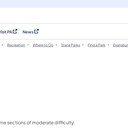
Visit PA
News
(opens in a new tab)
(opens in a new tab)
Recreation
Where to Go
State Parks
Find a Park
Evansbur
ome sections of moderate difficulty.