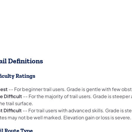
ail Definitions
ficulty Ratings
iest
-- For beginner trail users. Grade is gentle with few obs
 Difficult
-- For the majority of trail users. Grade is steepe
he trail surface.
t Difficult
-- For trail users with advanced skills. Grade is s
es may not be well marked. Elevation gain or loss is severe.
il Route Type