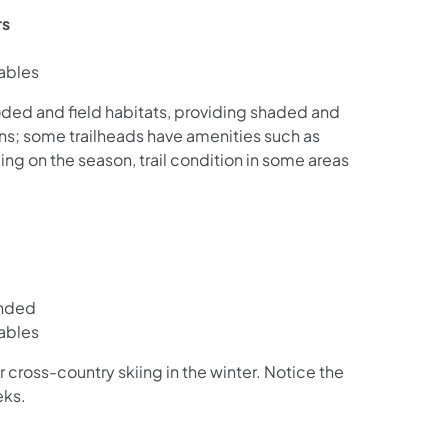
rs
ables
oded and field habitats, providing shaded and
ions; some trailheads have amenities such as
ng on the season, trail condition in some areas
ended
ables
 cross-country skiing in the winter. Notice the
eks.