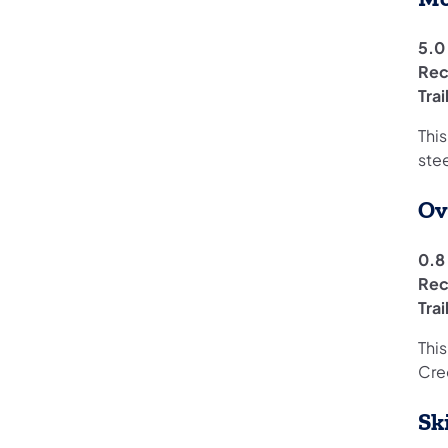
5.0 
Rec
Tra
Thi
ste
Ov
0.8 
Rec
Tra
This
Cre
Sk