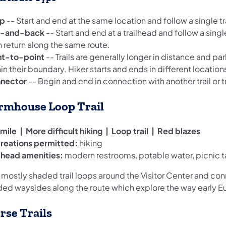
p
-- Start and end at the same location and follow a single tra
-and-back
-- Start and end at a trailhead and follow a single
n return along the same route.
nt-to-point
-- Trails are generally longer in distance and par
in their boundary. Hiker starts and ends in different locations
nector
-- Begin and end in connection with another trail or tr
rmhouse Loop Trail
mile | More difficult hiking | Loop trail | Red blazes
reations permitted:
hiking
ilhead amenities:
modern restrooms, potable water, picnic t
 mostly shaded trail loops around the Visitor Center and con
ded waysides along the route which explore the way early Eur
rse Trails