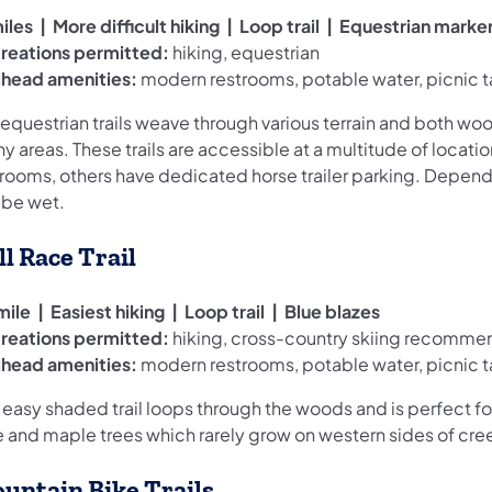
iles | More difficult hiking | Loop trail | Equestrian marke
reations permitted:
hiking, equestrian
ilhead amenities:
modern restrooms, potable water, picnic t
 equestrian trails weave through various terrain and both wo
y areas. These trails are accessible at a multitude of locat
trooms, others have dedicated horse trailer parking. Dependi
 be wet.
ll Race Trail
mile | Easiest hiking | Loop trail | Blue blazes
reations permitted:
hiking, cross-country skiing recomm
ilhead amenities:
modern restrooms, potable water, picnic t
 easy shaded trail loops through the woods and is perfect for
e and maple trees which rarely grow on western sides of cre
untain Bike Trails