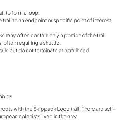
il to form a loop.
 trail to an endpoint or specific point of interest,
ks may often contain only a portion of the trail
, often requiring a shuttle.
ails but do not terminate at a trailhead.
ables
nects with the Skippack Loop trail. There are self-
opean colonists lived in the area.