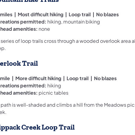
miles | Most difficult hiking | Loop trail | No blazes
reations permitted:
hiking, mountain biking
ilhead amenities:
none
s series of loop trails cross through a wooded overlook are
ep.
erlook Trail
mile | More difficult hiking | Loop trail | No blazes
reations permitted:
hiking
ilhead amenities:
picnic tables
 path is well-shaded and climbs a hill from the Meadows picn
ek.
ippack Creek Loop Trail