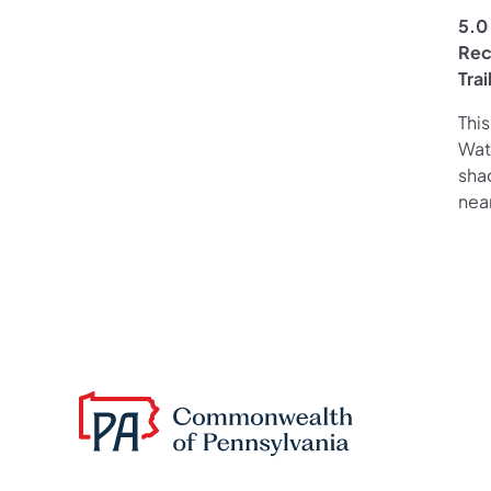
5.0 
Rec
Tra
This
Wate
sha
nea