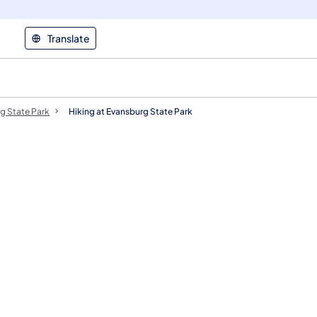
Translate
g State Park
Hiking at Evansburg State Park