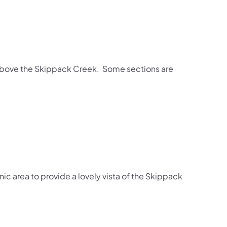
a above the Skippack Creek. Some sections are
ic area to provide a lovely vista of the Skippack