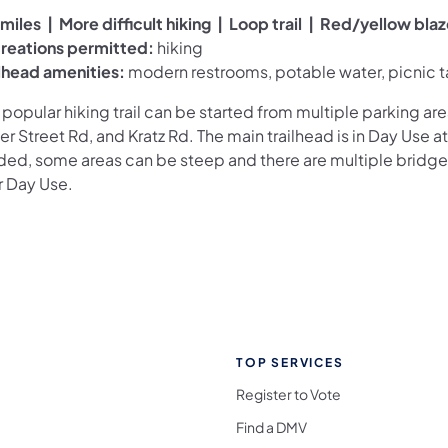
miles | More difficult hiking | Loop trail | Red/yellow bla
reations permitted:
hiking
ilhead amenities:
modern restrooms, potable water, picnic t
 popular hiking trail can be started from multiple parking are
r Street Rd, and Kratz Rd. The main trailhead is in Day Use at P
ded, some areas can be steep and there are multiple bridge
r Day Use.
TOP SERVICES
Register to Vote
Find a DMV