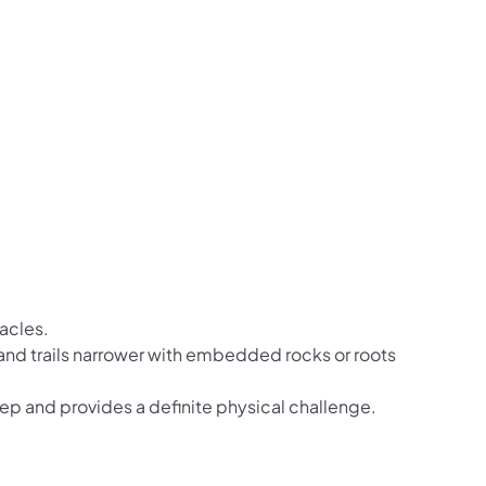
tacles.
r and trails narrower with embedded rocks or roots
teep and provides a definite physical challenge.