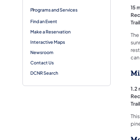
15 m
Programs and Services
Rec
Find an Event
Tra
Make a Reservation
The
Interactive Maps
sunn
res
Newsroom
can
Contact Us
Mi
DCNR Search
1.2 
Rec
Tra
This
pin
Mo