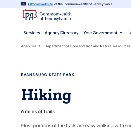
agency
main
Official website
of the Commonwealth of Pennsylvania
navigation
content
Services
Agency Directory
Your Government
Agencies
Department of Conservation and Natural Resources
EVANSBURG STATE PARK
Hiking
6 miles of trails
Most portions of the trails are easy walking with s