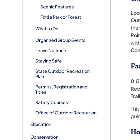
Scenic Features
Loo
Find a Park or Forest
Out
the
What to Do
Poi
Organized Group Events
with
Con
Leave No Trace
Staying Safe
Fa
State Outdoor Recreation
Plan
0.5 
Permits, Registration and
Rec
Titles
Tra
Safety Courses
This
Office of Outdoor Recreation
gui
Education
Ho
Conservation